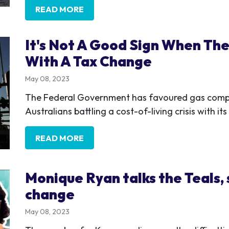
READ MORE
It's Not A Good Sign When The
With A Tax Change
May 08, 2023
The Federal Government has favoured gas compa
Australians battling a cost-of-living crisis with 
READ MORE
Monique Ryan talks the Teals,
change
May 08, 2023