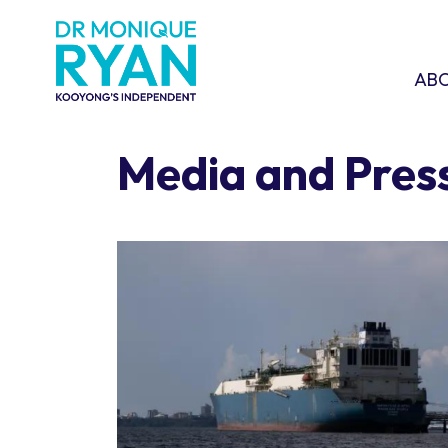
Skip navigation
ABOU
SHO
AB
Media and Pres