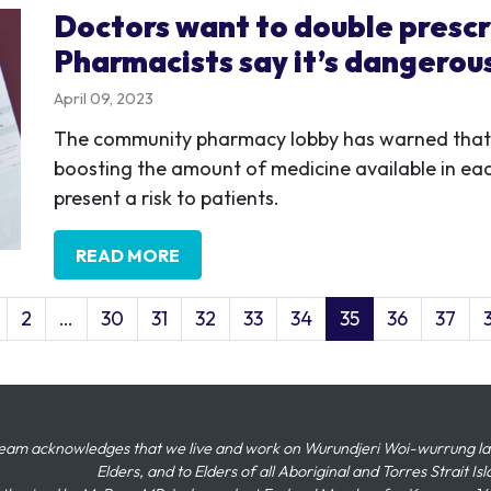
Doctors want to double prescr
Pharmacists say it’s dangerou
April 09, 2023
The community pharmacy lobby has warned that d
boosting the amount of medicine available in each
present a risk to patients.
READ MORE
2
…
30
31
32
33
34
35
36
37
eam acknowledges that we live and work on Wurundjeri Woi-wurrung land,
Elders, and to Elders of all Aboriginal and Torres Strait I