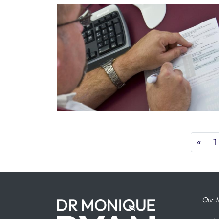
«
1
Our t