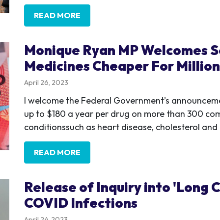
READ MORE
Monique Ryan MP Welcomes S
Medicines Cheaper For Million
April 26, 2023
I welcome the Federal Government’s announcement 
up to $180 a year per drug on more than 300 co
conditionssuch as heart disease, cholesterol and
READ MORE
Release of Inquiry into 'Lon
COVID Infections
April 24, 2023