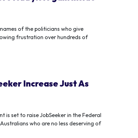
 names of the politicians who give
rowing frustration over hundreds of
eker Increase Just As
 is set to raise JobSeeker in the Federal
Australians who are no less deserving of