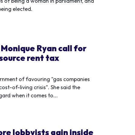
es of being a woman in parliament, and
being elected.
Monique Ryan call for
source rent tax
rnment of favouring "gas companies
ost-of-living crisis". She said the
gard when it comes to...
re lobbyists gain inside