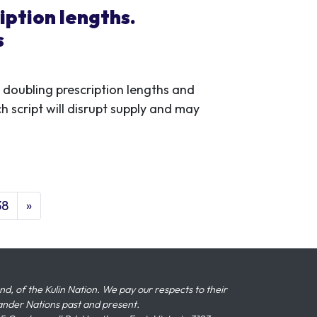
iption lengths.
s
oubling prescription lengths and
 script will disrupt supply and may
38
»
 of the Kulin Nation. We pay our respects to their
slander Nations past and present.