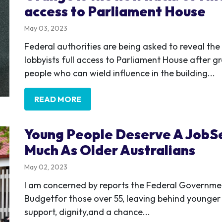
access to Parliament House
May 03, 2023
Federal authorities are being asked to reveal the
lobbyists full access to Parliament House after g
people who can wield influence in the building...
READ MORE
Young People Deserve A JobSe
Much As Older Australians
May 02, 2023
I am concerned by reports the Federal Government
Budgetfor those over 55, leaving behind younger 
support, dignity,and a chance...