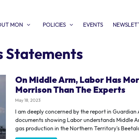
T MON
POLICIES
W SUBMENU FOR
SHOW SUBMENU FOR
OUT MON
POLICIES
EVENTS
NEWSLET
s Statements
On Middle Arm, Labor Has Mo
Morrison Than The Experts
May 18, 2023
I am deeply concerned by the report in Guardian A
documents showing Labor understands Middle Ar
gas production in the Northern Territory's Beetal