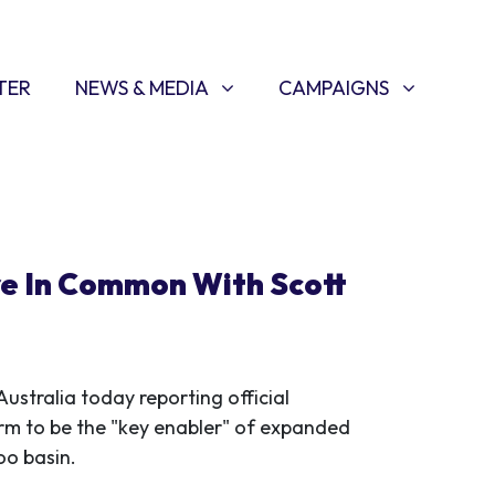
NEWS & MEDIA
CAMPAIGNS
SHOW SUBMENU FOR
(CURRENT)
SHOW SUBMENU FOR
TER
NEWS & MEDIA
CAMPAIGNS
re In Common With Scott
ustralia today reporting official
m to be the "key enabler" of expanded
oo basin.