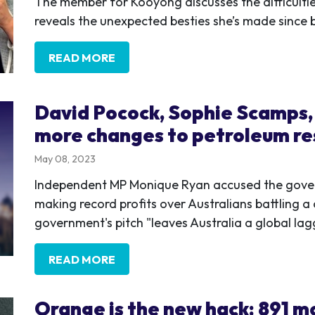
The member for Kooyong discusses the difficulti
reveals the unexpected besties she’s made since 
READ MORE
David Pocock, Sophie Scamps, 
more changes to petroleum re
May 08, 2023
Independent MP Monique Ryan accused the gove
making record profits over Australians battling a c
government's pitch "leaves Australia a global lag
READ MORE
Orange is the new hack: 891 mo