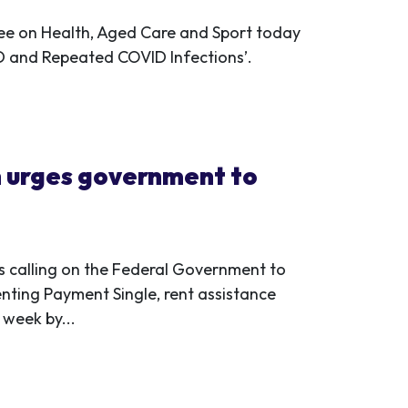
ee on Health, Aged Care and Sport today
VID and Repeated COVID Infections’.
 urges government to
 calling on the Federal Government to
enting Payment Single, rent assistance
week by...