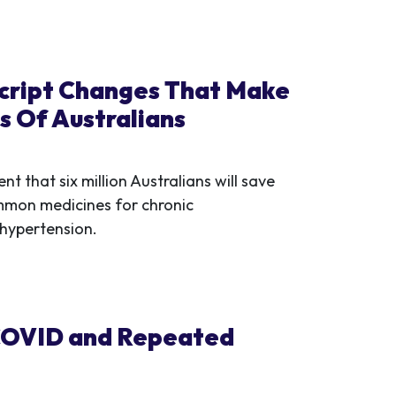
cript Changes That Make
s Of Australians
that six million Australians will save
mmon medicines for chronic
 hypertension.
g COVID and Repeated