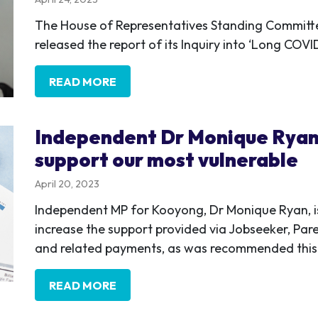
The House of Representatives Standing Committ
released the report of its Inquiry into ‘Long CO
READ MORE
Independent Dr Monique Ryan
support our most vulnerable
April 20, 2023
Independent MP for Kooyong, Dr Monique Ryan, is
increase the support provided via Jobseeker, Par
and related payments, as was recommended this 
READ MORE