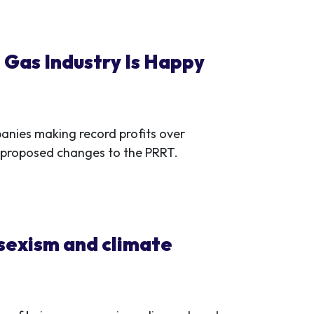
 Gas Industry Is Happy
nies making record profits over
its proposed changes to the PRRT.
 sexism and climate