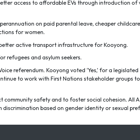
etter access to affordable EVs through introduction of
superannuation on paid parental leave, cheaper childcar
ections for women.
better active transport infrastructure for Kooyong.
for refugees and asylum seekers.
Voice referendum. Kooyong voted ‘Yes,’ for a legislated
ontinue to work with First Nations stakeholder groups to
ct community safety and to foster social cohesion. All 
om discrimination based on gender identity or sexual pr