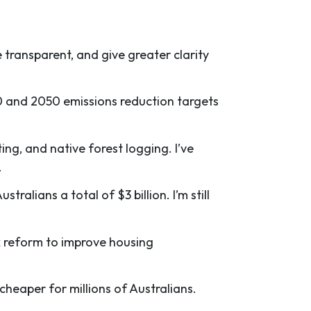
e transparent, and give greater clarity
0 and 2050 emissions reduction targets
ing, and native forest logging. I’ve
.
alians a total of $3 billion. I’m still
ax reform to improve housing
cheaper for millions of Australians.