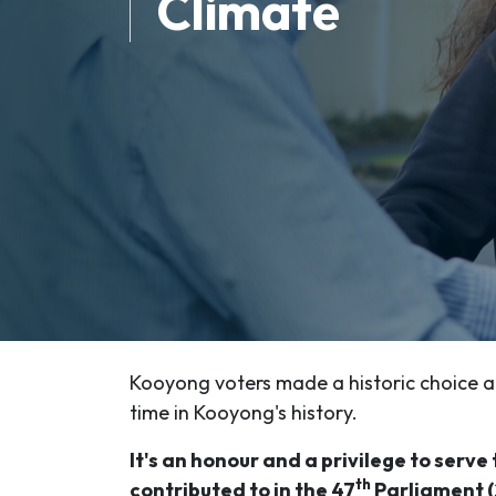
Climate
Kooyong voters made a historic choice at
time in Kooyong's history.
It's an honour and a privilege to serv
th
contributed to in the 47
Parliament (