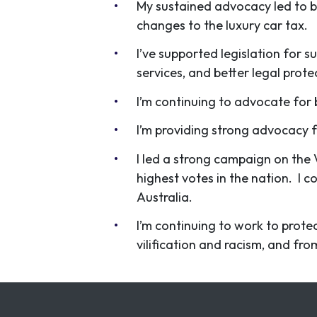
My sustained advocacy led to b
changes to the luxury car tax.
I’ve supported legislation for 
services, and better legal prot
I’m continuing to advocate for 
I’m providing strong advocacy 
I led a strong campaign on the 
highest votes in the nation. I c
Australia.
I’m continuing to work to prote
vilification and racism, and fr