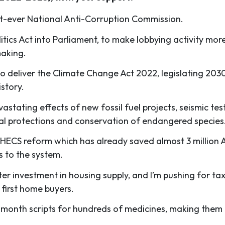
rst-ever National Anti-Corruption Commission.
itics Act into Parliament, to make lobbying activity mor
making.
o deliver the Climate Change Act 2022, legislating 203
istory.
astating effects of new fossil fuel projects, seismic test
al protections and conservation of endangered species
HECS reform which has already saved almost 3 million Austr
 to the system.
ater investment in housing supply, and I’m pushing for t
 first home buyers.
-month scripts for hundreds of medicines, making them 