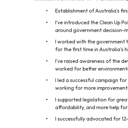
Establishment of Australia's fi
I’ve introduced the Clean Up Pol
around government decision-
I worked with the government t
for the first time in Australia's h
I’ve raised awareness of the dev
worked for better environment
I led a successful campaign for 
working for more improvements
I supported legislation for gre
affordability, and more help for
I successfully advocated for 12