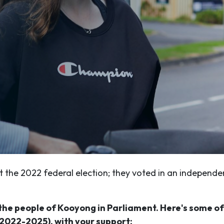
 the 2022 federal election; they voted in an independe
e the people of Kooyong in Parliament. Here's some o
2022-2025), with your support: