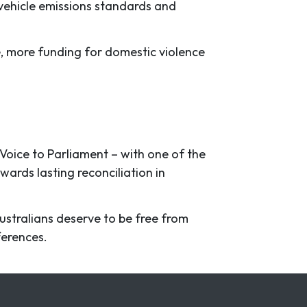
 vehicle emissions standards and
e, more funding for domestic violence
 Voice to Parliament – with one of the
wards lasting reconciliation in
Australians deserve to be free from
eferences.