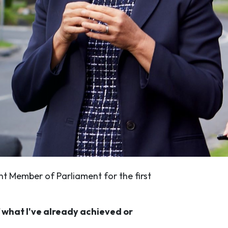
nt Member of Parliament for the first
f what I've already achieved or