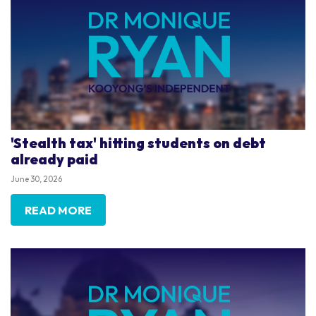
'Stealth tax' hitting students on debt
already paid
June 30, 2026
READ MORE