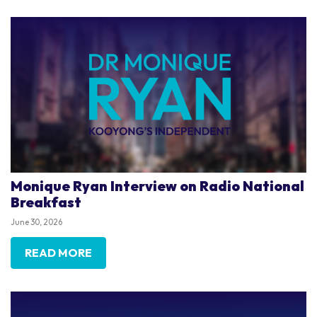
Monique Ryan Interview on Radio National
Breakfast
June 30, 2026
READ MORE