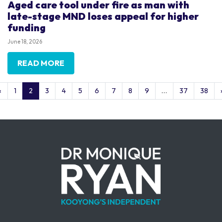
Aged care tool under fire as man with
late-stage MND loses appeal for higher
funding
June 18, 2026
READ MORE
«
1
2
3
4
5
6
7
8
9
…
37
38