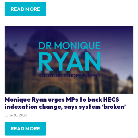
READ MORE
Monique Ryan urges MPs to back HECS
indexation change, says system ‘broken’
June 30, 2026
READ MORE