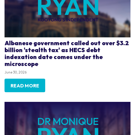
Albanese government called out over $3.2
billion 'stealth tax' as HECS debt
indexation date comes under the
microscope
June 30, 2026
READ MORE