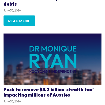
debts
June 30, 2026
READ MORE
Push to remove $3.2 billion ‘stealth tax’
impacting millions of Aussies
June 30, 2026