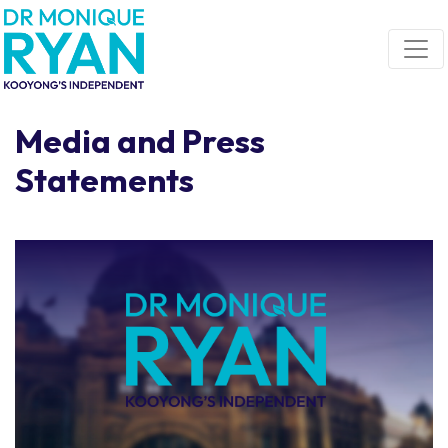
Skip navigation
Media and Press
Statements