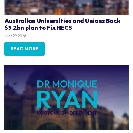
Australian Universities and Unions Back
$3.2bn plan to Fix HECS
June 29, 2026
READ MORE