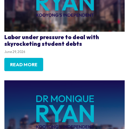
Labor under pressure to deal with
skyrocketing student debts
June 29, 2026
READ MORE