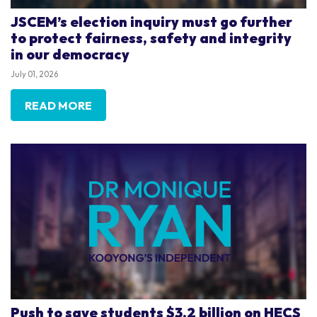
JSCEM’s election inquiry must go further
to protect fairness, safety and integrity
in our democracy
July 01, 2026
READ MORE
Push to save students $3.2 billion on HECS