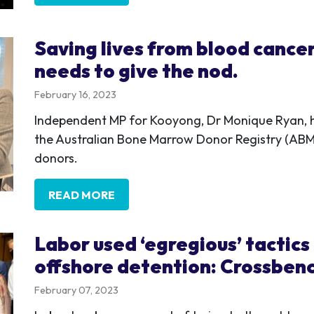
Saving lives from blood cance
needs to give the nod.
February 16, 2023
Independent MP for Kooyong, Dr Monique Ryan, h
the Australian Bone Marrow Donor Registry (ABMD
donors.
READ MORE
Labor used ‘egregious’ tactics
offshore detention: Crossben
February 07, 2023