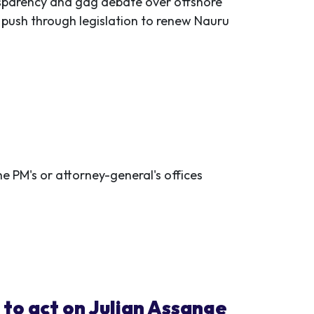
nsparency and gag debate over offshore
 push through legislation to renew Nauru
 PM's or attorney-general's offices
to act on Julian Assange