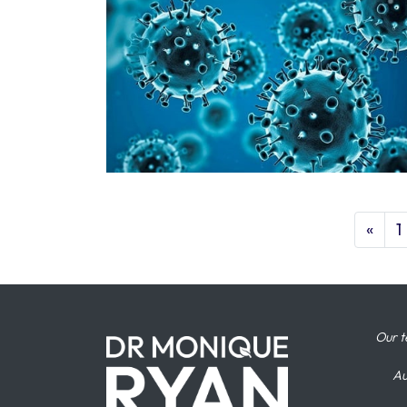
«
1
Our t
Au