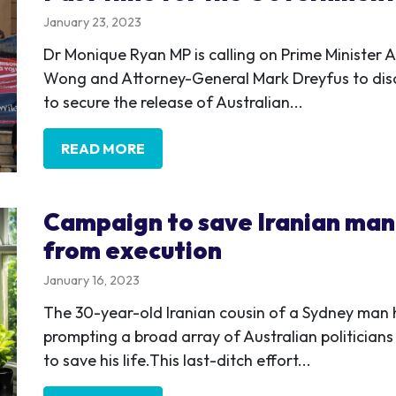
January 23, 2023
Dr Monique Ryan MP is calling on Prime Minister 
Wong and Attorney-General Mark Dreyfus to discl
to secure the release of Australian...
READ MORE
Campaign to save Iranian man 
from execution
January 16, 2023
The 30-year-old Iranian cousin of a Sydney man 
prompting a broad array of Australian politicians
to save his life.This last-ditch effort...