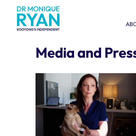
Skip navigation
ABOU
SHO
AB
Media and Pres