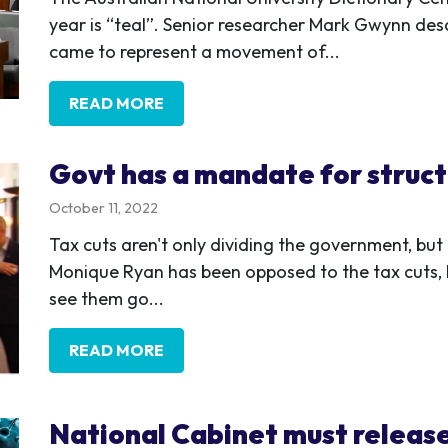
year is “teal”. Senior researcher Mark Gwynn desc
came to represent a movement of...
READ MORE
Govt has a mandate for struct
October 11, 2022
Tax cuts aren't only dividing the government, bu
Monique Ryan has been opposed to the tax cuts, 
see them go...
READ MORE
National Cabinet must releas