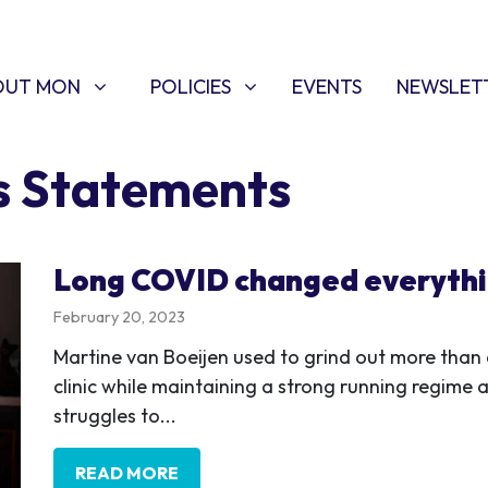
T MON
POLICIES
W SUBMENU FOR
SHOW SUBMENU FOR
OUT MON
POLICIES
EVENTS
NEWSLET
s Statements
Long COVID changed everyth
February 20, 2023
Martine van Boeijen used to grind out more than 
clinic while maintaining a strong running regime a
struggles to...
READ MORE