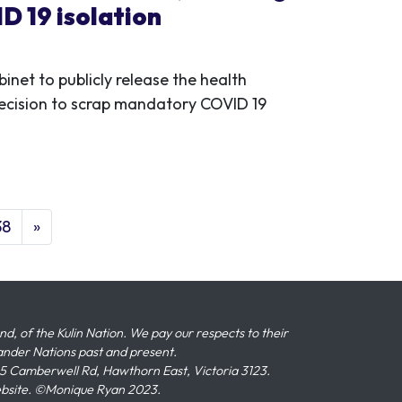
D 19 isolation
inet to publicly release the health
ecision to scrap mandatory COVID 19
38
»
 of the Kulin Nation. We pay our respects to their
slander Nations past and present.
 Camberwell Rd, Hawthorn East, Victoria 3123.
ebsite. ©Monique Ryan 2023.