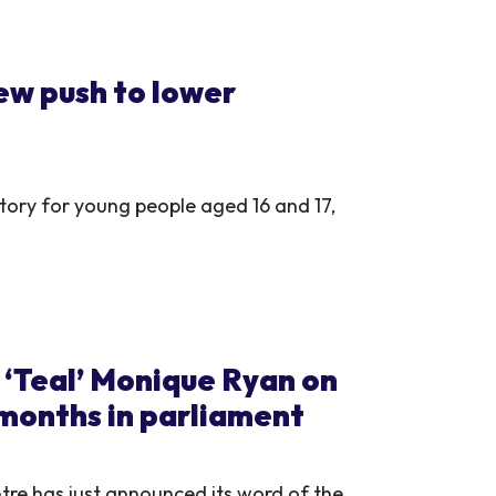
w push to lower
ry for young people aged 16 and 17,
: ‘Teal’ Monique Ryan on
 months in parliament
ntre has just announced its word of the