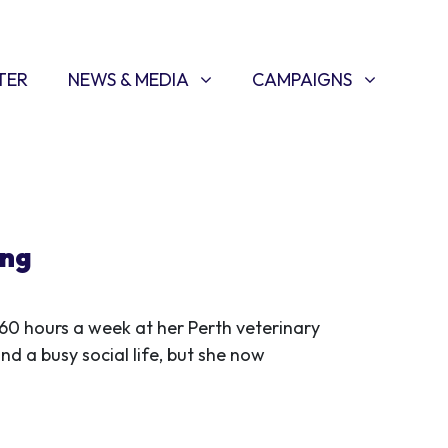
NEWS & MEDIA
CAMPAIGNS
SHOW SUBMENU FOR
(CURRENT)
SHOW SUBMENU FOR
TER
NEWS & MEDIA
CAMPAIGNS
ing
60 hours a week at her Perth veterinary
nd a busy social life, but she now