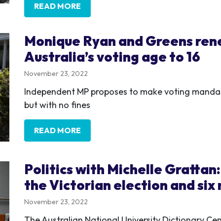
READ MORE
Monique Ryan and Greens rene
Australia’s voting age to 16
November 23, 2022
Independent MP proposes to make voting mandato
but with no fines
READ MORE
Politics with Michelle Grattan
the Victorian election and six
November 23, 2022
The Australian National University Dictionary Ce