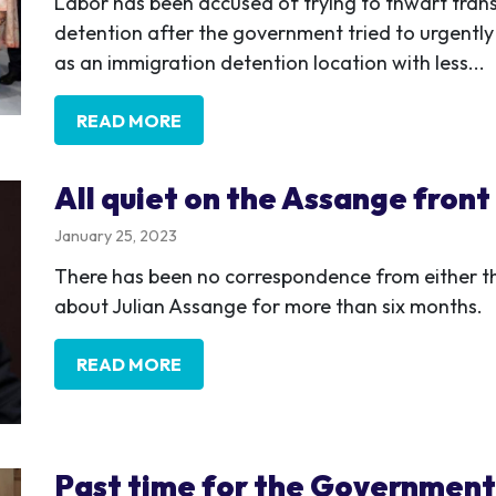
Labor has been accused of trying to thwart tra
detention after the government tried to urgently
as an immigration detention location with less...
READ MORE
All quiet on the Assange front
January 25, 2023
There has been no correspondence from either the
about Julian Assange for more than six months.
READ MORE
Past time for the Government 