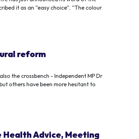
ribed it as an “easy choice”. “The colour
ural reform
t also the crossbench - Independent MP Dr
but others have been more hesitant to
e Health Advice, Meeting