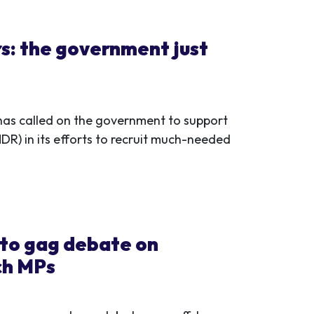
rs: the government just
as called on the government to support
R) in its efforts to recruit much-needed
 to gag debate on
ch MPs