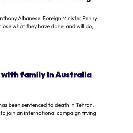
Anthony Albanese, Foreign Minister Penny
ose what they have done, and will do,
with family in Australia
has been sentenced to death in Tehran,
 to join an international campaign trying