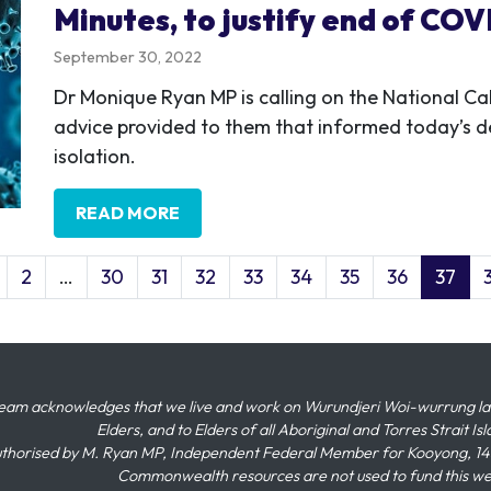
Minutes, to justify end of COVI
September 30, 2022
Dr Monique Ryan MP is calling on the National Cab
advice provided to them that informed today’s d
isolation.
READ MORE
2
…
30
31
32
33
34
35
36
37
eam acknowledges that we live and work on Wurundjeri Woi-wurrung land,
Elders, and to Elders of all Aboriginal and Torres Strait I
thorised by M. Ryan MP, Independent Federal Member for Kooyong, 145
Commonwealth resources are not used to fund this w