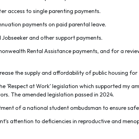
ter access to single parenting payments.
nnuation payments on paid parental leave.
d Jobseeker and other support payments.
nwealth Rental Assistance payments, and for a review
rease the supply and affordability of public housing fo
the ‘Respect at Work’ legislation which supported my a
ivors. The amended legislation passed in 2024.
ntment of a national student ombudsman to ensure saf
’s attention to deficiencies in reproductive and men