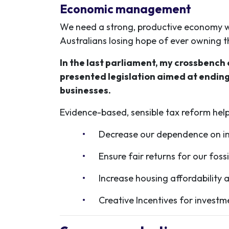
Economic management
We need a strong, productive economy wi
Australians losing hope of ever owning 
In the last parliament, my crossbench
presented legislation aimed at ending
businesses.
Evidence-based, sensible tax reform
help
Decrease our dependence on inc
Ensure fair returns for our foss
Increase housing affordability a
Creative Incentives for invest