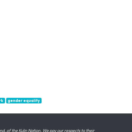
rk
gender equality
 of the Kulin Nation. We pay our respects to their