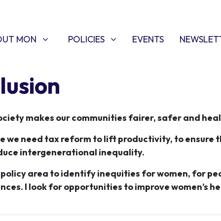
T MON
POLICIES
W SUBMENU FOR
SHOW SUBMENU FOR
(CURRENT)
OUT MON
POLICIES
EVENTS
NEWSLET
lusion
ciety makes our communities fairer, safer and heal
we need tax reform to lift productivity, to ensure t
duce intergenerational inequality.
d policy area to identify inequities for women, for pe
nces. I look for opportunities to improve women’s h