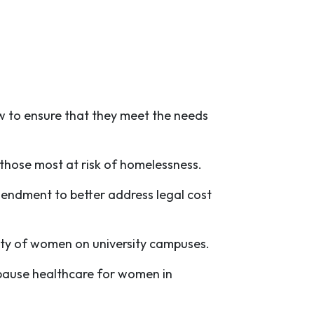
 to ensure that they meet the needs
r those most at risk of homelessness.
mendment to better address legal cost
ety of women on university campuses.
opause healthcare for women in