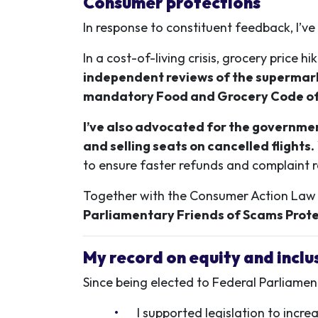
Consumer protections
In response to constituent feedback, I’v
In a cost-of-living crisis, grocery pric
independent reviews of the supermark
mandatory Food and Grocery Code o
I’ve also advocated for the government
and selling seats on cancelled flights.
to ensure faster refunds and complaint r
Together with the Consumer Action Law Ce
Parliamentary Friends of Scams Prote
My record on equity and inclu
Since being elected to Federal Parliamen
I supported legislation to incr