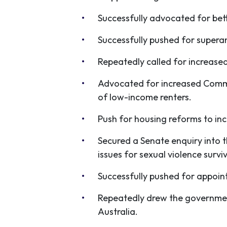
Successfully advocated for bet
Successfully pushed for supera
Repeatedly called for increase
Advocated for increased Commo
of low-income renters.
Push for housing reforms to inc
Secured a Senate enquiry into 
issues for sexual violence surv
Successfully pushed for appoi
Repeatedly drew the government
Australia.