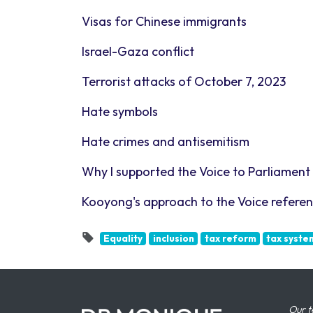
Visas for Chinese immigrants
Israel-Gaza conflict
Terrorist attacks of October 7, 2023
Hate symbols
Hate crimes and antisemitism
Why I supported the Voice to Parliament
Kooyong's approach to the Voice refer
Equality
inclusion
tax reform
tax syste
Our t