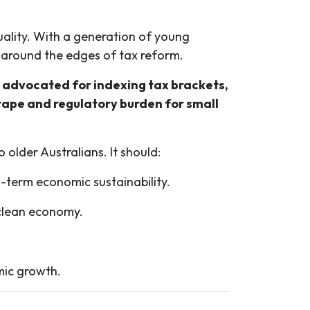
uality. With a generation of young
g around the edges of tax reform.
, advocated for indexing tax brackets,
tape and regulatory burden for small
older Australians. It should:
-term economic sustainability.
a clean economy.
mic growth.