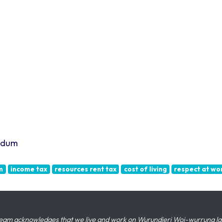
endum
m
income tax
resources rent tax
cost of living
respect at wo
eam acknowledges that we live and work on Wurundjeri Woi-wurrung land,