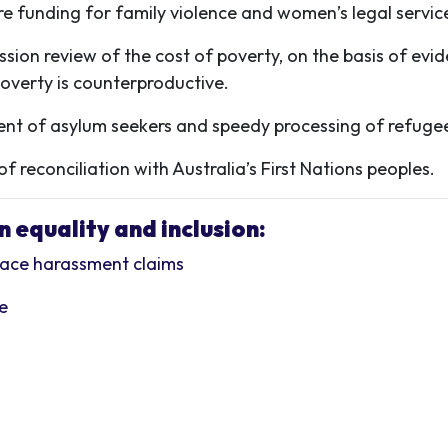
e funding for family violence and women’s legal servic
sion review of the cost of poverty, on the basis of ev
overty is counterproductive.
t of asylum seekers and speedy processing of refugee
 reconciliation with Australia’s First Nations peoples.
 equality and inclusion:
place harassment claims
ce