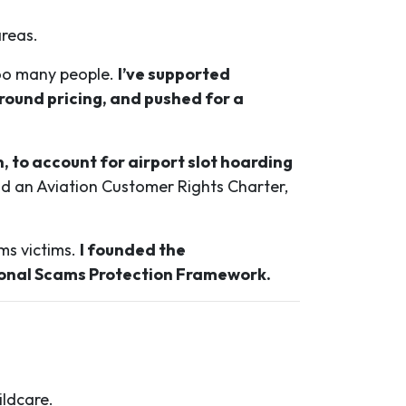
areas.
 too many people.
I’ve supported
ound pricing, and pushed for a
, to account for airport slot hoarding
an Aviation Customer Rights Charter,
ms victims.
I founded the
ional Scams Protection Framework.
ildcare.