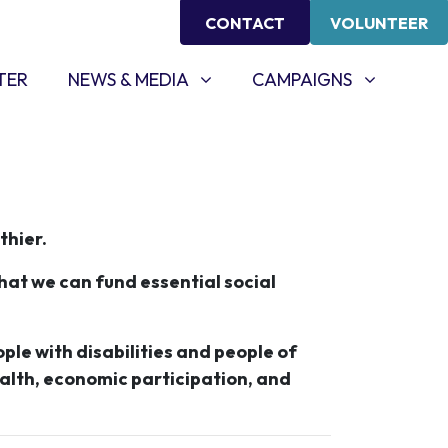
CONTACT
VOLUNTEER
NEWS & MEDIA
CAMPAIGNS
SHOW SUBMENU FOR
SHOW SUBMENU FOR
TER
NEWS & MEDIA
CAMPAIGNS
thier.
hat we can fund essential social
ople with disabilities and people of
ealth, economic participation, and