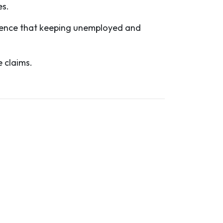
es.
idence that keeping unemployed and
 claims.