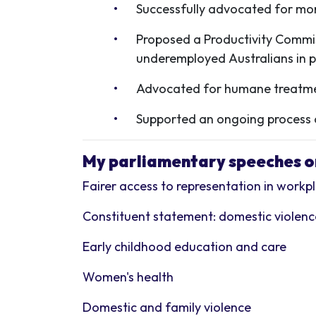
Successfully advocated for mor
Proposed a Productivity Commis
underemployed Australians in p
Advocated for h
umane treatmen
Supported an ongoing process of
My parliamentary speeches on
Fairer access to representation in work
Constituent statement: domestic violen
Early childhood education and care
Women's health
Domestic and family violence