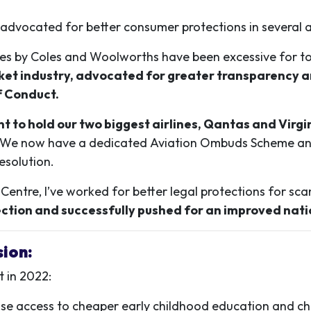
e advocated for better consumer protections in several 
e hikes by Coles and Woolworths have been excessive for
et industry, advocated for greater transparency ar
f Conduct.
 to hold our two biggest airlines, Qantas and Virgin
We now have a dedicated Aviation Ombuds Scheme and 
esolution.
ntre, I’ve worked for better legal protections for sca
ction and successfully pushed for an improved nat
sion:
t in 2022:
ease access to cheaper early childhood education and ch