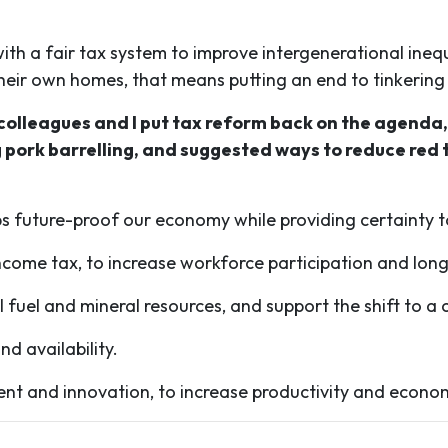
th a fair tax system to improve intergenerational ineq
their own homes, that means putting an end to tinkerin
 colleagues and I put tax reform back on the agenda
 pork barrelling, and suggested ways to reduce red 
s future-proof our economy while providing certainty to 
ome tax, to increase workforce participation and long
il fuel and mineral resources, and support the shift to 
nd availability.
ment and innovation, to increase productivity and econo