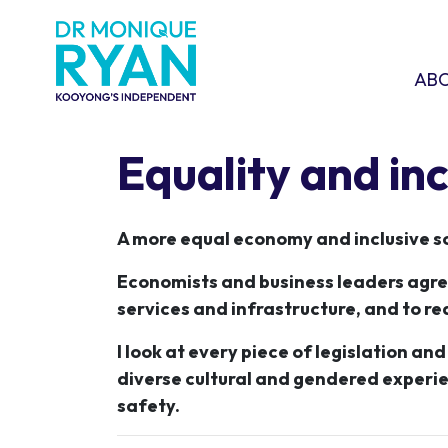
Skip navigation
ABOU
SHO
AB
Equality and inc
A more equal economy and inclusive so
Economists and business leaders agree 
services and infrastructure, and to re
I look at every piece of legislation an
diverse cultural and gendered experie
safety.