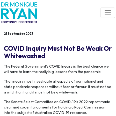
Skip navigation
21 September 2023
COVID Inquiry Must Not Be Weak Or
Whitewashed
The Federal Government’s COVID Inquiry is the best chance we
will have to learn the really big lessons from the pandemic.
That inquiry must investigate all aspects of our national and
state pandemic responses without fear or favour. It must not be
a witch hunt, and it must not be a whitewash.
The Senate Select Committee on COVID-19’s 2022 report made
clear and cogent arguments for holding a Royal Commission
into the subject of Australia’s COVID-19 response.