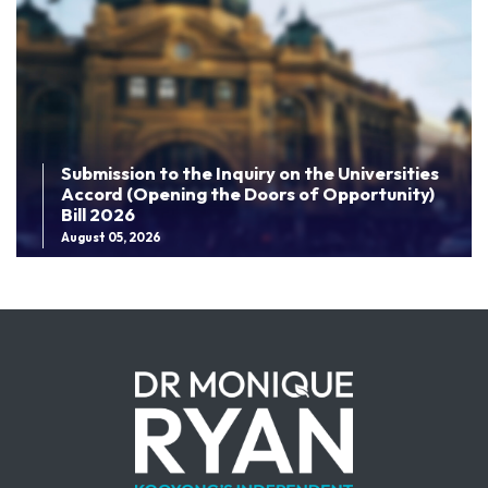
Submission to the Inquiry on the Universities
Accord (Opening the Doors of Opportunity)
Bill 2026
August 05, 2026