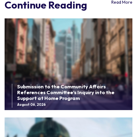
Continue Reading
Read More
Submission to the Community Affairs
References Committee’s Inquiry into the
Support at Home Program
August 06, 2026