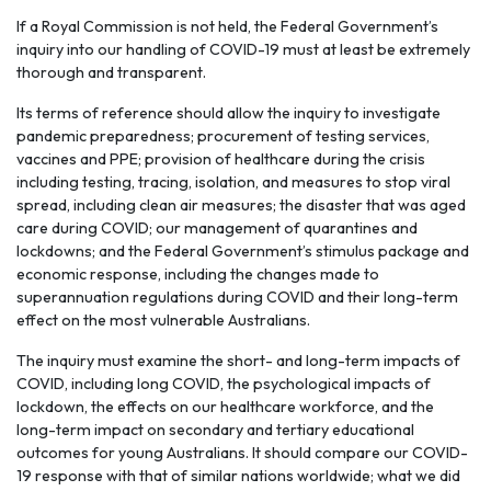
If a Royal Commission is not held, the Federal Government’s
inquiry into our handling of COVID-19 must at least be extremely
thorough and transparent.
Its terms of reference should allow the inquiry to investigate
pandemic preparedness; procurement of testing services,
vaccines and PPE; provision of healthcare during the crisis
including testing, tracing, isolation, and measures to stop viral
spread, including clean air measures; the disaster that was aged
care during COVID; our management of quarantines and
lockdowns; and the Federal Government’s stimulus package and
economic response, including the changes made to
superannuation regulations during COVID and their long-term
effect on the most vulnerable Australians.
The inquiry must examine the short- and long-term impacts of
COVID, including long COVID, the psychological impacts of
lockdown, the effects on our healthcare workforce, and the
long-term impact on secondary and tertiary educational
outcomes for young Australians. It should compare our COVID-
19 response with that of similar nations worldwide; what we did