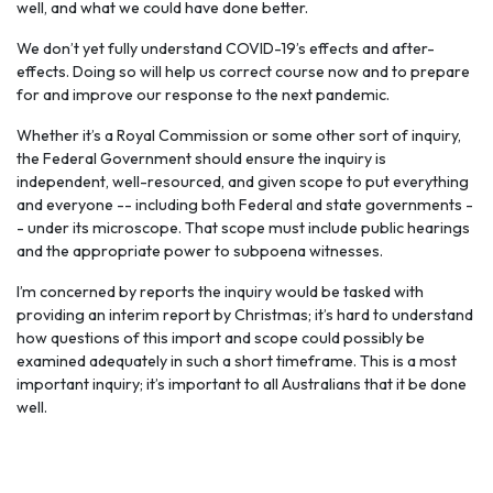
well, and what we could have done better.
We don’t yet fully understand COVID-19’s effects and after-
effects. Doing so will help us correct course now and to prepare
for and improve our response to the next pandemic.
Whether it’s a Royal Commission or some other sort of inquiry,
the Federal Government should ensure the inquiry is
independent, well-resourced, and given scope to put everything
and everyone -- including both Federal and state governments -
- under its microscope. That scope must include public hearings
and the appropriate power to subpoena witnesses.
I’m concerned by reports the inquiry would be tasked with
providing an interim report by Christmas; it’s hard to understand
how questions of this import and scope could possibly be
examined adequately in such a short timeframe. This is a most
important inquiry; it’s important to all Australians that it be done
well.