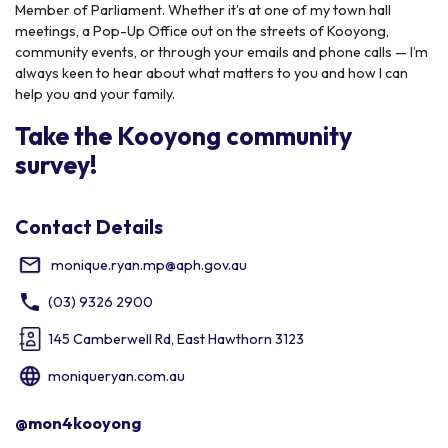
Member of Parliament. Whether it’s at one of my town hall
meetings, a Pop-Up Office out on the streets of Kooyong,
community events, or through your emails and phone calls — I’m
always keen to hear about what matters to you and how I can
help you and your family.
Take the Kooyong community
survey!
Contact Details
monique.ryan.mp@aph.gov.au
(03) 9326 2900
145 Camberwell Rd, East Hawthorn 3123
moniqueryan.com.au
@mon4kooyong