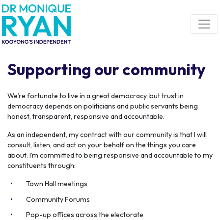
Skip navigation
Supporting our community
We’re fortunate to live in a great democracy, but trust in
democracy depends on politicians and public servants being
honest, transparent, responsive and accountable.
As an independent, my contract with our community is that I will
consult, listen, and act on your behalf on the things you care
about. I’m committed to being responsive and accountable to my
constituents through:
Town Hall meetings
Community Forums
Pop-up offices across the electorate