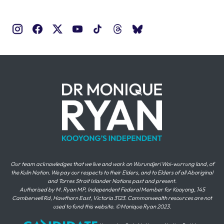
Our team acknowledges that we live and work on Wurundjeri Woi-wurrung land, of
the Kulin Nation. We pay our respects to their Elders, and to Elders of all Aboriginal
and Torres Strait Islander Nations past and present.
Authorised by M. Ryan MP, Independent Federal Member for Kooyong, 145
Camberwell Rd, Hawthorn East, Victoria 3123. Commonwealth resources are not
used to fund this website. ©Monique Ryan 2023.