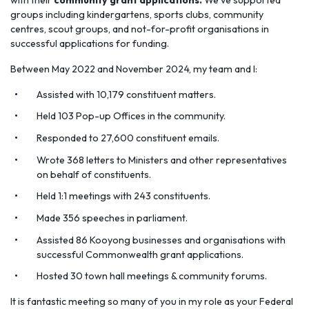
groups including kindergartens, sports clubs, community
centres, scout groups, and not-for-profit organisations in
successful applications for funding.
Between May 2022 and November 2024, my team and I:
Assisted with 10,179 constituent matters.
Held 103 Pop-up Offices in the community.
Responded to 27,600 constituent emails.
Wrote 368 letters to Ministers and other representatives
on behalf of constituents.
Held 1:1 meetings with 243 constituents.
Made 356 speeches in parliament.
Assisted 86 Kooyong businesses and organisations with
successful Commonwealth grant applications.
Hosted 30 town hall meetings & community forums.
It is fantastic meeting so many of you in my role as your Federal