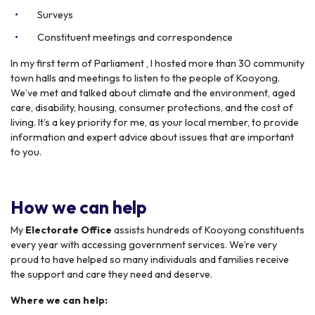
Surveys
Constituent meetings and correspondence
In my first term of Parliament , I hosted more than 30 community
town halls and meetings to listen to the people of Kooyong.
We’ve met and talked about climate and the environment, aged
care, disability, housing, consumer protections, and the cost of
living. It’s a key priority for me, as your local member, to provide
information and expert advice about issues that are important
to you.
How we can help
My
Electorate Office
assists hundreds of Kooyong constituents
every year with accessing government services. We’re very
proud to have helped so many individuals and families receive
the support and care they need and deserve.
Where we can help: