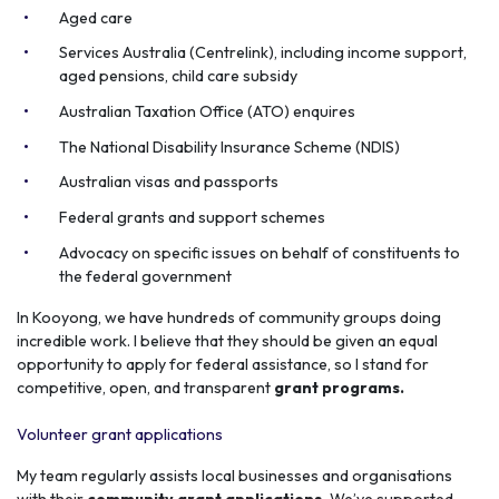
Aged care
Services Australia (Centrelink), including income support,
aged pensions, child care subsidy
Australian Taxation Office (ATO) enquires
The National Disability Insurance Scheme (NDIS)
Australian visas and passports
Federal grants and support schemes
Advocacy on specific issues on behalf of constituents to
the federal government
In Kooyong, we have hundreds of community groups doing
incredible work. I believe that they should be given an equal
opportunity to apply for federal assistance, so I stand for
competitive, open, and transparent
grant programs.
Volunteer grant applications
My team regularly assists local businesses and organisations
with their
community grant applications.
We’ve supported