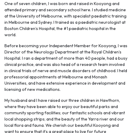
One of seven children, I was born and raised in Kooyong and
attended primary and secondary school here. I studied medicine
at the University of Melbourne, with specialist paediatric training
in Melbourne and Sydney. I trained as a paediatric neurologist at
Boston Children’s Hospital, the #1 paediatric hospital in the
world.
Before becoming your Independent Member for Kooyong, I was
Director of the Neurology Department at the Royal Children’s
Hospital. I ran a department of more than 40 people, had a busy
clinical practice, and was also head of a research team involved
in clinical trials of nerve and muscle disorders of childhood. I held
professorial appointments at Melbourne and Monash
Universities, and have extensive experience in development and
licensing of new medications.
My husband and I have raised our three children in Hawthorn,
where they have been able to enjoy our beautiful parks and
community sporting facilities; our fantastic schools and vibrant
local shopping strips; and the beauty of the Yarra river and our
local flora and fauna. We cherish our beautiful Kooyong and
want to ensure that it’s a great place to live for future