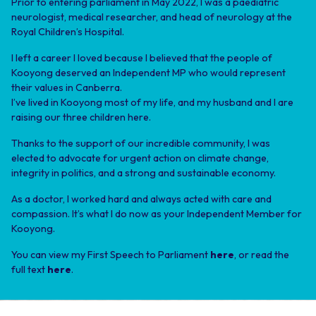
Prior to entering parliament in May 2022, I was a paediatric
neurologist, medical researcher, and head of neurology at the
Royal Children’s Hospital.
I left a career I loved because I believed that the people of
Kooyong deserved an Independent MP who would represent
their values in Canberra.
I’ve lived in Kooyong most of my life, and my husband and I are
raising our three children here.
Thanks to the support of our incredible community, I was
elected to advocate for urgent action on climate change,
integrity in politics, and a strong and sustainable economy.
As a doctor, I worked hard and always acted with care and
compassion. It’s what I do now as your Independent Member for
Kooyong.
You can view my First Speech to Parliament
here
, or read the
full text
here
.