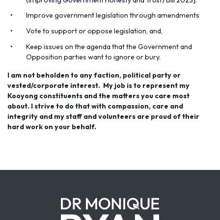
Improve government legislation through amendments
Vote to support or oppose legislation, and,
Keep issues on the agenda that the Government and
Opposition parties want to ignore or bury.
I am not beholden to any faction, political party or
vested/corporate interest. My job is to represent my
Kooyong constituents and the matters you care most
about. I strive to do that with compassion, care and
integrity and my staff and volunteers are proud of their
hard work on your behalf.