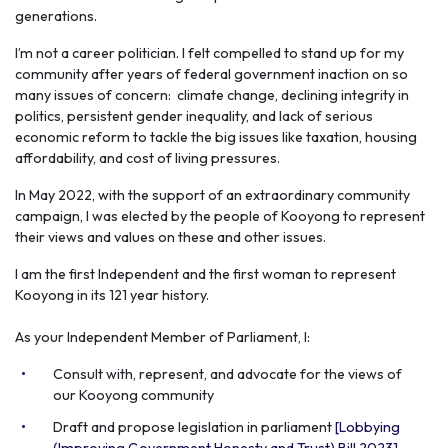
generations.
I’m not a career politician. I felt compelled to stand up for my
community after years of federal government inaction on so
many issues of concern: climate change, declining integrity in
politics, persistent gender inequality, and lack of serious
economic reform to tackle the big issues like taxation, housing
affordability, and cost of living pressures.
In May 2022, with the support of an extraordinary community
campaign, I was elected by the people of Kooyong to represent
their views and values on these and other issues.
I am the first Independent and the first woman to represent
Kooyong in its 121 year history.
As your Independent Member of Parliament, I:
Consult with, represent, and advocate for the views of
our Kooyong community
Draft and propose legislation in parliament
[Lobbying
(Improving Government Honesty and Trust) Bill 2023].