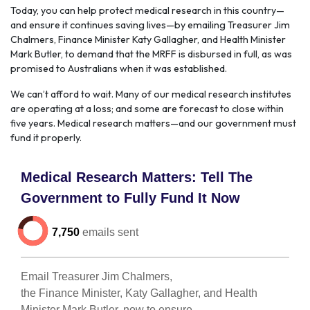
Today, you can help protect medical research in this country—
and ensure it continues saving lives—by emailing Treasurer Jim
Chalmers, Finance Minister Katy Gallagher, and Health Minister
Mark Butler, to demand that the MRFF is disbursed in full, as was
promised to Australians when it was established.
We can’t afford to wait. Many of our medical research institutes
are operating at a loss; and some are forecast to close within
five years. Medical research matters—and our government must
fund it properly.