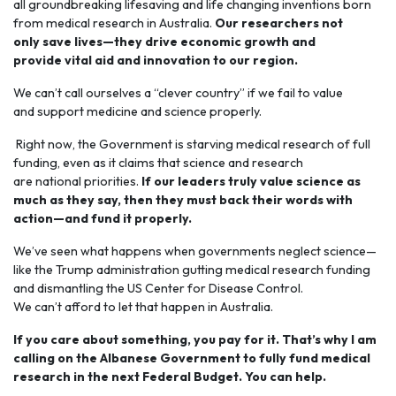
all groundbreaking lifesaving and life changing inventions born
from medical research in Australia.
Our researchers not
only save lives—they drive economic growth and
provide vital aid and innovation to our region.
We can’t call ourselves a “clever country” if we fail to value
and support medicine and science properly.
Right now, the Government is starving medical research of full
funding, even as it claims that science and research
are national priorities.
If our leaders truly value science as
much as they say, then they must back their words with
action—and fund it properly.
We’ve seen what happens when governments neglect science—
like the Trump administration gutting medical research funding
and dismantling the US Center for Disease Control.
We can’t afford to let that happen in Australia.
If you care about something, you pay for it. That’s why I am
calling on the Albanese Government to fully fund medical
research in the next Federal Budget. You can help.