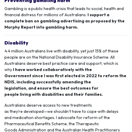
Preventing gambling harm
Gambling is a public health crisis that
leads to social, health and
financial distress for millions of Australians.
I support a
complete ban on gambling advertising as proposed by the
Murphy Report into gambling harm.
Disability
4.4 million Australians live with disability, yet just 15% of these
people are on the
National Disability Insurance Scheme
. All
Australians deserve best practice care and support, which is
why
I have worked collaboratively with the
Government since I was first elected in 2022 to reform the
NDIS, including successfully amending the
legislation, and ensure the best outcomes for
people living with disabilities and their families.
Australians deserve access to new treatments
as they’re developed—we shouldn’t have to cope with delays
and
medication shortages
. I advocate for reform of the
Pharmaceutical Benefits Scheme, the Therapeutic
Goods Administration and the Australian Health Practitioners