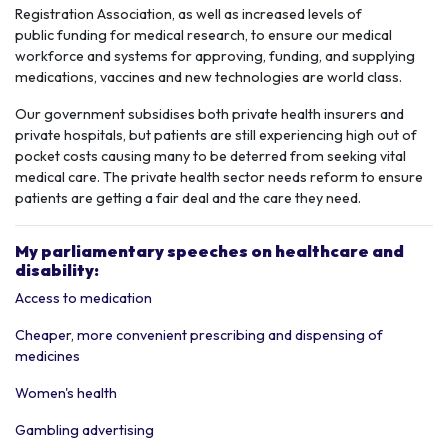
Registration Association, as well as increased levels of
public funding for
medical research,
to ensure our medical
workforce and systems for approving, funding, and supplying
medications, vaccines and new technologies are world class.
Our government subsidises both
private health
insurers and
private hospitals,
but patients are still experiencing high out of
pocket costs causing many to be deterred from seeking vital
medical care. The private health sector needs reform to ensure
patients are getting a fair deal and the care they need.
My parliamentary speeches on healthcare and
disability:
Access to medication
Cheaper, more convenient prescribing and dispensing of
medicines
Women's health
Gambling advertising