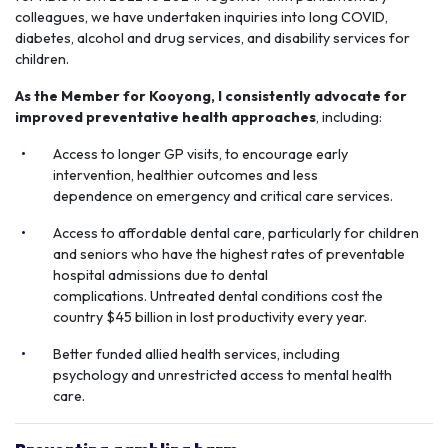
colleagues, we have undertaken inquiries into long COVID,
diabetes, alcohol and drug services, and disability services for
children.
As the Member for Kooyong, I consistently advocate for
improved preventative health
approaches
, including:
Access to longer GP visits, to encourage early
intervention, healthier outcomes and less
dependence on emergency and critical care services.
Access to affordable dental care, particularly for children
and seniors who have the highest rates of preventable
hospital admissions due to dental
complications. Untreated dental conditions cost the
country $45 billion in lost productivity every year.
Better funded allied health services, including
psychology and unrestricted access to mental health
care.