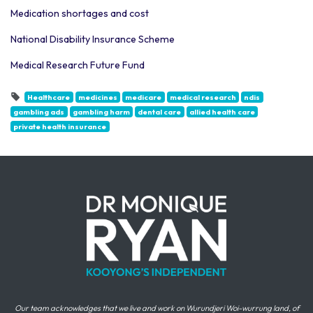
Medication shortages and cost
National Disability Insurance Scheme
Medical Research Future Fund
Healthcare
medicines
medicare
medical research
ndis
gambling ads
gambling harm
dental care
allied health care
private health insurance
Our team acknowledges that we live and work on Wurundjeri Woi-wurrung land, of