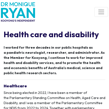
Skip navigation
Health care and disability
I worked for three decades in our public hospitals as
a
paediatric
neurologist, researcher, and administrator.
As
the Member for
Kooyong
,
I continue to work for improved
health a
nd disability services
,
and to promote the health
and economic benefits of Australia
’s medical
, science
and
public health research sector
s
.
Healthcare
Since being elected in 2022, I have been a member of
the
Parliamentary Standing Committee
on Health, Aged Care and
Disability, and I was a member of the Parliamentary Committee
for NDIS from 2022 to 2024. Together with parliamentary