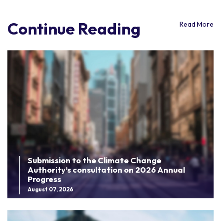
Continue Reading
Read More
Submission to the Climate Change
Authority’s consultation on 2026 Annual
Progress
August 07, 2026