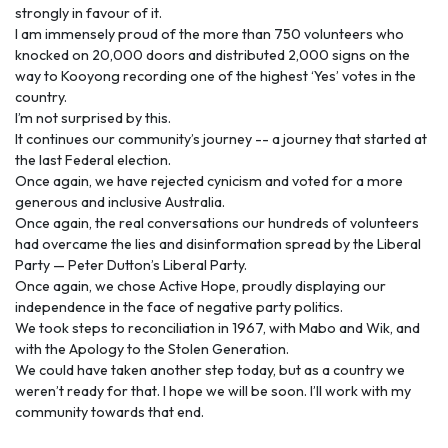
strongly in favour of it.
I am immensely proud of the more than 750 volunteers who
knocked on 20,000 doors and distributed 2,000 signs on the
way to Kooyong recording one of the highest ‘Yes’ votes in the
country.
I’m not surprised by this.
It continues our community’s journey -- a journey that started at
the last Federal election.
Once again, we have rejected cynicism and voted for a more
generous and inclusive Australia.
Once again, the real conversations our hundreds of volunteers
had overcame the lies and disinformation spread by the Liberal
Party — Peter Dutton’s Liberal Party.
Once again, we chose Active Hope, proudly displaying our
independence in the face of negative party politics.
We took steps to reconciliation in 1967, with Mabo and Wik, and
with the Apology to the Stolen Generation.
We could have taken another step today, but as a country we
weren’t ready for that. I hope we will be soon. I’ll work with my
community towards that end.