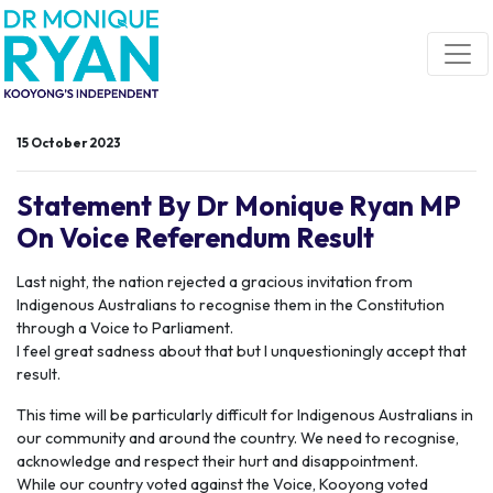
Skip navigation
15 October 2023
Statement By Dr Monique Ryan MP
On Voice Referendum Result
Last night, the nation rejected a gracious invitation from
Indigenous Australians to recognise them in the Constitution
through a Voice to Parliament.
I feel great sadness about that but I unquestioningly accept that
result.
This time will be particularly difficult for Indigenous Australians in
our community and around the country. We need to recognise,
acknowledge and respect their hurt and disappointment.
While our country voted against the Voice, Kooyong voted