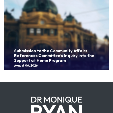
Submission to the Community Affairs
References Committee’s Inquiry into the
Support at Home Program
August 06, 2026