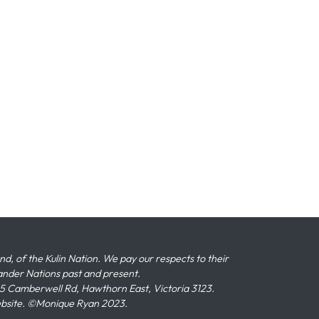
 of the Kulin Nation. We pay our respects to their
slander Nations past and present.
 Camberwell Rd, Hawthorn East, Victoria 3123.
ebsite. ©Monique Ryan 2023.