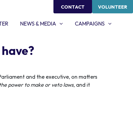
CONTACT
VOLUNTEER
NEWS & MEDIA
CAMPAIGNS
SHOW SUBMENU FOR
SHOW SUBMENU FOR
TER
NEWS & MEDIA
CAMPAIGNS
e have?
Parliament and the executive, on matters
 the power to make or veto laws
, and it