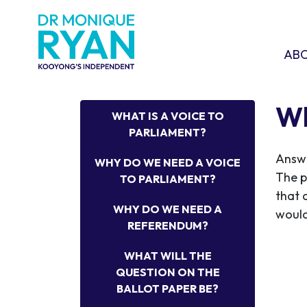
Skip navigation
ABOU
SHO
AB
Wh
WHAT IS A VOICE TO
PARLIAMENT?
Answ
WHY DO WE NEED A VOICE
The p
TO PARLIAMENT?
that 
WHY DO WE NEED A
would
REFERENDUM?
WHAT WILL THE
QUESTION ON THE
BALLOT PAPER BE?