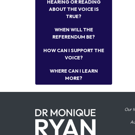
HEARING OR READING
ABOUT THE VOICE IS
TRUE?
WHEN WILL THE
REFERENDUM BE?
HOW CAN I SUPPORT THE
VOICE?
WHERE CAN I LEARN
MORE?
Our t
Au