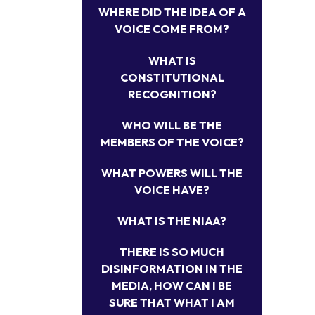
WHERE DID THE IDEA OF A
VOICE COME FROM?
WHAT IS
CONSTITUTIONAL
RECOGNITION?
WHO WILL BE THE
MEMBERS OF THE VOICE?
WHAT POWERS WILL THE
VOICE HAVE?
WHAT IS THE NIAA?
THERE IS SO MUCH
DISINFORMATION IN THE
MEDIA, HOW CAN I BE
SURE THAT WHAT I AM