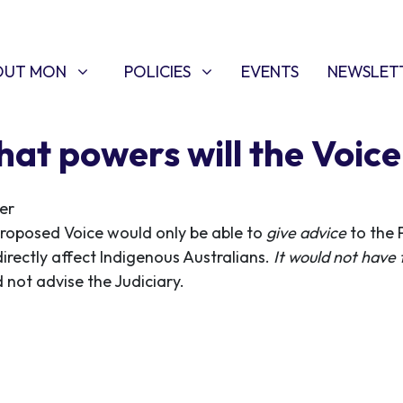
T MON
POLICIES
W SUBMENU FOR
SHOW SUBMENU FOR
OUT MON
POLICIES
EVENTS
NEWSLET
at powers will the Voic
er
roposed Voice would only be able to
give advice
to the 
directly affect Indigenous Australians.
It would not have
 not advise the Judiciary.