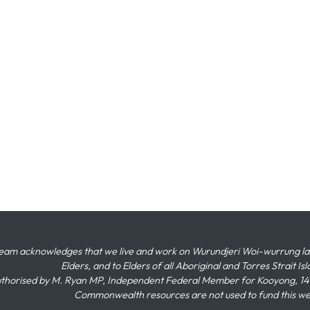
eam acknowledges that we live and work on Wurundjeri Woi-wurrung land,
Elders, and to Elders of all Aboriginal and Torres Strait I
thorised by M. Ryan MP, Independent Federal Member for Kooyong, 145
Commonwealth resources are not used to fund this w