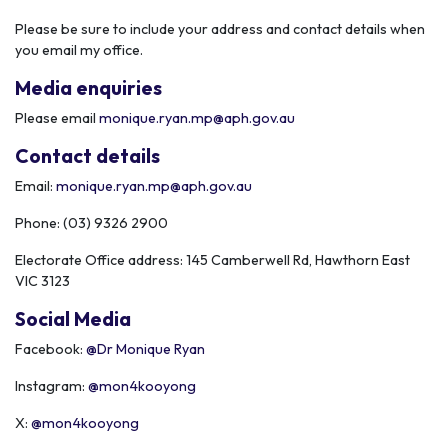
Please be sure to include your address and contact details when
you email my office.
Media enquiries
Please email
monique.ryan.mp@aph.gov.au
Contact details
Email:
monique.ryan.mp@aph.gov.au
Phone: (
03) 9326 2900
Electorate Office address:
145 Camberwell Rd, Hawthorn East
VIC 3123
Social Media
Facebook:
@Dr Monique Ryan
Instagram:
@mon4kooyong
X:
@mon4kooyong