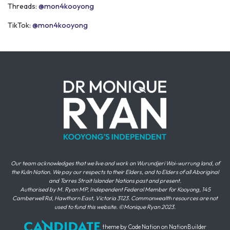
Threads:
@mon4kooyong
TikTok:
@mon4kooyong
Our team acknowledges that we live and work on Wurundjeri Woi-wurrung land, of
the Kulin Nation. We pay our respects to their Elders, and to Elders of all Aboriginal
and Torres Strait Islander Nations past and present.
Authorised by M. Ryan MP, Independent Federal Member for Kooyong, 145
Camberwell Rd, Hawthorn East, Victoria 3123. Commonwealth resources are not
used to fund this website. ©Monique Ryan 2023.
theme
by
Code Nation
on
NationBuilder