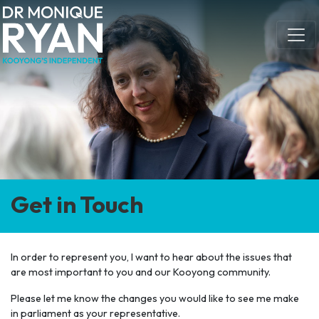
Skip navigation
Get in Touch
In order to represent you, I want to hear about the issues that
are most important to you and our Kooyong community.
Please let me know the changes you would like to see me make
in parliament as your representative.