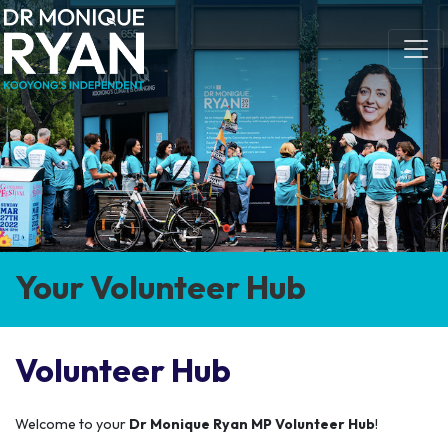
Skip navigation
Your Volunteer Hub
Volunteer Hub
Welcome to your
Dr Monique Ryan MP Volunteer Hub
!