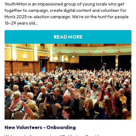
Youth4Mon is an impassioned group of young locals who get
together to campaign, create digital content and volunteer for
Mon's 2025 re-election campaign. We're on the hunt for people
16-29 years old...
READ MORE
New Volunteers - Onboarding