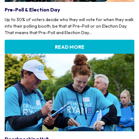
Pre-Poll & Election Day
Up to 30% of voters decide who they will vote for when they walk
into their polling booth, be that at Pre-Poll or on Election Day.
That means that Pre-Poll and Election Day...
READ MORE