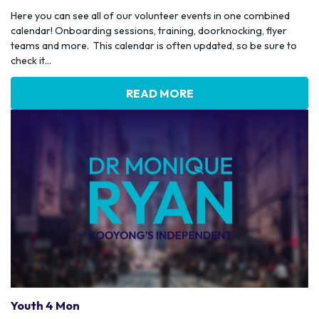
Here you can see all of our volunteer events in one combined
calendar! Onboarding sessions, training, doorknocking, flyer
teams and more. This calendar is often updated, so be sure to
check it...
READ MORE
Youth 4 Mon