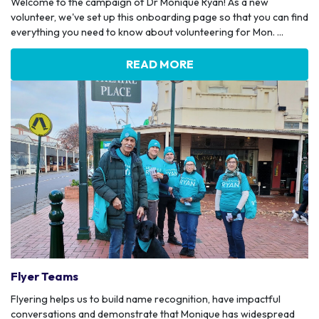
Welcome to the campaign of Dr Monique Ryan! As a new
volunteer, we've set up this onboarding page so that you can find
everything you need to know about volunteering for Mon. ...
READ MORE
Flyer Teams
Flyering helps us to build name recognition, have impactful
conversations and demonstrate that Monique has widespread