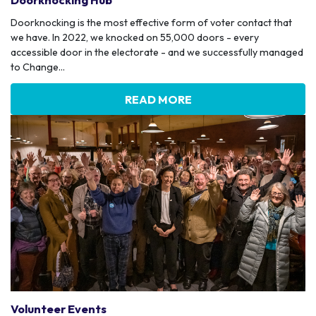
Doorknocking Hub
Doorknocking is the most effective form of voter contact that
we have. In 2022, we knocked on 55,000 doors - every
accessible door in the electorate - and we successfully managed
to Change...
READ MORE
Volunteer Events