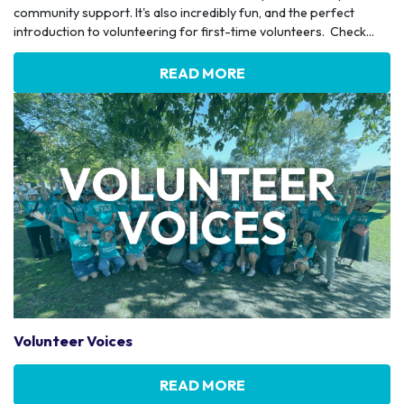
community support. It's also incredibly fun, and the perfect
introduction to volunteering for first-time volunteers. Check...
READ MORE
Volunteer Voices
READ MORE