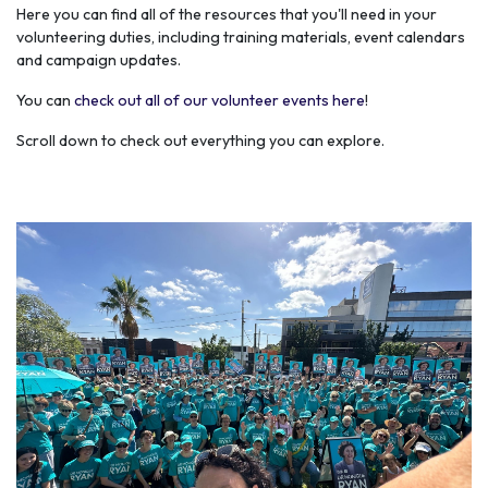
Here you can find all of the resources that you'll need in your
volunteering duties, including training materials, event calendars
and campaign updates.
You can
check out all of our volunteer events here
!
Scroll down to check out everything you can explore.