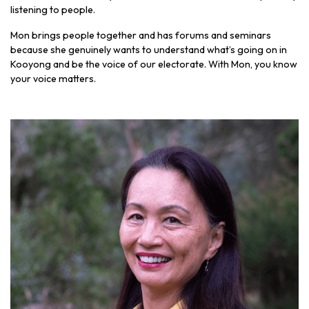
listening to people.
Mon brings people together and has forums and seminars
because she genuinely wants to understand what’s going on in
Kooyong and be the voice of our electorate. With Mon, you know
your voice matters.