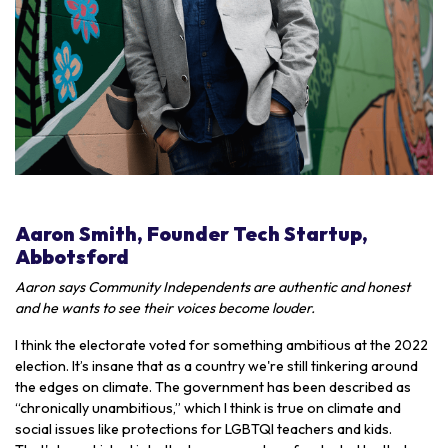
Aaron Smith, Founder Tech Startup,
Abbotsford
Aaron says Community Independents are authentic and honest
and he wants to see their voices become louder.
I think the electorate voted for something ambitious at the 2022
election. It’s insane that as a country we're still tinkering around
the edges on climate. The government has been described as
“chronically unambitious,” which I think is true on climate and
social issues like protections for LGBTQI teachers and kids.