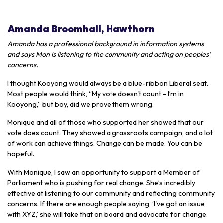
Amanda Broomhall, Hawthorn
Amanda has a professional background in information systems
and says Mon is listening to the community and acting on peoples’
concerns.
I thought Kooyong would always be a blue-ribbon Liberal seat.
Most people would think, “My vote doesn't count - I’m in
Kooyong,” but boy, did we prove them wrong.
Monique and all of those who supported her showed that our
vote does count. They showed a grassroots campaign, and a lot
of work can achieve things. Change can be made. You can be
hopeful.
With Monique, I saw an opportunity to support a Member of
Parliament who is pushing for real change. She’s incredibly
effective at listening to our community and reflecting community
concerns. If there are enough people saying, ‘I've got an issue
with XYZ,’ she will take that on board and advocate for change.