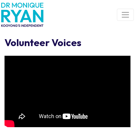
Skip navigation
Volunteer Voices