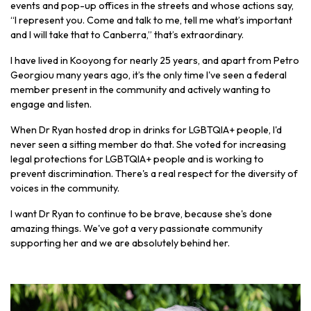
events and pop-up offices in the streets and whose actions say,
“I represent you. Come and talk to me, tell me what’s important
and I will take that to Canberra,” that’s extraordinary.
I have lived in Kooyong for nearly 25 years, and apart from Petro
Georgiou many years ago, it’s the only time I've seen a federal
member present in the community and actively wanting to
engage and listen.
When Dr Ryan hosted drop in drinks for LGBTQIA+ people, I'd
never seen a sitting member do that. She voted for increasing
legal protections for LGBTQIA+ people and is working to
prevent discrimination. There's a real respect for the diversity of
voices in the community.
I want Dr Ryan to continue to be brave, because she's done
amazing things. We've got a very passionate community
supporting her and we are absolutely behind her.