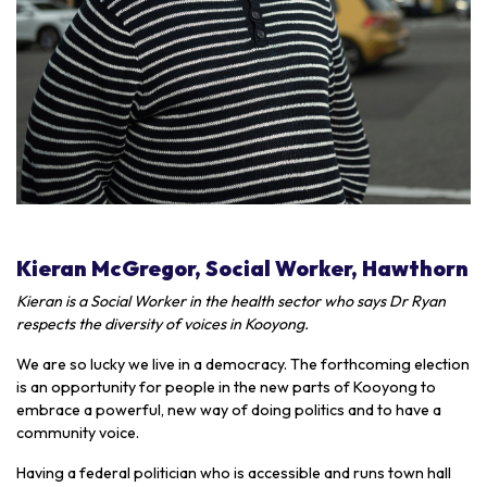
Kieran McGregor, Social Worker, Hawthorn
Kieran is a Social Worker in the health sector who says Dr Ryan
respects the diversity of voices in Kooyong.
We are so lucky we live in a democracy. The forthcoming election
is an opportunity for people in the new parts of Kooyong to
embrace a powerful, new way of doing politics and to have a
community voice.
Having a federal politician who is accessible and runs town hall