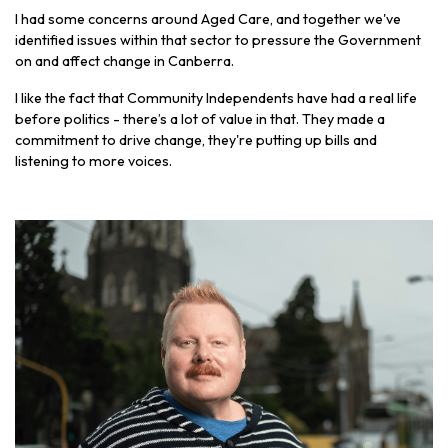
I had some concerns around Aged Care, and together we've
identified issues within that sector to pressure the Government
on and affect change in Canberra.
I like the fact that Community Independents have had a real life
before politics - there’s a lot of value in that. They made a
commitment to drive change, they're putting up bills and
listening to more voices.