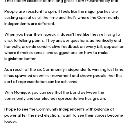
That's been kicked into the long grass. I am frustrated by that.
People are resistant to spin. It feels like the major parties are
casting spin at us all the time and that’s where the Community
Independents are different.
When you hear them speak, it doesn't feel like they're trying to
stick to talking points. They answer questions authentically and
honestly, provide constructive feedback on every bill, opposition
where it makes sense, and suggestions on how to make
legislation better.
As a result of the six Community Independents winning last time,
it has spawned an entire movement and shown people that this
sort of representation can be achieved.
With Monique, you can see that the bond between the
community and our elected representative has grown.
I hope to see the Community Independents with balance of
power after the next election. I want to see their voices become
louder.