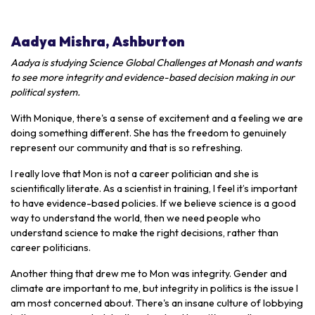
Aadya Mishra, Ashburton
Aadya is studying Science Global Challenges at Monash and wants
to see more integrity and evidence-based decision making in our
political system.
With Monique, there's a sense of excitement and a feeling we are
doing something different. She has the freedom to genuinely
represent our community and that is so refreshing.
I really love that Mon is not a career politician and she is
scientifically literate. As a scientist in training, I feel it’s important
to have evidence-based policies. If we believe science is a good
way to understand the world, then we need people who
understand science to make the right decisions, rather than
career politicians.
Another thing that drew me to Mon was integrity. Gender and
climate are important to me, but integrity in politics is the issue I
am most concerned about. There's an insane culture of lobbying