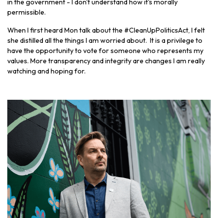
in the government - I don't understand how it's morally
permissible.
When I first heard Mon talk about the #CleanUpPoliticsAct, I felt
she distilled all the things I am worried about. It is a privilege to
have the opportunity to vote for someone who represents my
values. More transparency and integrity are changes I am really
watching and hoping for.