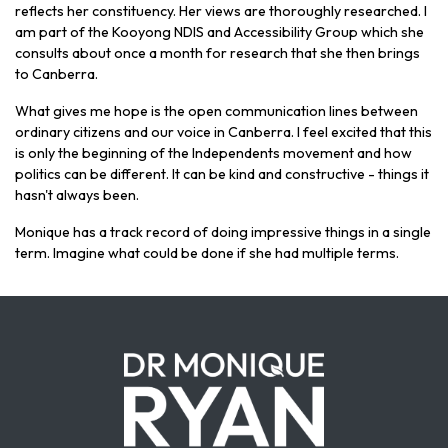
reflects her constituency. Her views are thoroughly researched. I
am part of the Kooyong NDIS and Accessibility Group which she
consults about once a month for research that she then brings
to Canberra.
What gives me hope is the open communication lines between
ordinary citizens and our voice in Canberra. I feel excited that this
is only the beginning of the Independents movement and how
politics can be different. It can be kind and constructive - things it
hasn't always been.
Monique has a track record of doing impressive things in a single
term. Imagine what could be done if she had multiple terms.