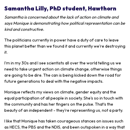
Samantha Lilly, PhD student, Hawthorn
Samantha is concerned about the lack of action on climate and
says Monique is demonstrating how political representation can be
kind and constructive.
The politicians currently in power have a duty of care to leave
this planet better than we found it and currently we're destroying
it.
I'm in my 30s and I see scientists all over the world telling us we
need to take urgent action on climate change, otherwise things
are going to be dire. The can is being kicked down the road for
future generations to deal with the negative impacts.
Monique reflects my views on climate, gender equity and the
equal participation of all people in society. She's so in touch with
the community and has her fingers on the pulse. That’s the
beauty of an independent - they're representing us, not a party.
I like that Monique has taken courageous stances on issues such
as HECS, the PBS and the NDIS, and been outspoken in a way that