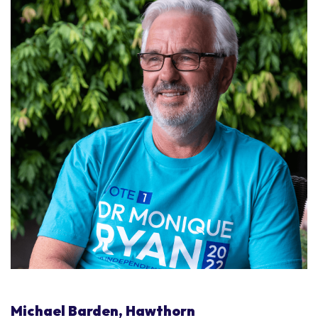
Michael Barden, Hawthorn