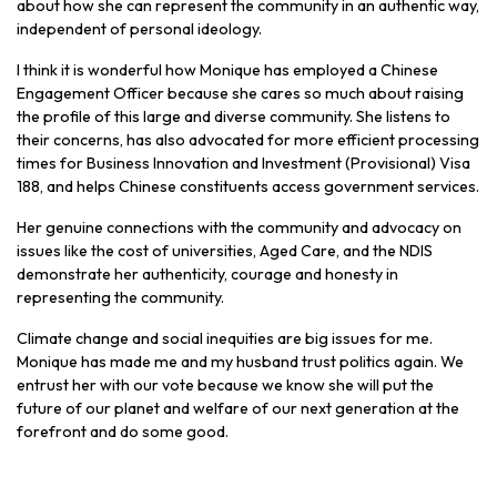
about how she can represent the community in an authentic way,
independent of personal ideology.
I think it is wonderful how Monique has employed a Chinese
Engagement Officer because she cares so much about raising
the profile of this large and diverse community. She listens to
their concerns, has also advocated for more efficient processing
times for Business Innovation and Investment (Provisional) Visa
188, and helps Chinese constituents access government services.
Her genuine connections with the community and advocacy on
issues like the cost of universities, Aged Care, and the NDIS
demonstrate her authenticity, courage and honesty in
representing the community.
Climate change and social inequities are big issues for me.
Monique has made me and my husband trust politics again. We
entrust her with our vote because we know she will put the
future of our planet and welfare of our next generation at the
forefront and do some good.