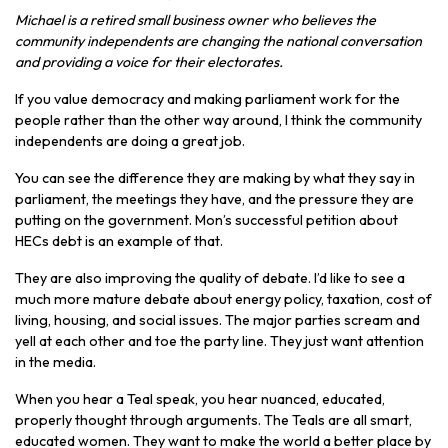
Michael is a retired small business owner who believes the
community independents are changing the national conversation
and providing a voice for their electorates.
If you value democracy and making parliament work for the
people rather than the other way around, I think the community
independents are doing a great job.
You can see the difference they are making by what they say in
parliament, the meetings they have, and the pressure they are
putting on the government. Mon’s successful petition about
HECs debt is an example of that.
They are also improving the quality of debate. I’d like to see a
much more mature debate about energy policy, taxation, cost of
living, housing, and social issues. The major parties scream and
yell at each other and toe the party line. They just want attention
in the media.
When you hear a Teal speak, you hear nuanced, educated,
properly thought through arguments. The Teals are all smart,
educated women. They want to make the world a better place by