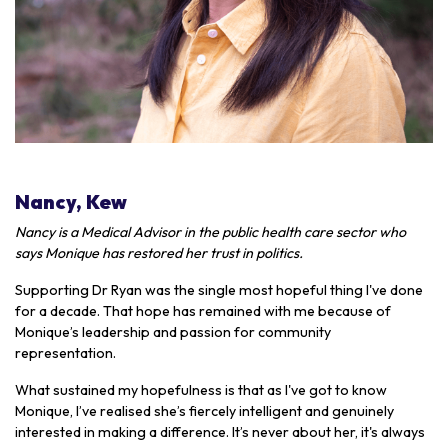
Nancy, Kew
Nancy is a Medical Advisor in the public health care sector who
says Monique has restored her trust in politics.
Supporting Dr Ryan was the single most hopeful thing I've done
for a decade. That hope has remained with me because of
Monique’s leadership and passion for community
representation.
What sustained my hopefulness is that as I've got to know
Monique, I’ve realised she’s fiercely intelligent and genuinely
interested in making a difference. It’s never about her, it's always