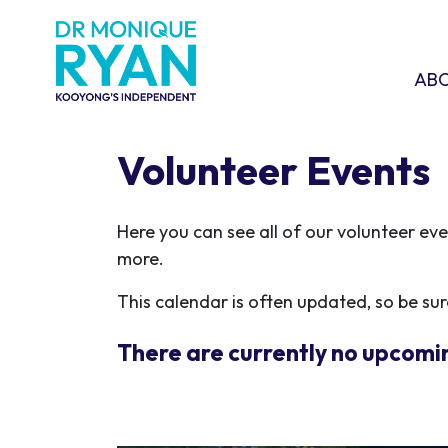
Skip navigation
ABOU
SHO
AB
Volunteer Events
Here you can see all of our volunteer ev
more.
This calendar is often updated, so be sure
There are currently no upcomi