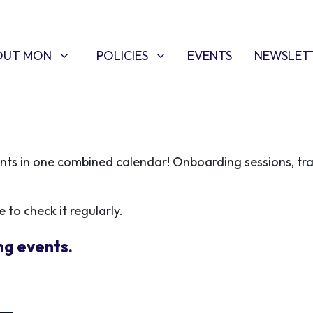
T MON
POLICIES
W SUBMENU FOR
SHOW SUBMENU FOR
OUT MON
POLICIES
EVENTS
NEWSLET
ents in one combined calendar! Onboarding sessions, tr
 to check it regularly.
ng events.