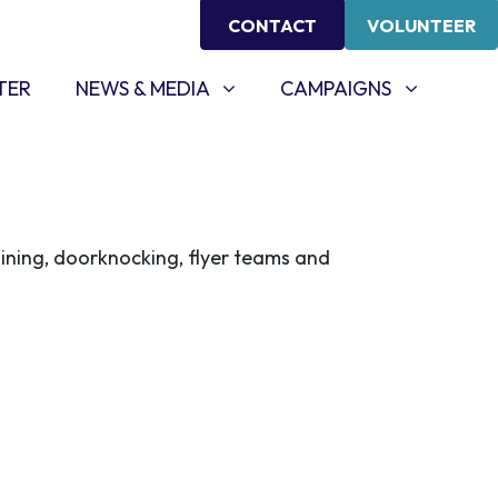
CONTACT
VOLUNTEER
NEWS & MEDIA
CAMPAIGNS
SHOW SUBMENU FOR
SHOW SUBMENU FOR
TER
NEWS & MEDIA
CAMPAIGNS
aining, doorknocking, flyer teams and