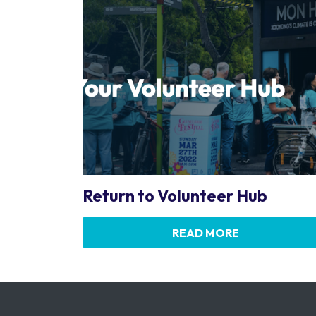
Return to Volunteer Hub
READ MORE