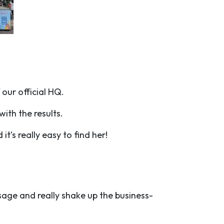
 our official HQ.
with the results.
it’s really easy to find her!
ssage and really shake up the business-