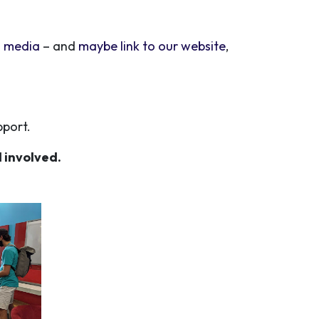
l media
– and
maybe link to our website
,
pport.
 involved.