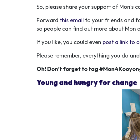
So, please share your support of Mon’s
Forward
this email
to your friends and f
so people can find out more about Mon 
If you like, you could even
post a link to
Please remember, everything you do and 
Oh! Don’t forget to tag #Mon4Kooyon
Young and hungry for change