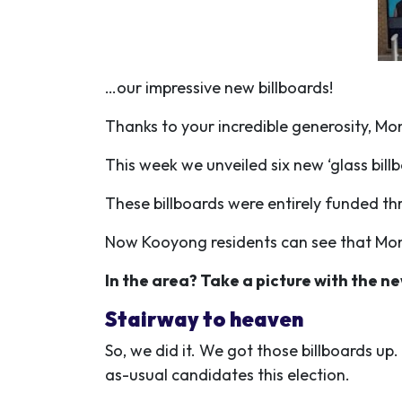
…our impressive new billboards!
Thanks to your incredible generosity, M
This week we unveiled six new ‘glass bill
These billboards were entirely funded th
Now Kooyong residents can see that Mon of
In the area? Take a picture with the ne
Stairway to heaven
So, we did it. We got those billboards up
as-usual candidates this election.