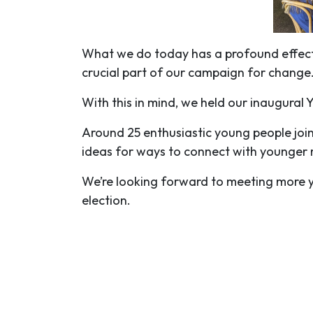
What we do today has a profound effect 
crucial part of our campaign for change
With this in mind, we held our inaugura
Around 25 enthusiastic young people joi
ideas for ways to connect with younger
We’re looking forward to meeting more 
election.