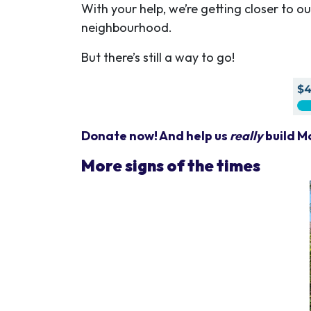
With your help, we’re getting closer to o
neighbourhood.
But there’s still a way to go!
Donate now! And help us
really
build M
More signs of the times