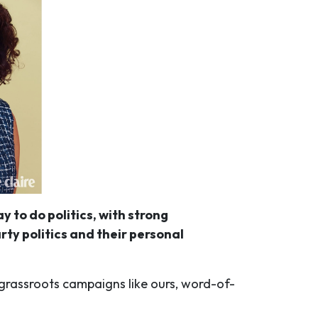
 to do politics, with strong
ty politics and their personal
n grassroots campaigns like ours, word-of-