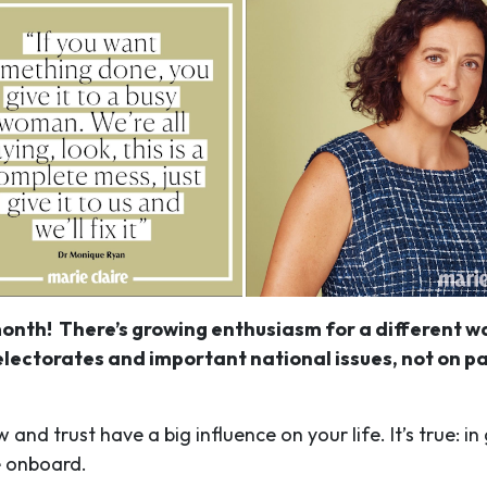
onth! There’s growing enthusiasm for a different way
lectorates and important national issues, not on par
nd trust have a big influence on your life. It’s true: i
e onboard.