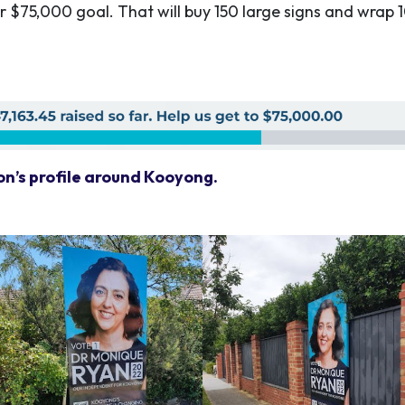
ur $75,000 goal. That will buy 150 large signs and wrap 1
on’s profile around Kooyong.