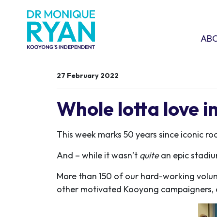
Skip navigation
ABOU
SHO
AB
27 February 2022
Whole lotta love 
This week marks 50 years since iconic r
And – while it wasn’t
quite
an epic stadiu
More than 150 of our hard-working volu
other motivated Kooyong campaigners, a