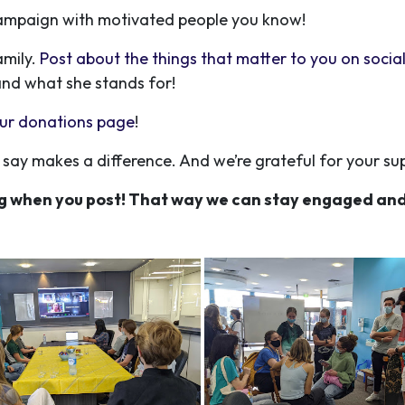
 campaign with motivated people you know!
amily.
Post about the things that matter to you on socia
and what she stands for!
 our donations page
!
say makes a difference. And we’re grateful for your su
g when you post! That way we can stay engaged and