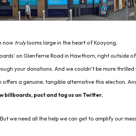
on now
truly
looms large in the heart of Kooyong.
boards’ on Glenferrie Road in Hawthorn, right outside of
rough your donations. And we couldn’t be more thrilled 
fers a genuine, tangible alternative this election. And 
w billboards, post and tag us on Twitter.
. But we need all the help we can get to amplify our me