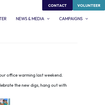
CONTACT
VOLUNTEER
NEWS & MEDIA
CAMPAIGNS
SHOW SUBMENU FOR
(CURRENT)
SHOW SUBMENU FOR
TER
NEWS & MEDIA
CAMPAIGNS
t our office warming last weekend.
lebrate the new digs, hang out with