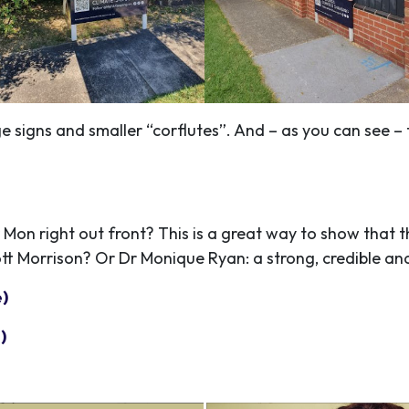
 signs and smaller “corflutes”. And – as you can see – t
!
Mon right out front? This is a great way to show that th
t Morrison? Or Dr Monique Ryan: a strong, credible a
e)
)