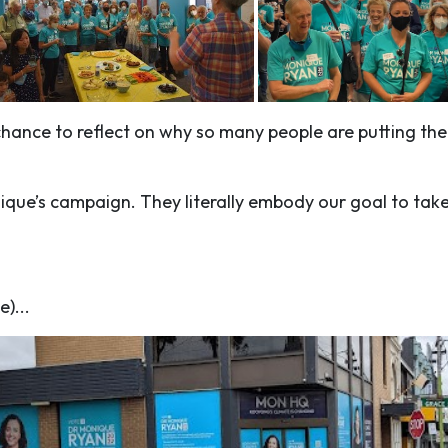
chance to reflect on why so many people are putting th
nique’s campaign. They literally embody our goal to tak
e)...