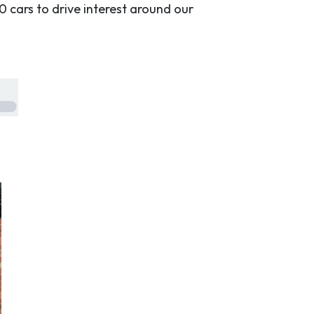
0 cars to drive interest around our