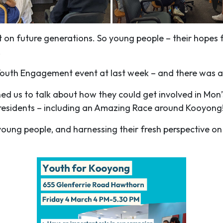
on future generations. So young people – their hopes 
.
l Youth Engagement event at last week – and there was a
ned us to talk about how they could get involved in Mo
 residents – including an Amazing Race around Kooyong
young people, and harnessing their fresh perspective 