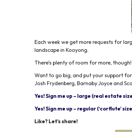
Each week we get more requests for large
landscape in Kooyong.
There’s plenty of room for more, though
Want to go big, and put your support for 
Josh Frydenberg, Barnaby Joyce and Scot
Yes! Sign me up – large (real estate siz
Yes! Sign me up – regular (‘corflute’ size
Like? Let’s share!