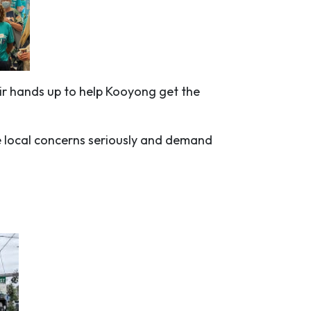
eir hands up to help Kooyong get the
e local concerns seriously and demand