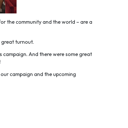
for the community and the world – are a
 great turnout.
n’s campaign. And there were some great
!
on our campaign and the upcoming