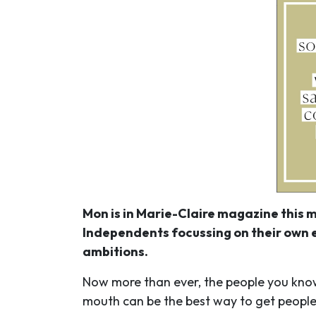
Mon is in Marie-Claire magazine this m
Independents focussing on their own e
ambitions.
Now more than ever, the people you know a
mouth can be the best way to get peopl