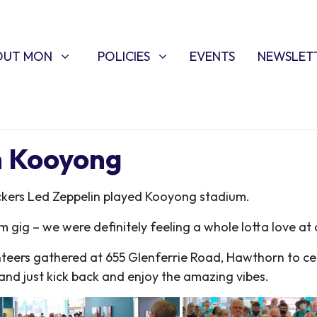
T MON
POLICIES
W SUBMENU FOR
SHOW SUBMENU FOR
OUT MON
POLICIES
EVENTS
NEWSLET
in Kooyong
ockers Led Zeppelin played Kooyong stadium.
m gig – we were definitely feeling a whole lotta love a
nteers gathered at
655 Glenferrie Road, Hawthorn
to ce
nd just kick back and enjoy the amazing vibes.