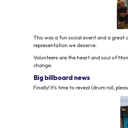
This was a fun social event and a great 
representation we deserve.
Volunteers are the heart and soul of Mo
change.
Big billboard news
Finally! It’s time to reveal (drum roll, pleas