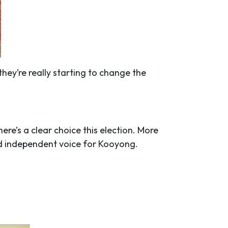
hey’re really starting to change the
ere’s a clear choice this election. More
nd independent voice for Kooyong.