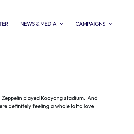
NEWS & MEDIA
CAMPAIGNS
SHOW SUBMENU FOR
(CURRENT)
SHOW SUBMENU FOR
TER
NEWS & MEDIA
CAMPAIGNS
ed Zeppelin played Kooyong stadium. And
ere definitely feeling a whole lotta love