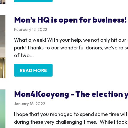
Mon’s HQ is open for business!
February 12, 2022
What a week! With your help, we not only hit ou
park! Thanks to our wonderful donors, we’ve ra
of two...
READ MORE
Mon4Kooyong - The election y
January 16, 2022
I hope that you managed to spend some time with
during these very challenging times. While I took