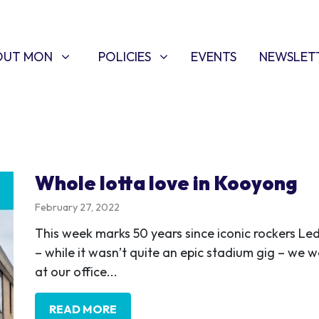
T MON
POLICIES
W SUBMENU FOR
SHOW SUBMENU FOR
OUT MON
POLICIES
EVENTS
NEWSLET
Whole lotta love in Kooyong
February 27, 2022
This week marks 50 years since iconic rockers L
– while it wasn’t quite an epic stadium gig – we w
at our office...
READ MORE