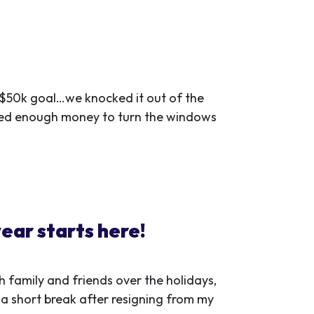
r $50k goal…we knocked it out of the
ised enough money to turn the windows
ear starts here!
 family and friends over the holidays,
 a short break after resigning from my