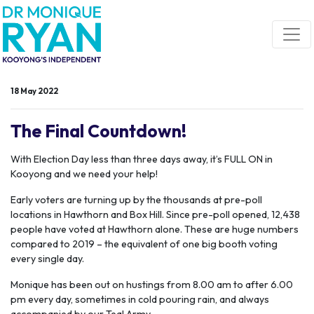
Skip navigation
18 May 2022
The Final Countdown!
With Election Day less than three days away, it’s FULL ON in
Kooyong and we need your help!
Early voters are turning up by the thousands at pre-poll
locations in Hawthorn and Box Hill. Since pre-poll opened, 12,438
people have voted at Hawthorn alone. These are huge numbers
compared to 2019 – the equivalent of one big booth voting
every single day.
Monique has been out on hustings from 8.00 am to after 6.00
pm every day, sometimes in cold pouring rain, and always