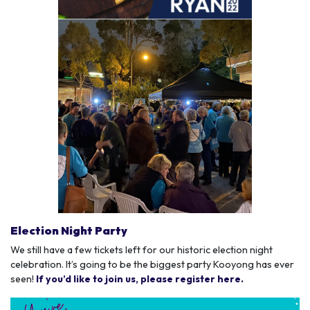
Election Night Party
We still have a few tickets left for our historic election night
celebration. It’s going to be the biggest party Kooyong has ever
seen!
If you’d like to join us, please register here.