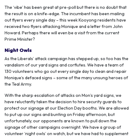
The ‘vibe’ has been great at pre-poll but there is no doubt that
the result is on a knife-edge. The incumbent has been mailing
out flyers every single day – this week Kooyong residents have
received two flyers attacking Monique and a letter from John
Howard. Perhaps there will even be a visit from the current
Prime Minister?
Night Owls
As the Liberals’ attack campaign has stepped up, so too has the
vandalism of our yard signs and corflutes. We have a team of
130 volunteers who go out every single day to clean and repair
Monique’s defaced signs – some of the many unsung heroes of
the Teal Army.
With the sharp escalation of attacks on Mon’s yard signs, we
have reluctantly taken the decision to hire security guards to
protect our signage at our Election Day booths. We are allowed
to put up our signs and bunting on Friday afternoon, but
unfortunately, our opponents are known to pull down the
signage of other campaigns overnight. We have a group of
volunteer ‘night owls’ on watch, but we have had to supplement