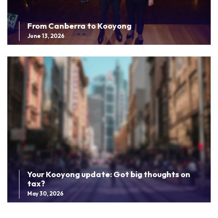
From Canberra to Kooyong
June 13, 2026
Your Kooyong update: Got big thoughts on
tax?
May 30, 2026