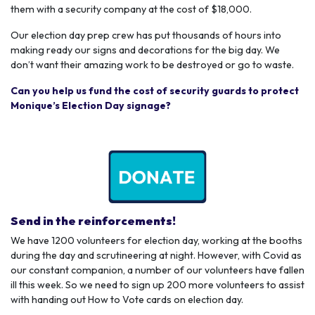
them with a security company at the cost of $18,000.
Our election day prep crew has put thousands of hours into
making ready our signs and decorations for the big day. We
don’t want their amazing work to be destroyed or go to waste.
Can you help us fund the cost of security guards to protect
Monique’s Election Day signage?
Send in the reinforcements!
We have 1200 volunteers for election day, working at the booths
during the day and scrutineering at night. However, with Covid as
our constant companion, a number of our volunteers have fallen
ill this week. So we need to sign up 200 more volunteers to assist
with handing out How to Vote cards on election day.