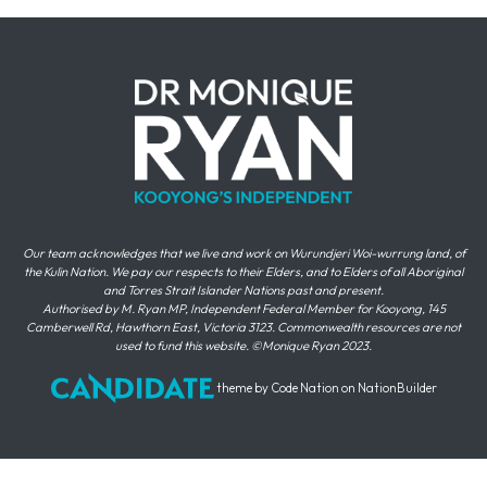
Our team acknowledges that we live and work on Wurundjeri Woi-wurrung land, of
the Kulin Nation. We pay our respects to their Elders, and to Elders of all Aboriginal
and Torres Strait Islander Nations past and present.
Authorised by M. Ryan MP, Independent Federal Member for Kooyong, 145
Camberwell Rd, Hawthorn East, Victoria 3123. Commonwealth resources are not
used to fund this website. ©Monique Ryan 2023.
theme
by
Code Nation
on
NationBuilder