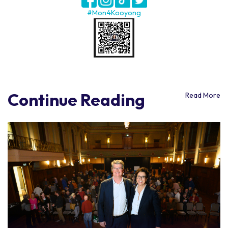
#Mon4Kooyong
Continue Reading
Read More