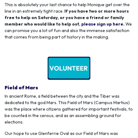
This is absolutely your last chance to help Monique get over the
line in an extremely tight race.
If you have two or more hours
free to help on Saturday, or you have a friend or family
member who would like to help out,
please sign up here
.
We
can promise you a lot of fun and also the immense satisfaction
that comes from being part of history in the making.
Field of Mars
In ancient Rome, a field between the city and the Tiber was
dedicated to the god Mars. This Field of Mars (Campus Martius)
was the place where citizens gathered for important festivals, to
be counted in the census, and as an assembling ground for
elections.
Our hope to use Glenferrie Oval as our Field of Mars was