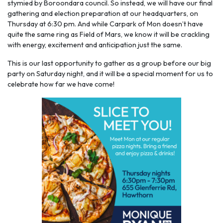
stymied by Boroondara council. So instead, we will have our final
gathering and election preparation at our headquarters, on
Thursday at 6:30 pm. And while Carpark of Mon doesn’t have
quite the same ring as Field of Mars, we know it will be crackling
with energy, excitement and anticipation just the same.
This is our last opportunity to gather as a group before our big
party on Saturday night, and it will be a special moment for us to
celebrate how far we have come!