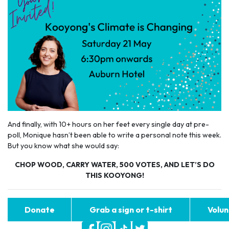
And finally, with 10+ hours on her feet every single day at pre-
poll, Monique hasn’t been able to write a personal note this week.
But you know what she would say:
CHOP WOOD, CARRY WATER, 500 VOTES, AND LET’S DO
THIS KOOYONG!
Donate
Grab a sign or t-shirt
Volun