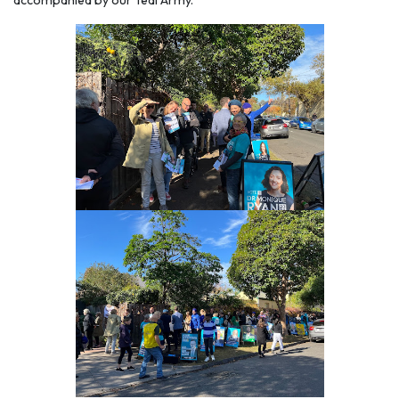
accompanied by our Teal Army.