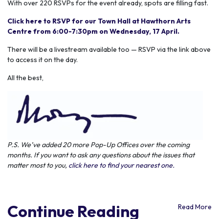
With over 220 RSVPs for the event already, spots are filling fast.
Click here to RSVP for our Town Hall at Hawthorn Arts
Centre from 6:00-7:30pm on Wednesday, 17 April.
There will be a livestream available too — RSVP via the link above
to access it on the day.
All the best,
P.S. We’ve added 20 more Pop-Up Offices over the coming
months. If you want to ask any questions about the issues that
matter most to you,
click here to find your nearest one.
Continue Reading
Read More