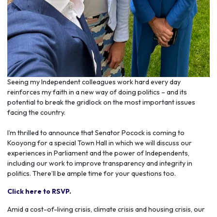
Seeing my Independent colleagues work hard every day
reinforces my faith in a new way of doing politics – and its
potential to break the gridlock on the most important issues
facing the country.
I’m thrilled to announce that Senator Pocock is coming to
Kooyong for a special Town Hall in which we will discuss our
experiences in Parliament and the power of Independents,
including our work to improve transparency and integrity in
politics. There’ll be ample time for your questions too.
Click here to RSVP
.
Amid a cost-of-living crisis, climate crisis and housing crisis, our