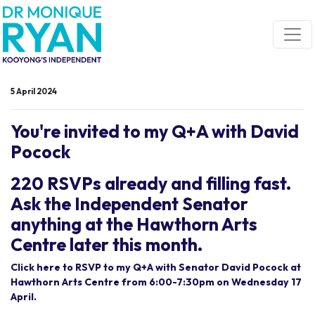
Skip navigation
5 April 2024
You're invited to my Q+A with David
Pocock
220 RSVPs already and filling fast.
Ask the Independent Senator
anything at the Hawthorn Arts
Centre later this month.
Click here to RSVP to my Q+A with Senator David Pocock at
Hawthorn Arts Centre from 6:00-7:30pm on Wednesday 17
April.