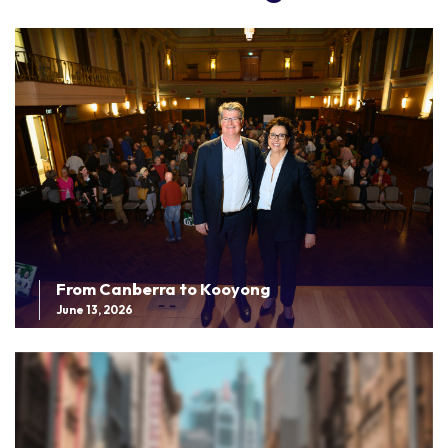
From Canberra to Kooyong
June 13, 2026