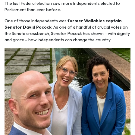
The last Federal election saw more Independents elected to
Parliament than ever before.
One of those Independents was
former Wallabies captain
Senator David Pocock
. As one of a handful of crucial votes on
the Senate crossbench, Senator Pocock has shown – with dignity
and grace – how Independents can change the country.