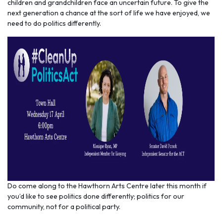
children and grandchildren face an uncertain future. To give the
next generation a chance at the sort of life we have enjoyed, we
need to do politics differently.
Do come along to the Hawthorn Arts Centre later this month if
you’d like to see politics done differently; politics for our
community, not for a political party.