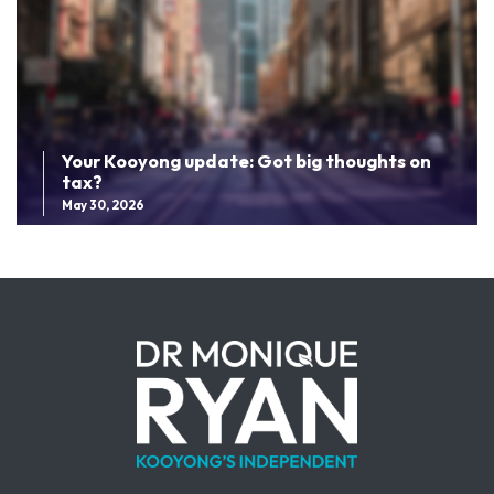
Your Kooyong update: Got big thoughts on
tax?
May 30, 2026