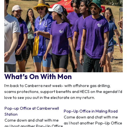
What’s On With Mon
I’m back to Canberra next week- with offshore gas drilling,
scams protections, support benefits and HECS on the agenda! I’d
love to see you out in the electorate on my return.
Pop-up Office at Camberwell
Pop-Up Office in Maling Road
Station
Come down and chat with me
Come down and chat with me
as I host another Pop-Up Office
as I host another Pop-Up Office