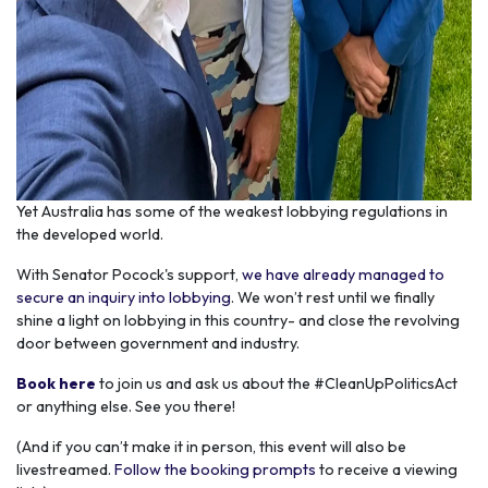
Yet Australia has some of the weakest lobbying regulations in
the developed world.
With Senator Pocock's support,
we have already managed to
secure an inquiry into lobbying
. We won’t rest until we finally
shine a light on lobbying in this country- and close the revolving
door between government and industry.
Book here
to join us and ask us about the #CleanUpPoliticsAct
or anything else. See you there!
(And if you can’t make it in person, this event will also be
livestreamed.
Follow the booking prompts
to receive a viewing