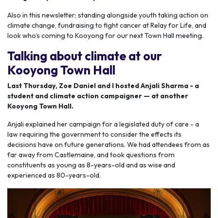
Also in this newsletter; standing alongside youth taking action on
climate change, fundraising to fight cancer at Relay for Life, and
look who’s coming to Kooyong for our next Town Hall meeting.
Talking about climate at our
Kooyong Town Hall
Last Thursday, Zoe Daniel and I hosted Anjali Sharma - a
student and climate action campaigner — at another
Kooyong Town Hall.
Anjali explained her campaign for a legislated duty of care - a
law requiring the government to consider the effects its
decisions have on future generations. We had attendees from as
far away from Castlemaine, and took questions from
constituents as young as 8-years-old and as wise and
experienced as 80-years-old.