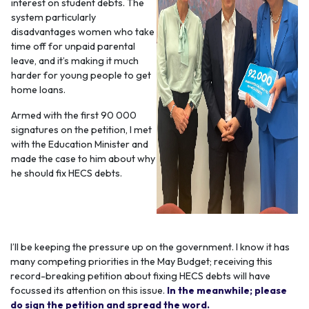
interest on student debts. The
system particularly
disadvantages women who take
time off for unpaid parental
leave, and it’s making it much
harder for young people to get
home loans.
Armed with the first 90 000
signatures on the petition, I met
with the Education Minister and
made the case to him about why
he should fix HECS debts.
I’ll be keeping the pressure up on the government. I know it has
many competing priorities in the May Budget; receiving this
record-breaking petition about fixing HECS debts will have
focussed its attention on this issue.
In the meanwhile; please
do sign the petition and spread the word.