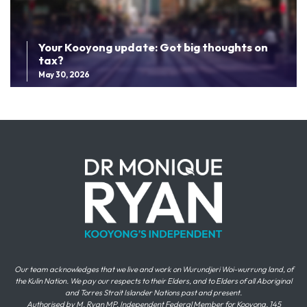
Your Kooyong update: Got big thoughts on
tax?
May 30, 2026
Our team acknowledges that we live and work on Wurundjeri Woi-wurrung land, of
the Kulin Nation. We pay our respects to their Elders, and to Elders of all Aboriginal
and Torres Strait Islander Nations past and present.
Authorised by M. Ryan MP, Independent Federal Member for Kooyong, 145