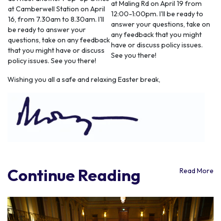
at Maling Rd on April 19 from
at Camberwell Station on April
12:00-1:00pm. I'll be ready to
16, from 7.30am to 8.30am. I'll
answer your questions, take on
be ready to answer your
any feedback that you might
questions, take on any feedback
have or discuss policy issues.
that you might have or discuss
See you there!
policy issues. See you there!
Wishing you all a safe and relaxing Easter break,
Continue Reading
Read More