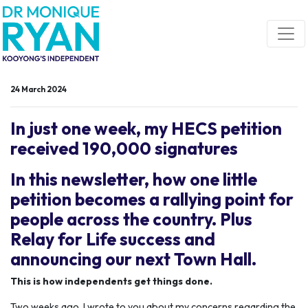
Skip navigation
24 March 2024
In just one week, my HECS petition
received 190,000 signatures
In this newsletter, how one little
petition becomes a rallying point for
people across the country. Plus
Relay for Life success and
announcing our next Town Hall.
This is how independents get things done.
Two weeks ago, I wrote to you about my concerns regarding the