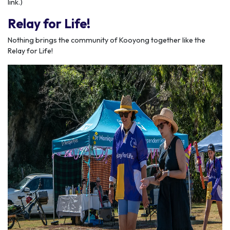
link.)
Relay for Life!
Nothing brings the community of Kooyong together like the
Relay for Life!