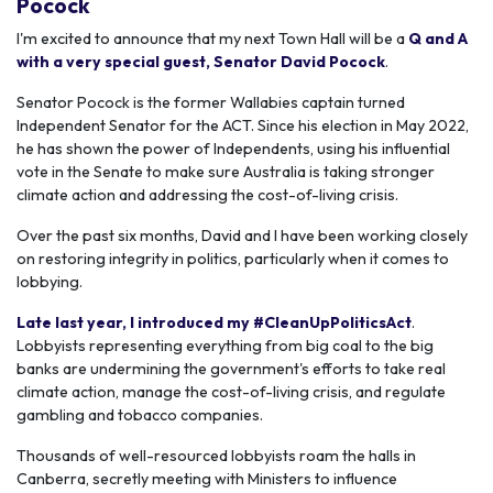
Pocock
I'm excited to announce that my next Town Hall will be a
Q and A
with a very special guest, Senator David Pocock
.
Senator Pocock is the former Wallabies captain turned
Independent Senator for the ACT. Since his election in May 2022,
he has shown the power of Independents, using his influential
vote in the Senate to make sure Australia is taking stronger
climate action and addressing the cost-of-living crisis.
Over the past six months, David and I have been working closely
on restoring integrity in politics, particularly when it comes to
lobbying.
Late last year, I introduced my #CleanUpPoliticsAct
.
Lobbyists representing everything from big coal to the big
banks are undermining the government's efforts to take real
climate action, manage the cost-of-living crisis, and regulate
gambling and tobacco companies.
Thousands of well-resourced lobbyists roam the halls in
Canberra, secretly meeting with Ministers to influence