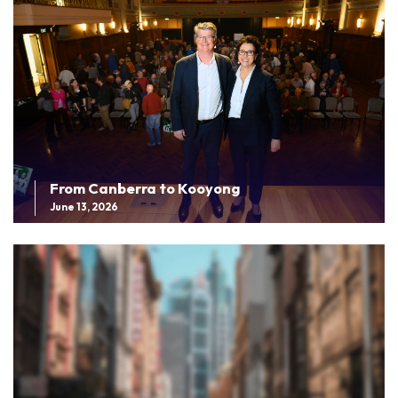
From Canberra to Kooyong
June 13, 2026