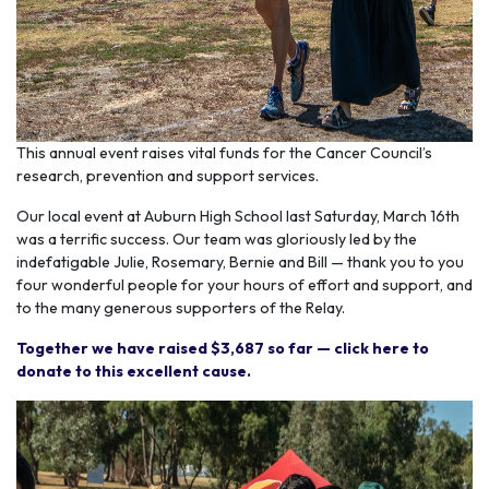
This annual event raises vital funds for the Cancer Council’s
research, prevention and support services.
Our local event at Auburn High School last Saturday, March 16th
was a terrific success. Our team was gloriously led by the
indefatigable Julie, Rosemary, Bernie and Bill — thank you to you
four wonderful people for your hours of effort and support, and
to the many generous supporters of the Relay.
Together we have raised $3,687 so far — click here to
donate to this excellent cause.