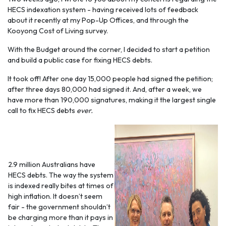
HECS indexation system - having received lots of feedback
about it recently at my Pop-Up Offices, and through the
Kooyong Cost of Living survey.
With the Budget around the corner, I decided to start a petition
and build a public case for fixing HECS debts.
It took off! After one day 15,000 people had signed the petition;
after three days 80,000 had signed it. And, after a week, we
have more than 190,000 signatures, making it the largest single
call to fix HECS debts
ever.
2.9 million Australians have
HECS debts. The way the system
is indexed really bites at times of
high inflation. It doesn’t seem
fair - the government shouldn’t
be charging more than it pays in