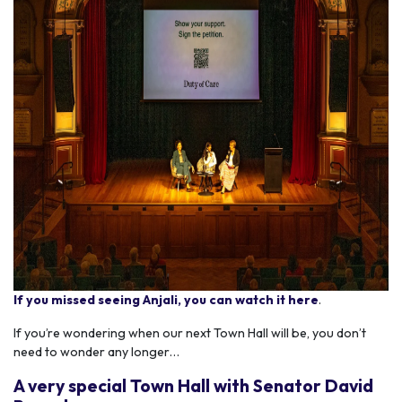
If you missed seeing Anjali, you can watch it here
.
If you’re wondering when our next Town Hall will be, you don’t
need to wonder any longer…
A very special Town Hall with Senator David