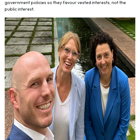
government policies so they favour vested interests, not the
public interest.