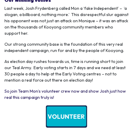
Last week, Josh Frydenberg called Mon a ‘fake Independent’ – ‘a
slogan, a billboard, nothing more.’ This disrespectful slur against
his opponent was not just an attack on Monique – it was an attack
on the thousands of Kooyong community members who
support her.
Our strong community base is the foundation of this very real
independent campaign, run for and by the people of Kooyong.
As election day rushes towards us, time is running short to join
our Teal Army. Early voting starts in 7 days and we need at least
30 people a day to help at the Early Voting centres – not to
mention a real force out there on election day!
So join Team Mon’s volunteer crew now and show Josh just how
real this campaign truly is!