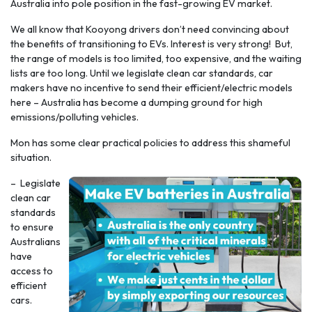
Australia into pole position in the fast-growing EV market.
We all know that Kooyong drivers don’t need convincing about
the benefits of transitioning to EVs. Interest is very strong! But,
the range of models is too limited, too expensive, and the waiting
lists are too long. Until we legislate clean car standards, car
makers have no incentive to send their efficient/electric models
here – Australia has become a dumping ground for high
emissions/polluting vehicles.
Mon has some clear practical policies to address this shameful
situation.
– Legislate
clean car
standards
to ensure
Australians
have
access to
efficient
cars.