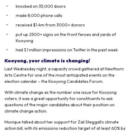
knocked on 35,000 doors
made 8,000 phone calls
received $1.4m from 3000+ donors
put up 2500+ signs on the front fences and yards of
Kooyong
had 3.1 million impressions on Twitter in the past week
Kooyong, your climate is changing!
Last Wednesday night, a capacity crowd gathered at Hawthorn
Arts Centre for one of the most anticipated events on the
election calendar – the Kooyong Candidates Forum.
With climate change as the number one issue for Kooyong
voters, it was a great opportunity for constituents to ask
questions of the major candidates about their position on
climate change action.
Monique talked about her support for Zali Steggall’s climate
action bill, with its emissions reduction target of at least 60% by