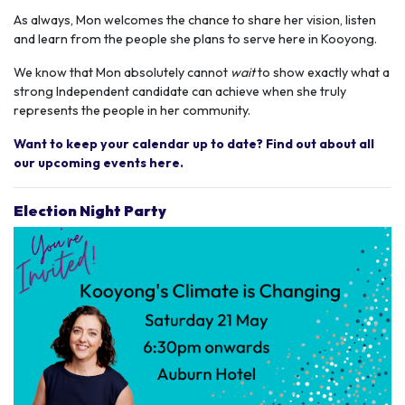
As always, Mon welcomes the chance to share her vision, listen
and learn from the people she plans to serve here in Kooyong.
We know that Mon absolutely cannot
wait
to show exactly what a
strong Independent candidate can achieve when she truly
represents the people in her community.
Want to keep your calendar up to date? Find out about all
our upcoming events here.
Election Night Party