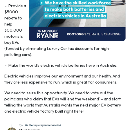
– Provide a
$5000
rebate to
help
300,000
motorists
buy EVs
(funded by eliminating Luxury Car tax discounts for high-
polluting cars).
– Make the world’s electric vehicle batteries here in Australia.
Electric vehicles improve our environment and our health. And
they are less expensive to run, which is great for consumers.
We need to seize this opportunity. We need to vote out the
politicians who claim that EVs will ‘end the weekend’ – and start
telling the world that Australia wants the next major EV battery
and electric vehicle factory built right here!