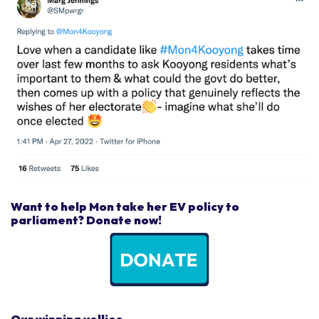
Want to help Mon take her EV policy to
parliament? Donate now!
Our winning vollies