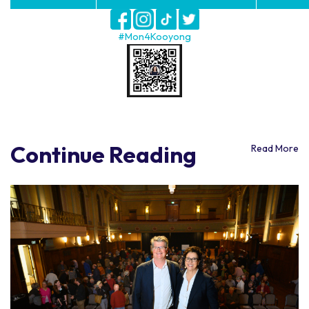
#Mon4Kooyong
Continue Reading
Read More