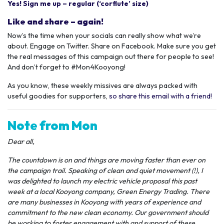
Yes! Sign me up – regular (‘corflute’ size)
Like and share – again!
Now’s the time when your socials can really show what we’re
about. Engage on Twitter. Share on Facebook. Make sure you get
the real messages of this campaign out there for people to see!
And don’t forget to #Mon4Kooyong!
As you know, these weekly missives are always packed with
useful goodies for supporters,
so share this email with a friend!
Note from Mon
Dear all,
The countdown is on and things are moving faster than ever on
the campaign trail. Speaking of clean and quiet movement (!), I
was delighted to launch my electric vehicle proposal this past
week at a local Kooyong company, Green Energy Trading. There
are many businesses in Kooyong with years of experience and
commitment to the new clean economy. Our government should
be working to foster engagement with and support of these