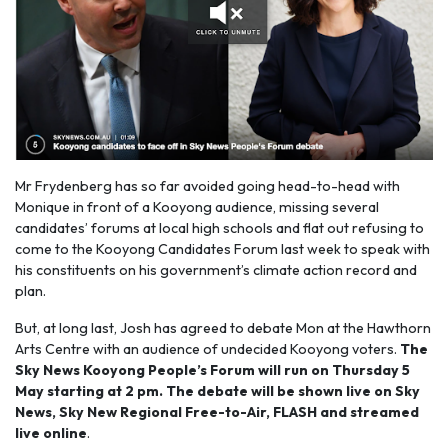
Mr Frydenberg has so far avoided going head-to-head with
Monique in front of a Kooyong audience, missing several
candidates’ forums at local high schools and flat out refusing to
come to the Kooyong Candidates Forum last week to speak with
his constituents on his government’s climate action record and
plan.
But, at long last, Josh has agreed to debate Mon at the Hawthorn
Arts Centre with an audience of undecided Kooyong voters.
The
Sky News Kooyong People’s Forum will run on Thursday 5
May starting at 2 pm. The debate will be shown live on Sky
News, Sky New Regional Free-to-Air, FLASH and streamed
live online
.