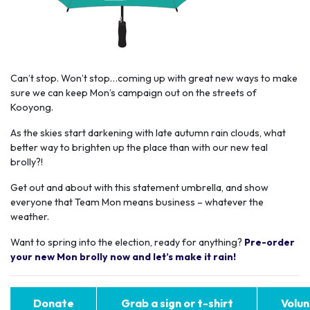
Can’t stop. Won’t stop…coming up with great new ways to make
sure we can keep Mon’s campaign out on the streets of
Kooyong.
As the skies start darkening with late autumn rain clouds, what
better way to brighten up the place than with our new teal
brolly?!
Get out and about with this statement umbrella, and show
everyone that Team Mon means business – whatever the
weather.
Want to spring into the election, ready for anything?
Pre-order
your new Mon brolly now and let’s make it rain!
Donate
Grab a sign or t-shirt
Volun