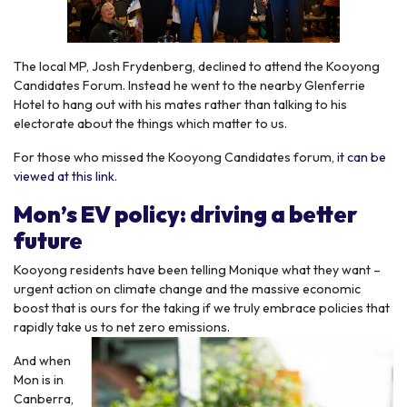
The local MP, Josh Frydenberg, declined to attend the Kooyong
Candidates Forum. Instead he went to the nearby Glenferrie
Hotel to hang out with his mates rather than talking to his
electorate about the things which matter to us.
For those who missed the Kooyong Candidates forum,
it can be
viewed at this link.
Mon’s EV policy: driving a better
future
Kooyong residents have been telling Monique what they want –
urgent action on climate change and the massive economic
boost that is ours for the taking if we truly embrace policies that
rapidly take us to net zero emissions.
And when
Mon is in
Canberra,