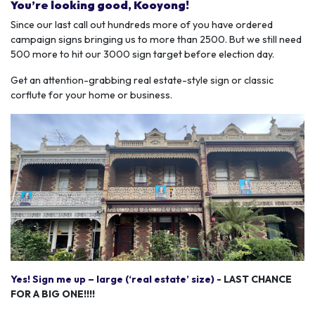
You’re looking good, Kooyong!
Since our last call out hundreds more of you have ordered
campaign signs bringing us to more than 2500. But we still need
500 more to hit our 3000 sign target before election day.
Get an attention-grabbing real estate-style sign or classic
corflute for your home or business.
Yes! Sign me up – large (‘real estate’ size)
- LAST CHANCE
FOR A BIG ONE!!!!