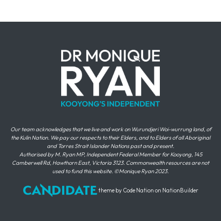
Our team acknowledges that we live and work on Wurundjeri Woi-wurrung land, of
the Kulin Nation. We pay our respects to their Elders, and to Elders of all Aboriginal
and Torres Strait Islander Nations past and present.
Authorised by M. Ryan MP, Independent Federal Member for Kooyong, 145
Camberwell Rd, Hawthorn East, Victoria 3123. Commonwealth resources are not
used to fund this website. ©Monique Ryan 2023.
theme
by
Code Nation
on
NationBuilder