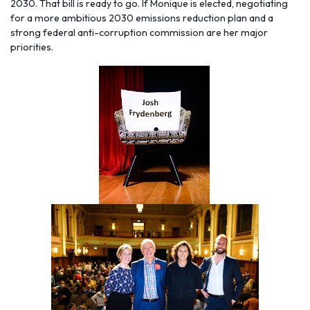
2030. That bill is ready to go. If Monique is elected, negotiating
for a more ambitious 2030 emissions reduction plan and a
strong federal anti-corruption commission are her major
priorities.