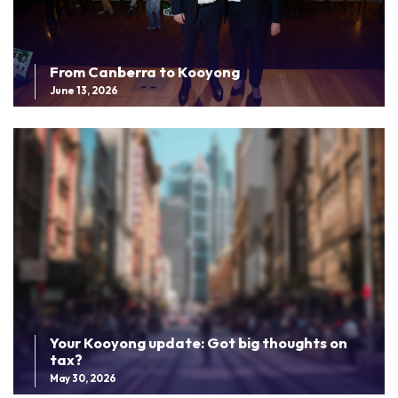
From Canberra to Kooyong
June 13, 2026
Your Kooyong update: Got big thoughts on
tax?
May 30, 2026