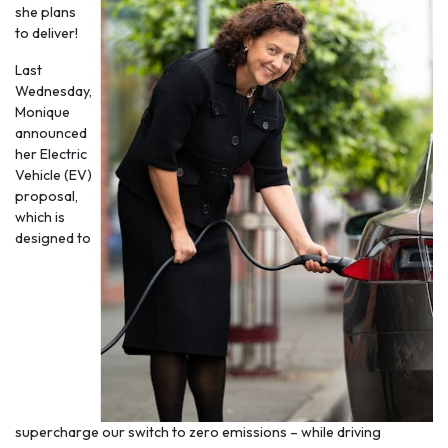
she plans
to deliver!
Last
Wednesday,
Monique
announced
her Electric
Vehicle (EV)
proposal,
which is
designed to
supercharge our switch to zero emissions – while driving