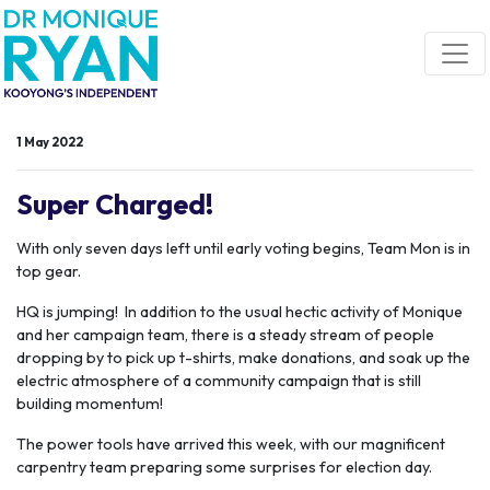
Skip navigation
1 May 2022
Super Charged!
With only seven days left until early voting begins, Team Mon is in
top gear.
HQ is jumping! In addition to the usual hectic activity of Monique
and her campaign team, there is a steady stream of people
dropping by to pick up t-shirts, make donations, and soak up the
electric atmosphere of a community campaign that is still
building momentum!
The power tools have arrived this week, with our magnificent
carpentry team preparing some surprises for election day.