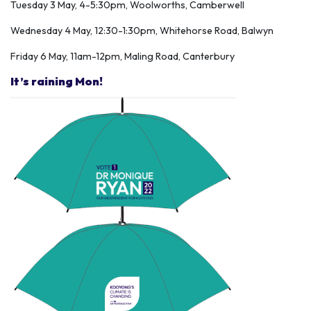
Tuesday 3 May, 4-5:30pm, Woolworths, Camberwell
Wednesday 4 May, 12:30-1:30pm, Whitehorse Road, Balwyn
Friday 6 May, 11am-12pm, Maling Road, Canterbury
It’s raining Mon!