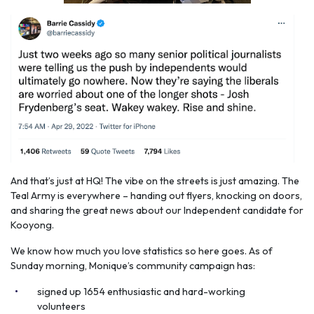
And that’s just at HQ! The vibe on the streets is just amazing. The
Teal Army is everywhere – handing out flyers, knocking on doors,
and sharing the great news about our Independent candidate for
Kooyong.
We know how much you love statistics so here goes. As of
Sunday morning, Monique’s community campaign has:
signed up 1654 enthusiastic and hard-working
volunteers