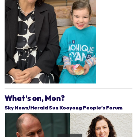
What’s on, Mon?
Sky News/Herald Sun Kooyong People’s Forum