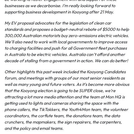
businesses as we decarbonise. I’m really looking forward to
supporting business development in Kooyong after 21 May.
My EV proposal advocates for the legislation of clean car
standards and proposes a budget-neutral rebate of $5000 to help
300,000 Australian motorists buy zero-emissions electric vehicles.
We’ll also need to work with local governments to improve access
to charging facilities and push for all Government fleet purchases
in Australia to be electric vehicles. Australia can’t afford another
decade of stalling from a government in action. We can do better!
Other highlights this past week included the Kooyong Candidates
forum, and meetings with groups of our most senior residents as
well as many young and future voters. As it’s become more obvious
that the Kooyong election is going to be SUPER close, we’re
attracting a lot more media attention and the team at Mon HQ is
getting used to lights and cameras sharing the space with the
phone callers, the TikTokkers, the Youth4Mon team, the volunteer
coordinators, the corflute team, the donations team, the data
crunchers, the mapmakers, the sign repairers, the carpenters,
and the policy and email teams.