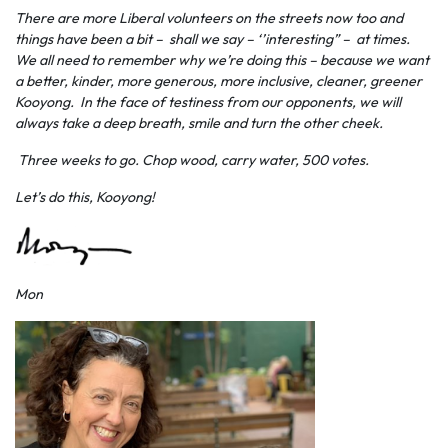
There are more Liberal volunteers on the streets now too and
things have been a bit – shall we say – ‘’interesting” – at times.
We all need to remember why we’re doing this – because we want
a better, kinder, more generous, more inclusive, cleaner, greener
Kooyong. In the face of testiness from our opponents, we will
always take a deep breath, smile and turn the other cheek.
Three weeks to go. Chop wood, carry water, 500 votes.
Let’s do this, Kooyong!
Mon