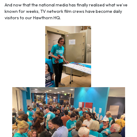
And now that the national media has finally realised what we’ve
known for weeks, TV network film crews have become daily
visitors to our Hawthorn HQ.