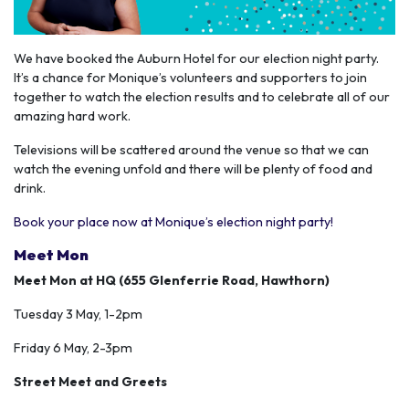
We have booked the Auburn Hotel for our election night party.
It’s a chance for Monique’s volunteers and supporters to join
together to watch the election results and to celebrate all of our
amazing hard work.
Televisions will be scattered around the venue so that we can
watch the evening unfold and there will be plenty of food and
drink.
Book your place now at Monique’s election night party!
Meet Mon
Meet Mon at HQ (655 Glenferrie Road, Hawthorn)
Tuesday 3 May, 1-2pm
Friday 6 May, 2-3pm
Street Meet and Greets