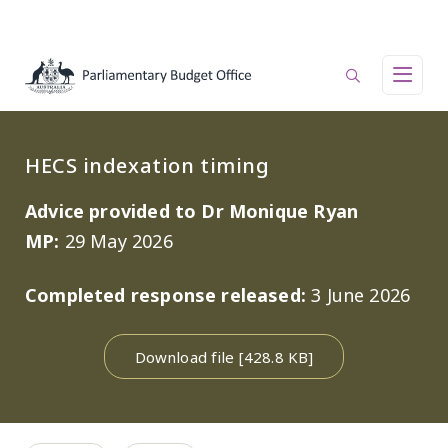
Skip to main content
Main navigation
HECS indexation timing
Advice provided to Dr Monique Ryan
MP:
29 May 2026
Completed response released:
3 June 2026
Download file [428.8 KB]