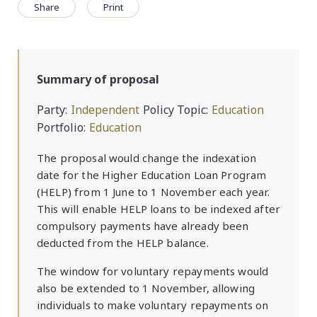
Share
Print
Summary of proposal
Party
Independent
Policy Topic
Education
Portfolio
Education
The proposal would change the indexation
date for the Higher Education Loan Program
(HELP) from 1 June to 1 November each year.
This will enable HELP loans to be indexed after
compulsory payments have already been
deducted from the HELP balance.
The window for voluntary repayments would
also be extended to 1 November, allowing
individuals to make voluntary repayments on