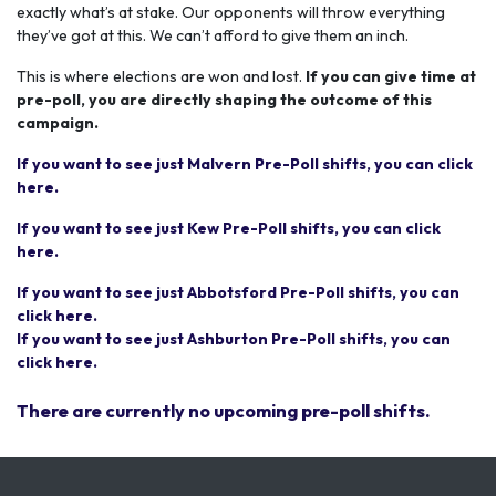
exactly what’s at stake. Our opponents will throw everything
they’ve got at this. We can’t afford to give them an inch.
This is where elections are won and lost.
If you can give time at
pre-poll, you are directly shaping the outcome of this
campaign.
If you want to see just Malvern Pre-Poll shifts, you can click
here.
If you want to see just Kew Pre-Poll shifts, you can click
here.
If you want to see just Abbotsford Pre-Poll shifts, you can
click here.
If you want to see just Ashburton Pre-Poll shifts, you can
click here.
There are currently no upcoming pre-poll shifts.