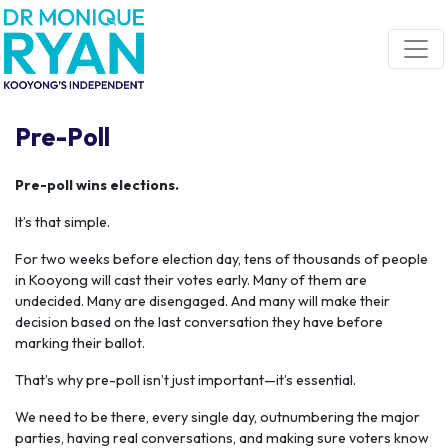
Skip navigation
Pre-Poll
Pre-poll wins elections.
It’s that simple.
For two weeks before election day, tens of thousands of people
in Kooyong will cast their votes early. Many of them are
undecided. Many are disengaged. And many will make their
decision based on the last conversation they have before
marking their ballot.
That’s why pre-poll isn’t just important—it’s essential.
We need to be there, every single day, outnumbering the major
parties, having real conversations, and making sure voters know