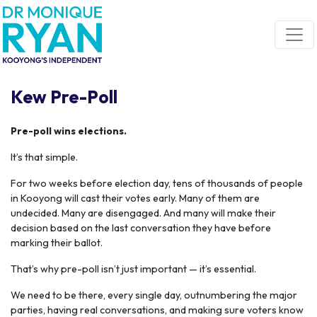
Skip navigation
Kew Pre-Poll
Pre-poll wins elections.
It’s that simple.
For two weeks before election day, tens of thousands of people
in Kooyong will cast their votes early. Many of them are
undecided. Many are disengaged. And many will make their
decision based on the last conversation they have before
marking their ballot.
That’s why pre-poll isn’t just important — it’s essential.
We need to be there, every single day, outnumbering the major
parties, having real conversations, and making sure voters know