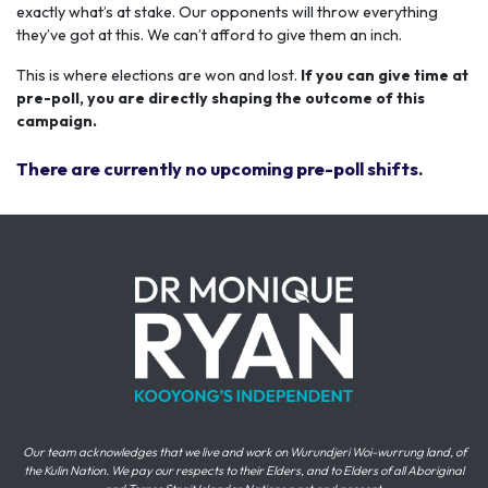
exactly what’s at stake. Our opponents will throw everything
they’ve got at this. We can’t afford to give them an inch.
This is where elections are won and lost.
If you can give time at
pre-poll, you are directly shaping the outcome of this
campaign.
There are currently no upcoming pre-poll shifts.
Our team acknowledges that we live and work on Wurundjeri Woi-wurrung land, of
the Kulin Nation. We pay our respects to their Elders, and to Elders of all Aboriginal