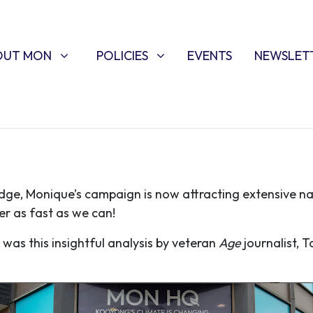
T MON
POLICIES
W SUBMENU FOR
SHOW SUBMENU FOR
OUT MON
POLICIES
EVENTS
NEWSLET
edge, Monique’s campaign is now attracting extensive n
r as fast as we can!
was this insightful analysis by veteran
Age
journalist, 