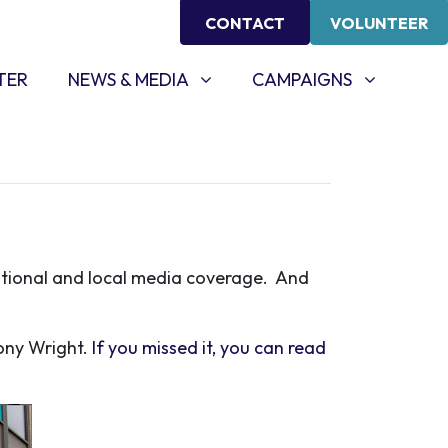
CONTACT
VOLUNTEER
NEWS & MEDIA
CAMPAIGNS
SHOW SUBMENU FOR
(CURRENT)
SHOW SUBMENU FOR
TER
NEWS & MEDIA
CAMPAIGNS
ational and local media coverage. And
Tony Wright.
If you missed it, you can read