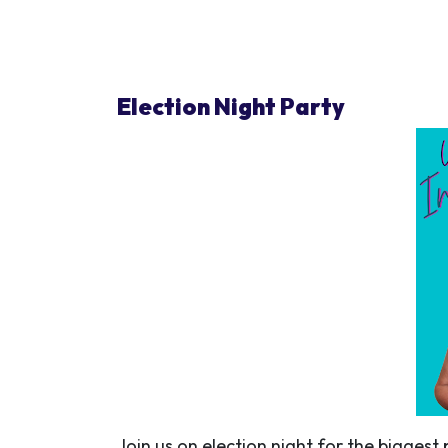
Election Night Party
Join us on election night for the biggest