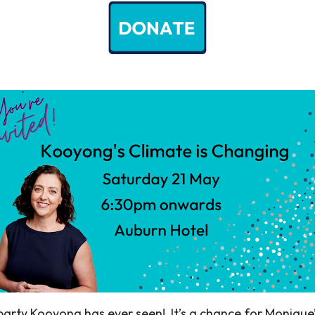
 party Kooyong has ever seen! It’s a chance for Monique’