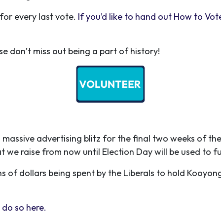
for every last vote.
If you’d like to hand out How to Vot
ase don’t miss out being a part of history!
 massive advertising blitz for the final two weeks of 
t we raise from now until Election Day will be used to f
s of dollars being spent by the Liberals to hold Kooyon
 do so here.