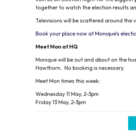
together to watch the election results a
Televisions will be scattered around the
Book your place now at Monique’s electio
Meet Mon at HQ
Monique will be out and about on the hus
Hawthorn. No booking is necessary.
Meet Mon times this week:
Wednesday 11 May, 2-3pm
Friday 13 May, 2-3pm