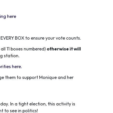
ting
here
 EVERY BOX to ensure your vote counts.
h all 11 boxes numbered)
otherwise it will
g station.
orities here.
rage them to support Monique and her
. In a tight election, this activity is
 to see in politics!