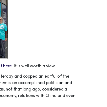
t here.
It is well worth a view.
sterday and copped an earful of the
em is an accomplished politician and
as, not that long ago, considered a
 economy, relations with China and even