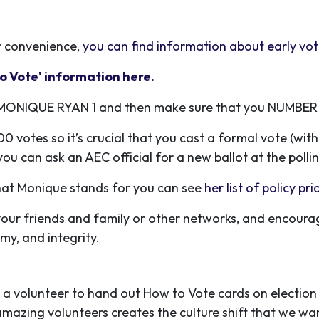
r convenience,
you can find information about early vo
o Vote' information here.
TE MONIQUE RYAN 1 and then make sure that you NUMBER
0 votes so it’s crucial that you cast a formal vote (wit
ou can ask an AEC official for a new ballot at the pollin
what Monique stands for you can see
her list of policy pri
o your friends and family or other networks, and encou
my, and integrity.
 a volunteer to hand out How to Vote cards on election day
mazing volunteers creates the culture shift that we want