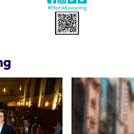
#Mon4Kooyong
ng