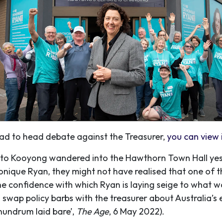
ead to head debate against the Treasurer,
you can view i
r to Kooyong wandered into the Hawthorn Town Hall ye
que Ryan, they might not have realised that one of th
he confidence with which Ryan is laying seige to what w
o swap policy barbs with the treasurer about Australia’s
nundrum laid bare’,
The Age
, 6 May 2022).