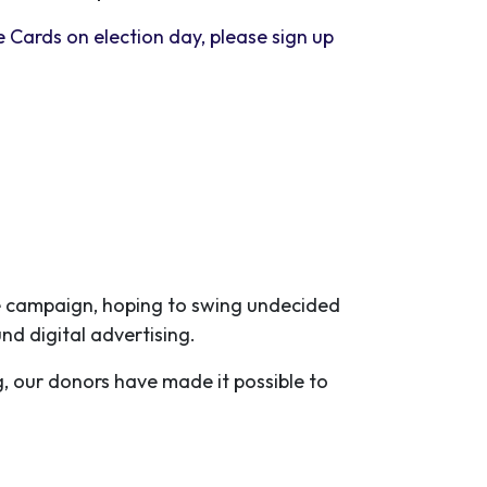
e Cards on election day, please sign up
the campaign, hoping to swing undecided
und digital advertising.
g, our donors have made it possible to