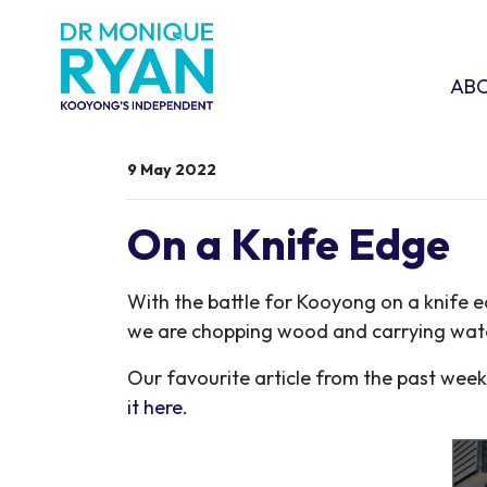
Skip navigation
ABOU
SHO
AB
9 May 2022
On a Knife Edge
With the battle for Kooyong on a knife 
we are chopping wood and carrying wate
Our favourite article from the past week 
it here.