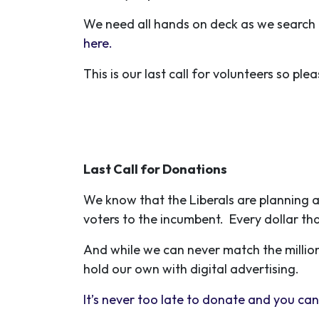
We need all hands on deck as we search 
here.
This is our last call for volunteers so ple
Last Call for Donations
We know that the Liberals are planning a
voters to the incumbent. Every dollar tha
And while we can never match the million
hold our own with digital advertising.
It’s never too late to donate and you can