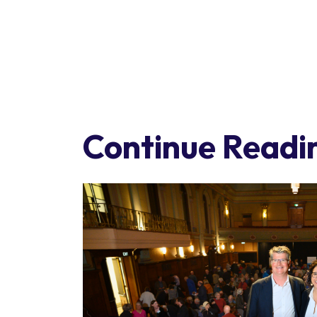
Continue Readi