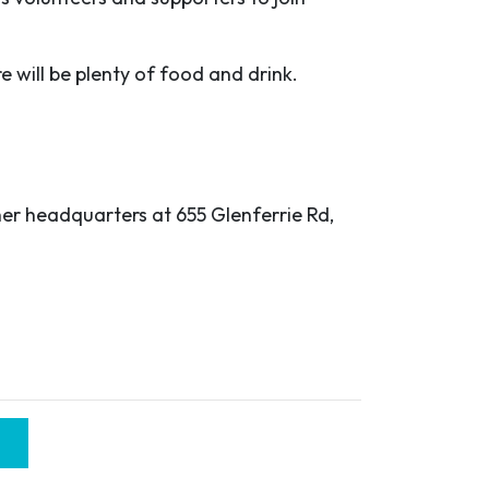
e will be plenty of food and drink.
her headquarters at 655 Glenferrie Rd,