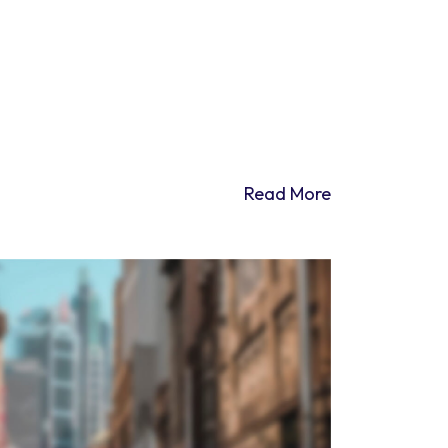
Read More