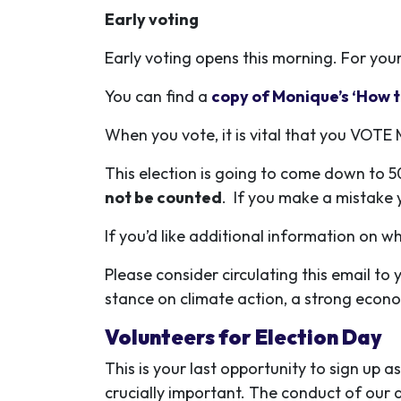
Early voting
Early voting opens this morning.
For you
You can find a
copy of Monique’s ‘How t
When you vote, it is vital that you VO
This election is going to come down to 50
not be counted
. If you make a mistake y
If you’d like additional information on 
Please consider circulating this email t
stance on climate action, a strong econo
Volunteers for Election Day
This is your last opportunity to sign up as
crucially important. The conduct of our a