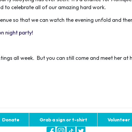
nd to celebrate all of our amazing hard work.
 venue so that we can watch the evening unfold and ther
n night party!
tings all week. But you can still come and meet her at 
Donate
Grab a sign or t-shirt
Volunteer