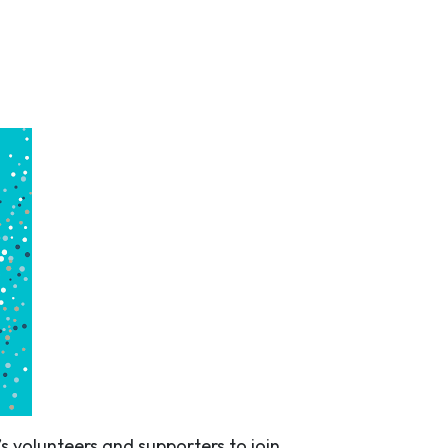
s volunteers and supporters to join