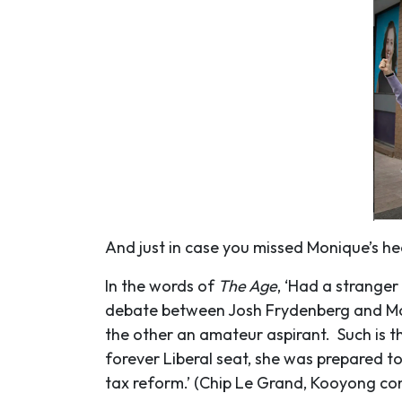
And just in case you missed Monique’s h
In the words of
The Age
, ‘Had a strange
debate between Josh Frydenberg and Moni
the other an amateur aspirant. Such is t
forever Liberal seat, she was prepared t
tax reform.’ (Chip Le Grand, Kooyong co