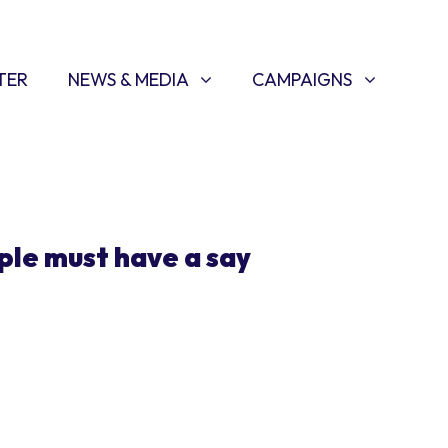
NEWS & MEDIA
CAMPAIGNS
SHOW SUBMENU FOR
(CURRENT)
SHOW SUBMENU FOR
TER
NEWS & MEDIA
CAMPAIGNS
ple must have a say