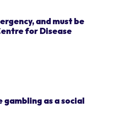
mergency, and must be
Centre for Disease
 gambling as a social