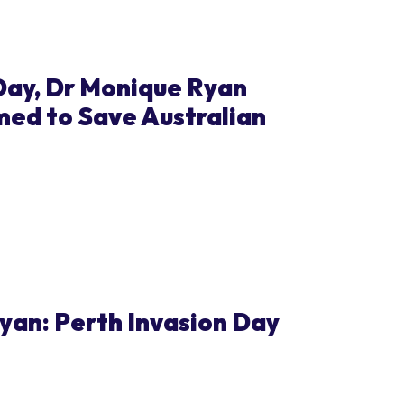
ay, Dr Monique Ryan
med to Save Australian
an: Perth Invasion Day