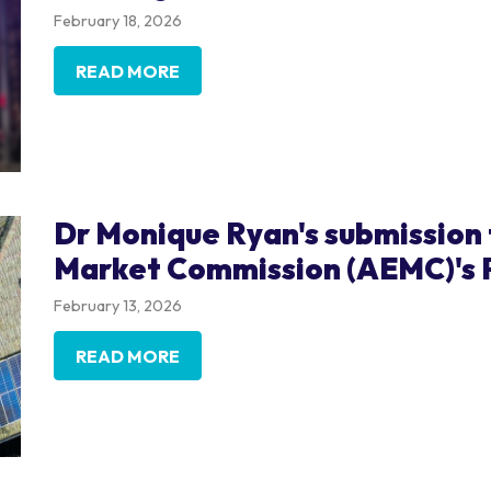
February 18, 2026
READ MORE
Dr Monique Ryan's submission 
Market Commission (AEMC)'s 
February 13, 2026
READ MORE