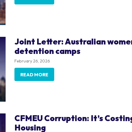
Joint Letter: Australian women
detention camps
February 26, 2026
READ MORE
CFMEU Corruption: It’s Costing
Housing