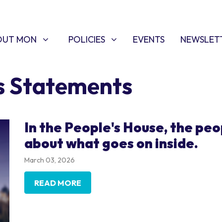
T MON
POLICIES
W SUBMENU FOR
SHOW SUBMENU FOR
OUT MON
POLICIES
EVENTS
NEWSLET
s Statements
In the People's House, the peo
about what goes on inside.
March 03, 2026
READ MORE