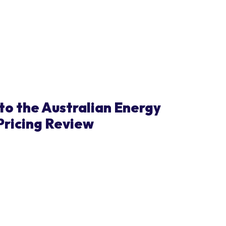
to the Australian Energy
Pricing Review