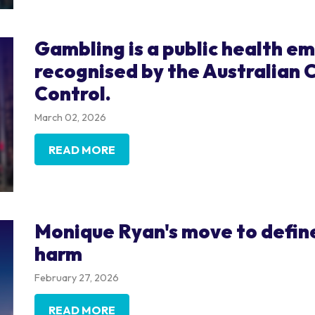
Gambling is a public health e
recognised by the Australian 
Control.
March 02, 2026
READ MORE
Monique Ryan's move to define
harm
February 27, 2026
READ MORE