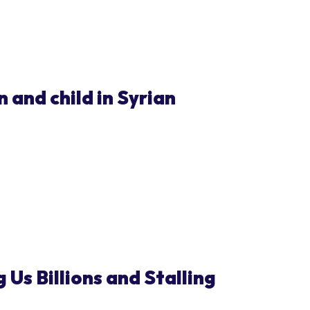
 and child in Syrian
 Us Billions and Stalling