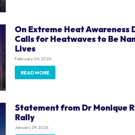
On Extreme Heat Awareness D
Calls for Heatwaves to Be Na
Lives
February 04, 2026
READ MORE
Statement from Dr Monique Ry
Rally
January 29, 2026