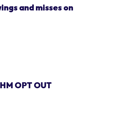
ings and misses on
THM OPT OUT