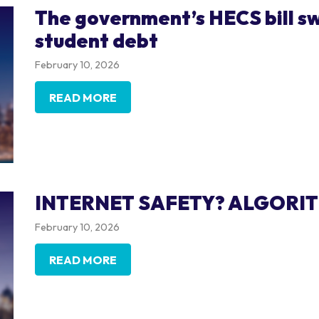
The government’s HECS bill sw
student debt
February 10, 2026
READ MORE
INTERNET SAFETY? ALGORI
February 10, 2026
READ MORE