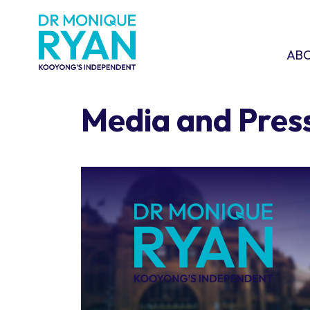
Skip navigation
ABOU
SHO
AB
Media and Pres