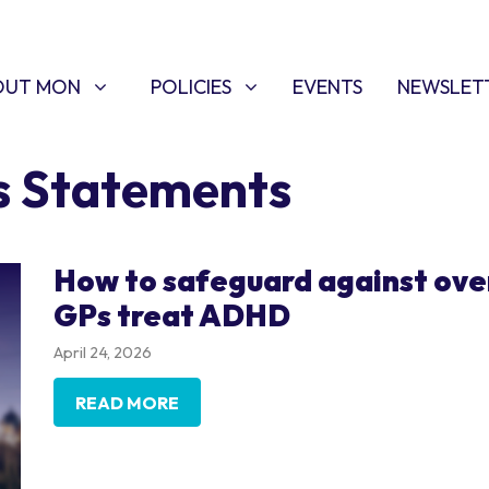
T MON
POLICIES
W SUBMENU FOR
SHOW SUBMENU FOR
OUT MON
POLICIES
EVENTS
NEWSLET
s Statements
How to safeguard against ove
GPs treat ADHD
April 24, 2026
READ MORE