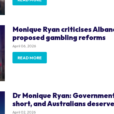
Monique Ryan criticises Alba
proposed gambling reforms
April 06, 2026
READ MORE
Dr Monique Ryan: Government 
short, and Australians deserve
April 02, 2026