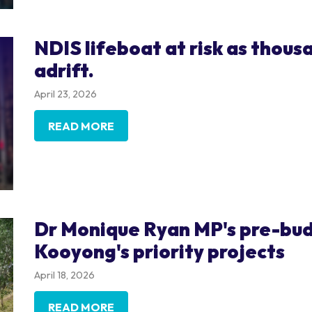
NDIS lifeboat at risk as thous
adrift.
April 23, 2026
READ MORE
Dr Monique Ryan MP's pre-bud
Kooyong's priority projects
April 18, 2026
READ MORE