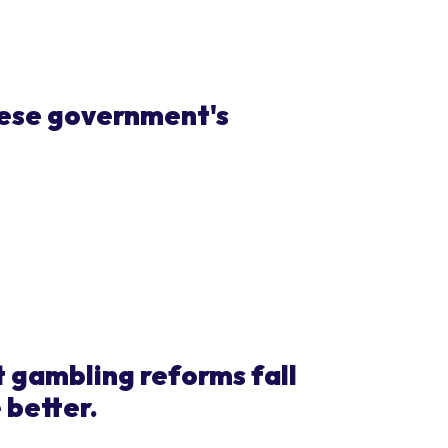
nese government's
gambling reforms fall
 better.