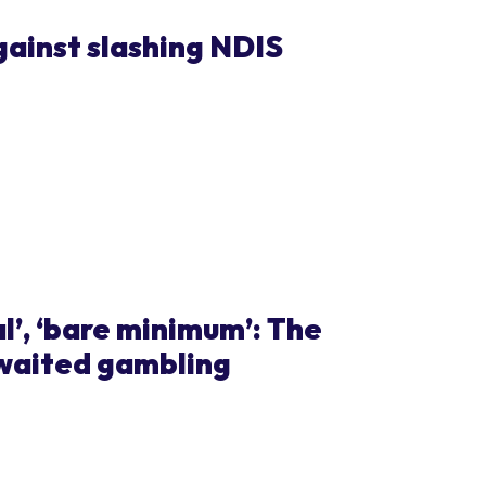
ainst slashing NDIS
al’, ‘bare minimum’: The
awaited gambling