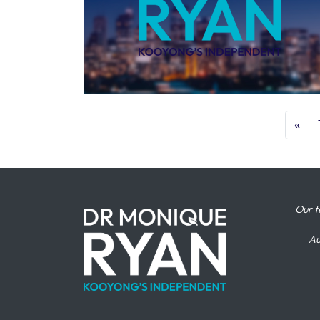
«
Our t
Au