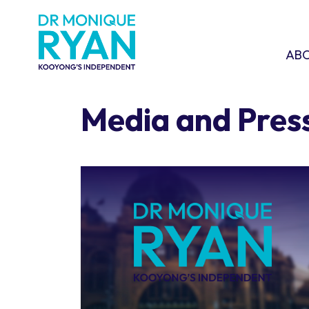
Skip navigation
ABOU
SHO
AB
Media and Pres