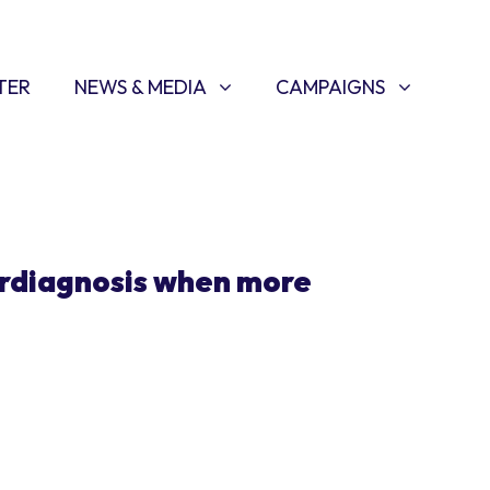
NEWS & MEDIA
CAMPAIGNS
SHOW SUBMENU FOR
(CURRENT)
SHOW SUBMENU FOR
TER
NEWS & MEDIA
CAMPAIGNS
rdiagnosis when more