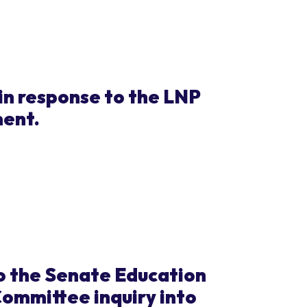
in response to the LNP
ment.
o the Senate Education
ommittee inquiry into