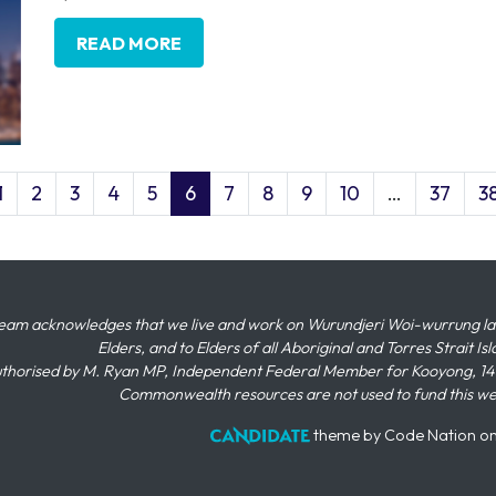
READ MORE
1
2
3
4
5
6
7
8
9
10
…
37
3
eam acknowledges that we live and work on Wurundjeri Woi-wurrung land,
Elders, and to Elders of all Aboriginal and Torres Strait I
thorised by M. Ryan MP, Independent Federal Member for Kooyong, 145
Commonwealth resources are not used to fund this w
theme
by
Code Nation
o