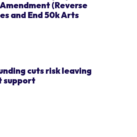
t Amendment (Reverse
es and End 50k Arts
ding cuts risk leaving
t support