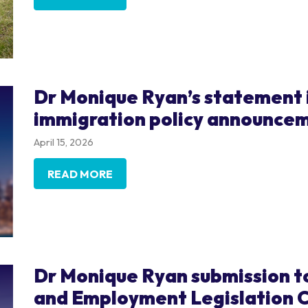
Dr Monique Ryan’s statement 
immigration policy announce
April 15, 2026
READ MORE
Dr Monique Ryan submission t
and Employment Legislation C