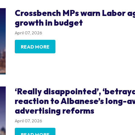
Crossbench MPs warn Labor ag
growth in budget
April 07, 2026
READ MORE
‘Really disappointed’, ‘betray
reaction to Albanese’s long-
advertising reforms
April 07, 2026
READ MORE