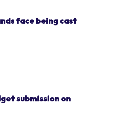
ands face being cast
get submission on