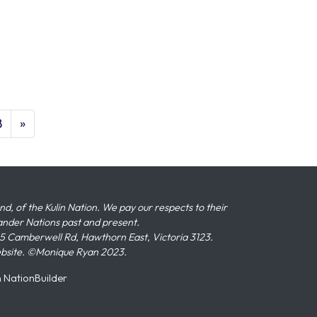
8
»
 of the Kulin Nation. We pay our respects to their
slander Nations past and present.
 Camberwell Rd, Hawthorn East, Victoria 3123.
ebsite. ©Monique Ryan 2023.
n
NationBuilder