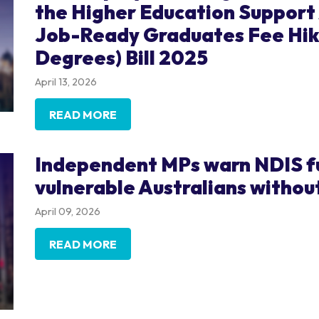
the Higher Education Suppor
Job-Ready Graduates Fee Hik
Degrees) Bill 2025
April 13, 2026
READ MORE
Independent MPs warn NDIS fun
vulnerable Australians withou
April 09, 2026
READ MORE