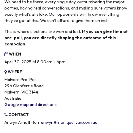
We need to be there, every single day, outnumbering the major
parties, having real conversations, and making sure voters know
exactly what’s at stake. Our opponents will throw everything
they’ve got at this. We can’t afford to give them an inch.
This is where elections are won and lost.
If you can give time at
pre-poll, you are directly shaping the outcome of this
campaign.
WHEN
April 30, 2025 at 8:00am - 6pm
WHERE
Malvern Pre-Poll
296 Glenferrie Road
Malvern, VIC 3144
Australia
Google map and directions
CONTACT
Anwyn Arnott-Tan ·
anwyn@moniqueryan.com.au