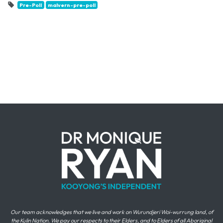
Pre-Poll
malvern-pre-poll
Our team acknowledges that we live and work on Wurundjeri Woi-wurrung land, of
the Kulin Nation. We pay our respects to their Elders, and to Elders of all Aboriginal