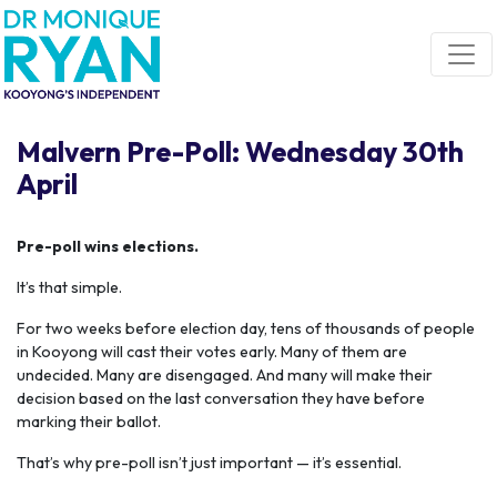
Skip navigation
Malvern Pre-Poll: Wednesday 30th
April
Pre-poll wins elections.
It’s that simple.
For two weeks before election day, tens of thousands of people
in Kooyong will cast their votes early. Many of them are
undecided. Many are disengaged. And many will make their
decision based on the last conversation they have before
marking their ballot.
That’s why pre-poll isn’t just important — it’s essential.