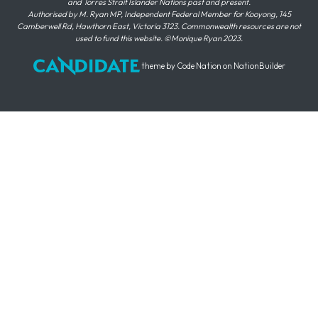
and Torres Strait Islander Nations past and present.
Authorised by M. Ryan MP, Independent Federal Member for Kooyong, 145
Camberwell Rd, Hawthorn East, Victoria 3123. Commonwealth resources are not
used to fund this website. ©Monique Ryan 2023.
theme
by
Code Nation
on
NationBuilder