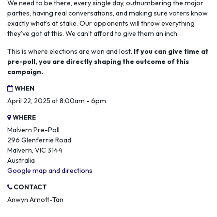
We need to be there, every single day, outnumbering the major
parties, having real conversations, and making sure voters know
exactly what’s at stake. Our opponents will throw everything
they’ve got at this. We can’t afford to give them an inch.
This is where elections are won and lost.
If you can give time at
pre-poll, you are directly shaping the outcome of this
campaign.
WHEN
April 22, 2025 at 8:00am - 6pm
WHERE
Malvern Pre-Poll
296 Glenferrie Road
Malvern, VIC 3144
Australia
Google map and directions
CONTACT
Anwyn Arnott-Tan