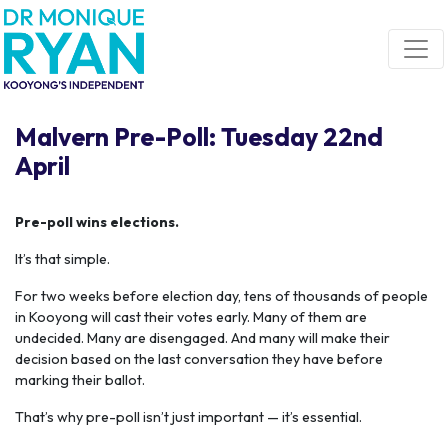
Skip navigation
Malvern Pre-Poll: Tuesday 22nd
April
Pre-poll wins elections.
It’s that simple.
For two weeks before election day, tens of thousands of people
in Kooyong will cast their votes early. Many of them are
undecided. Many are disengaged. And many will make their
decision based on the last conversation they have before
marking their ballot.
That’s why pre-poll isn’t just important — it’s essential.