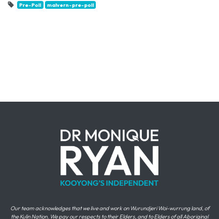
Pre-Poll
malvern-pre-poll
Our team acknowledges that we live and work on Wurundjeri Woi-wurrung land, of
the Kulin Nation. We pay our respects to their Elders, and to Elders of all Aboriginal