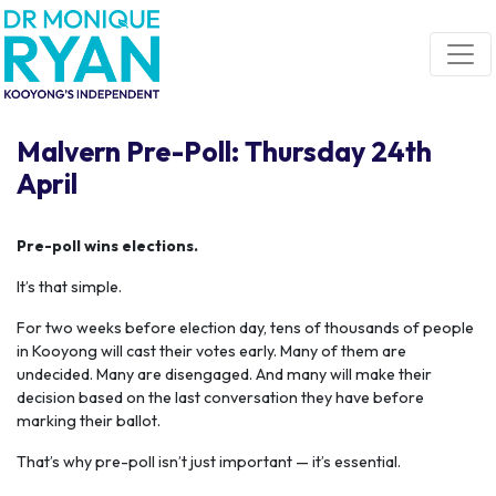
Skip navigation
Malvern Pre-Poll: Thursday 24th
April
Pre-poll wins elections.
It’s that simple.
For two weeks before election day, tens of thousands of people
in Kooyong will cast their votes early. Many of them are
undecided. Many are disengaged. And many will make their
decision based on the last conversation they have before
marking their ballot.
That’s why pre-poll isn’t just important — it’s essential.