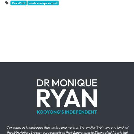
Pre-Poll
malvern-pre-poll
Our team acknowledges that we live and work on Wurundjeri Woi-wurrung land, of
the Kulin Nation. We pay our respects to their Elders, and to Elders of all Aboriginal