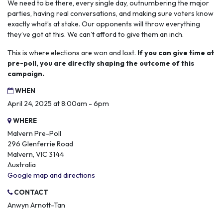
We need to be there, every single day, outnumbering the major
parties, having real conversations, and making sure voters know
exactly what’s at stake. Our opponents will throw everything
they’ve got at this. We can’t afford to give them an inch.
This is where elections are won and lost.
If you can give time at
pre-poll, you are directly shaping the outcome of this
campaign.
WHEN
April 24, 2025 at 8:00am - 6pm
WHERE
Malvern Pre-Poll
296 Glenferrie Road
Malvern, VIC 3144
Australia
Google map and directions
CONTACT
Anwyn Arnott-Tan