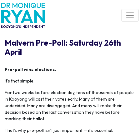
Skip navigation
Malvern Pre-Poll: Saturday 26th
April
Pre-poll wins elections.
It’s that simple.
For two weeks before election day, tens of thousands of people
in Kooyong will cast their votes early. Many of them are
undecided. Many are disengaged. And many will make their
decision based on the last conversation they have before
marking their ballot.
That’s why pre-poll isn’t just important — it’s essential.