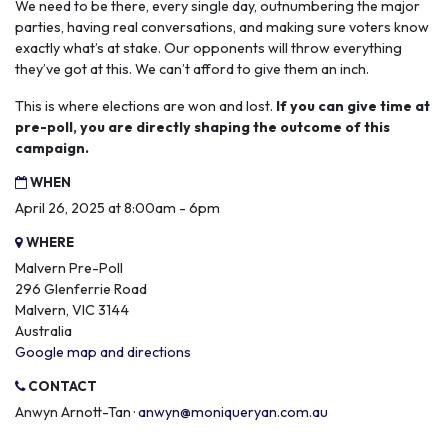
We need to be there, every single day, outnumbering the major
parties, having real conversations, and making sure voters know
exactly what’s at stake. Our opponents will throw everything
they’ve got at this. We can’t afford to give them an inch.
This is where elections are won and lost.
If you can give time at
pre-poll, you are directly shaping the outcome of this
campaign.
WHEN
April 26, 2025 at 8:00am - 6pm
WHERE
Malvern Pre-Poll
296 Glenferrie Road
Malvern, VIC 3144
Australia
Google map and directions
CONTACT
Anwyn Arnott-Tan ·
anwyn@moniqueryan.com.au