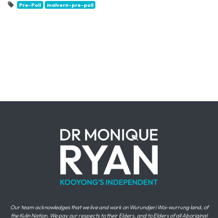
Pre-Poll
malvern-pre-poll
Our team acknowledges that we live and work on Wurundjeri Woi-wurrung land, of
the Kulin Nation. We pay our respects to their Elders, and to Elders of all Aboriginal