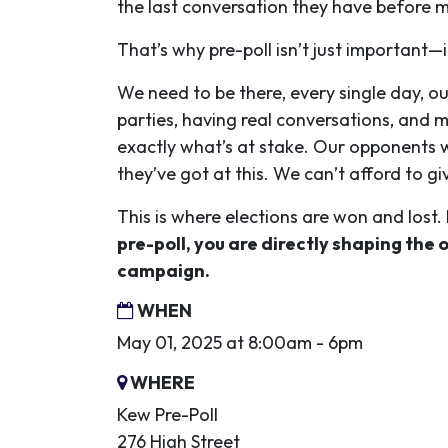
the last conversation they have before ma
That’s why pre-poll isn’t just important—it
We need to be there, every single day, 
parties, having real conversations, and 
exactly what’s at stake. Our opponents w
they’ve got at this. We can’t afford to gi
This is where elections are won and lost.
pre-poll, you are directly shaping the 
campaign.
WHEN
May 01, 2025 at 8:00am - 6pm
WHERE
Kew Pre-Poll
276 High Street