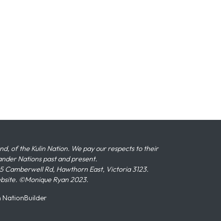
 of the Kulin Nation. We pay our respects to their
slander Nations past and present.
 Camberwell Rd, Hawthorn East, Victoria 3123.
ebsite. ©Monique Ryan 2023.
n
NationBuilder