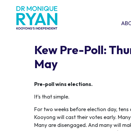
Skip navigation
ABOU
SHO
AB
Kew Pre-Poll: Thu
May
Pre-poll wins elections.
It’s that simple.
For two weeks before election day, tens 
Kooyong will cast their votes early. Man
Many are disengaged. And many will mak