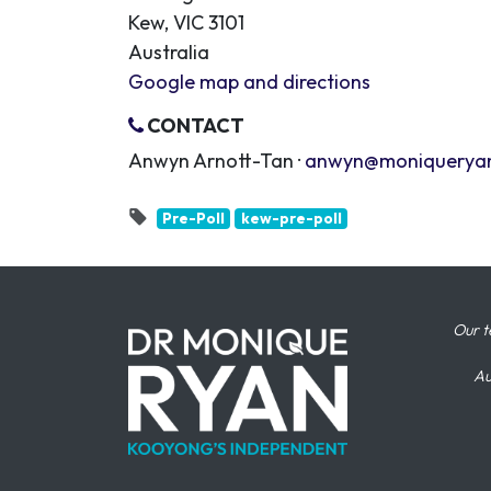
Kew, VIC 3101
Australia
Google map and directions
CONTACT
Anwyn Arnott-Tan ·
anwyn@moniquerya
Pre-Poll
kew-pre-poll
Our t
Au