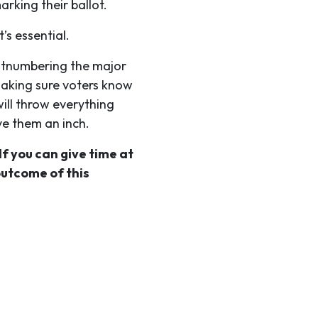
rking their ballot.
’s essential.
outnumbering the major
making sure voters know
ill throw everything
ve them an inch.
If you can give time at
outcome of this