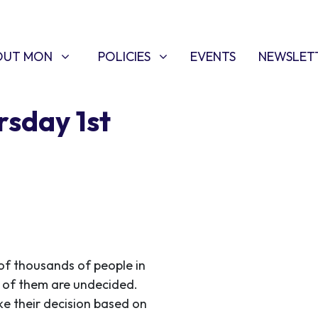
T MON
POLICIES
W SUBMENU FOR
SHOW SUBMENU FOR
OUT MON
POLICIES
EVENTS
NEWSLET
rsday 1st
of thousands of people in
y of them are undecided.
e their decision based on