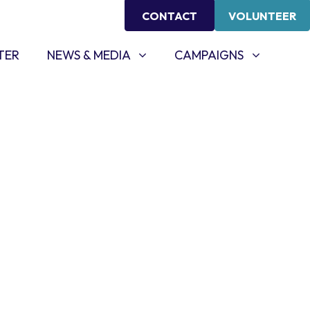
CONTACT
VOLUNTEER
NEWS & MEDIA
CAMPAIGNS
SHOW SUBMENU FOR
SHOW SUBMENU FOR
TER
NEWS & MEDIA
CAMPAIGNS