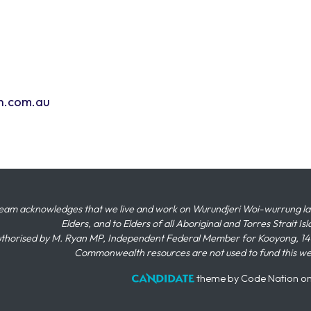
n.com.au
eam acknowledges that we live and work on Wurundjeri Woi-wurrung land,
Elders, and to Elders of all Aboriginal and Torres Strait I
thorised by M. Ryan MP, Independent Federal Member for Kooyong, 145
Commonwealth resources are not used to fund this w
theme
by
Code Nation
o