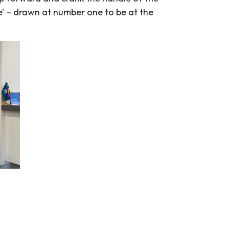
e’ – drawn at number one to be at the