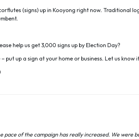
flutes (signs) up in Kooyong right now. Traditional logi
cumbent.
ase help us get 3,000 signs up by Election Day?
 put up a sign at your home or business. Let us know if 
)
he pace of the campaign has really increased. We were bu