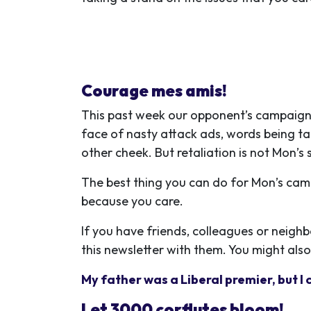
Courage mes amis!
This past week our opponent’s campaign r
face of nasty attack ads, words being ta
other cheek. But retaliation is not Mon’
The best thing you can do for Mon’s cam
because you care.
If you have friends, colleagues or neigh
this newsletter with them. You might also
My father was a Liberal premier, but I 
Let 3000 corflutes bloom!