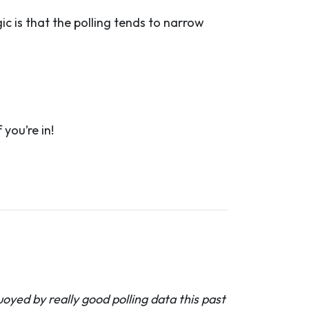
c is that the polling tends to narrow
you’re in!
oyed by really good polling data this past