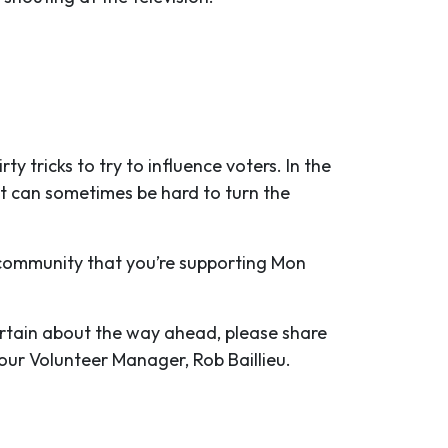
tricks to try to influence voters. In the
it can sometimes be hard to turn the
 community that you’re supporting Mon
ertain about the way ahead, please share
y our Volunteer Manager, Rob Baillieu.