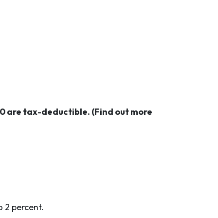
 are tax-deductible. (Find out more
o 2 percent.