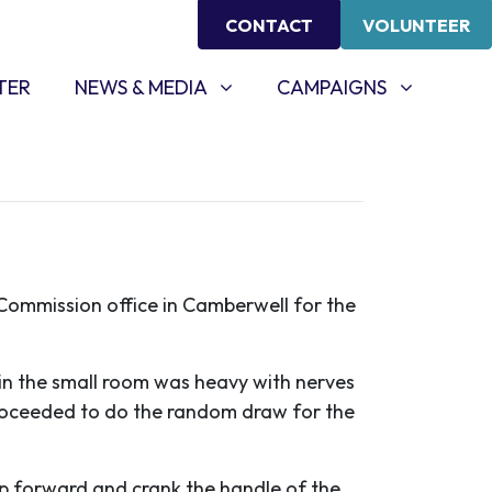
CONTACT
VOLUNTEER
NEWS & MEDIA
CAMPAIGNS
SHOW SUBMENU FOR
(CURRENT)
SHOW SUBMENU FOR
TER
NEWS & MEDIA
CAMPAIGNS
 Commission office in Camberwell for the
n the small room was heavy with nerves
 proceeded to do the random draw for the
ep forward and crank the handle of the