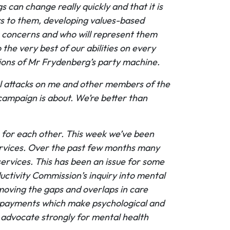
 can change really quickly and that it is
rs to them, developing values-based
r concerns and who will represent them
the very best of our abilities on every
tions of Mr Frydenberg’s party machine.
nal attacks on me and other members of the
 campaign is about. We’re better than
 for each other. This week we’ve been
services. Over the past few months many
services. This has been an issue for some
ctivity Commission’s inquiry into mental
moving the gaps and overlaps in care
ket payments which make psychological and
 advocate strongly for mental health