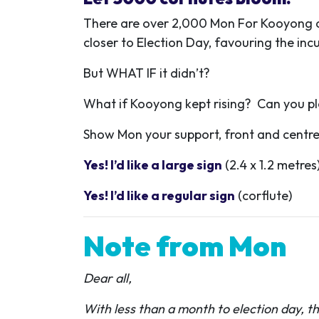
There are over 2,000 Mon For Kooyong cor
closer to Election Day, favouring the in
But WHAT IF it didn’t?
What if Kooyong kept rising? Can you ple
Show Mon your support, front and centre –
Yes! I’d like a large sign
(2.4 x 1.2 metres
Yes! I’d like a regular sign
(corflute)
Note from Mon
Dear all
,
With less than a month to election day, t