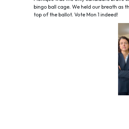
bingo ball cage. We held our breath as 
top of the ballot. Vote Mon 1 indeed!