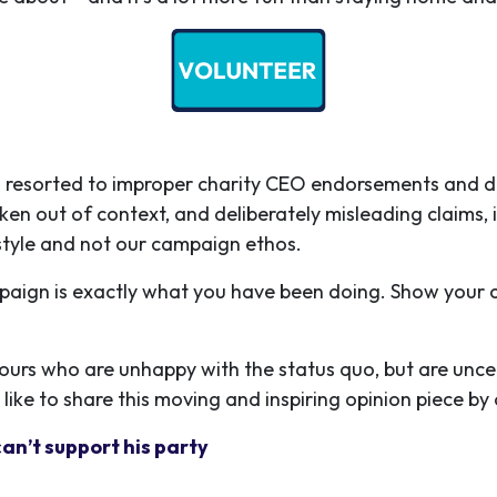
esorted to improper charity CEO endorsements and dirty 
ken out of context, and deliberately misleading claims, 
s style and not our campaign ethos.
paign is exactly what you have been doing. Show your
bours who are unhappy with the status quo, but are unc
 like to share this moving and inspiring opinion piece b
can’t support his party