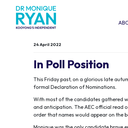
Skip navigation
ABOU
SHO
AB
24 April 2022
In Poll Position
This Friday past, on a glorious late aut
formal Declaration of Nominations.
With most of the candidates gathered w
and anticipation. The AEC official read 
order that names would appear on the ba
Monique was the only candidate brave eno