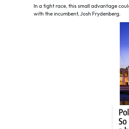
In a tight race, this small advantage cou
with the incumbent, Josh Frydenberg.