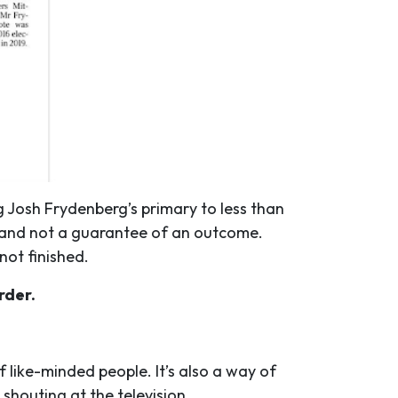
 Josh Frydenberg’s primary to less than
, and not a guarantee of an outcome.
 not finished.
rder.
like-minded people. It’s also a way of
shouting at the television.