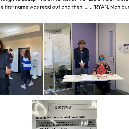
the first name was read out and then…….. ‘RYAN, Moniqu