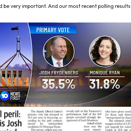
ld be very important. And our most recent polling resul