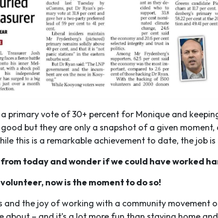
 a primary vote of 30+ percent for Monique and keeping
ry good but they are only a snapshot of a given moment
le this is a remarkable achievement to date, the job is
 from today and wonder if we could have worked ha
 volunteer, now is the moment to do so!
s and the joy of working with a community movement of 
e about – and it’s a lot more fun than staying home and 