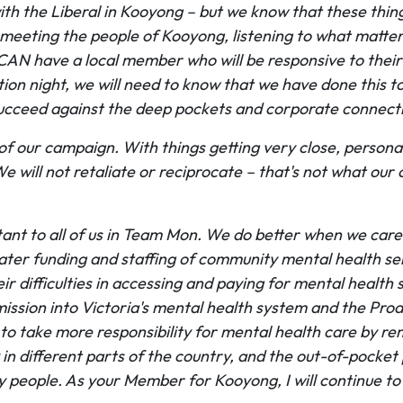
th the Liberal in Kooyong – but we know that these things
: meeting the people of Kooyong, listening to what matte
y CAN have a local member who will be responsive to thei
ion night, we will need to know that we have done this to 
 succeed against the deep pockets and corporate connec
 of our campaign. With things getting very close, perso
e will not retaliate or reciprocate – that's not what our
tant to all of us in Team Mon. We do better when we care
reater funding and staffing of community mental health 
r difficulties in accessing and paying for mental health 
ssion into Victoria's mental health system and the Produ
o take more responsibility for mental health care by re
ery in different parts of the country, and the out-of-poc
y people. As your Member for Kooyong, I will continue to