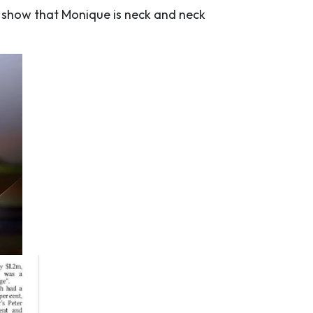
ts show that Monique is neck and neck