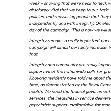
week – showing that we’re neck to neck wi
absolutely vital that we keep to our task
policies, and reassuring people that the
independently and with integrity. On elect
day of the campaign. This is how we will
Integrity remains a really important part
campaign will almost certainly increase. W
that.
Integrity and community are really impor
supportive of the nationwide calls for g
Kooyong residents have told me about thei
time, as demonstrated by the Royal Commi
health. We need the federal government t
services, the inequities in service deliv
psychiatric support unaffordable for man