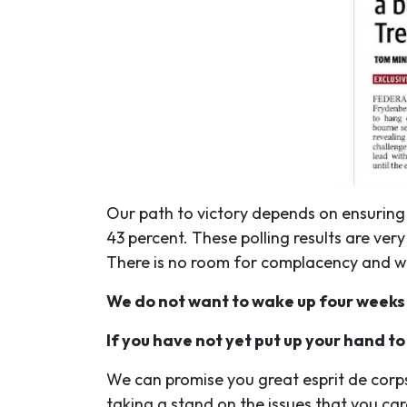
Our path to victory depends on ensuring
43 percent. These polling results are ve
There is no room for complacency and whi
We do not want to wake up four weeks
If you have not yet put up your hand to
We can promise you great esprit de corp
taking a stand on the issues that you car