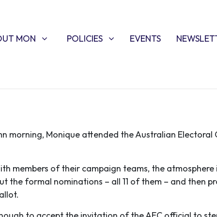
T MON
POLICIES
W SUBMENU FOR
SHOW SUBMENU FOR
OUT MON
POLICIES
EVENTS
NEWSLET
umn morning, Monique attended the Australian Electoral
ith members of their campaign teams, the atmosphere i
out the formal nominations – all 11 of them – and then
llot.
ugh to accept the invitation of the AEC official to st