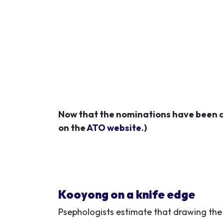
Now that the nominations have been d
on the
ATO website
.)
Kooyong on a knife edge
Psephologists estimate that
drawing the 