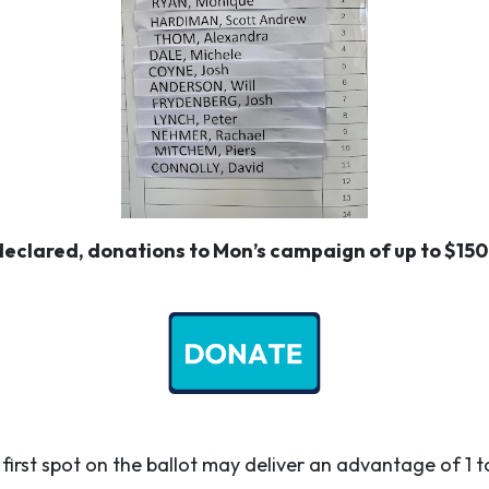
eclared, donations to Mon’s campaign of up to $1500
first spot on the ballot may deliver an advantage of 1 t