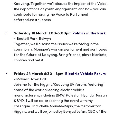
Kooyong. Together, we'll discuss the impact of the Voice,
the importance of youth engagement, and how you can
contribute to making the Voice to Parliament
referendum a success.
Saturday 18 March 1:00-3:00pm
Politics in the Park
- B
eckett Park, Balwyn
Together, we'll discuss the issues we're facing in the
community, Monique's work in parliament and our hopes
for the future of Kooyong. Bring friends, picnic blankets,
children and pets!
Friday 24 March 6:30 - 8pm:
Electric Vehicle Forum
-
Malvern Town Hall.
Join me for the Higgins/Kooyong EV forum, featuring
some of the world's leading electric vehicle
manufacturers, including BMW, Polestar, Hyundai, Nissan
& BYD. I will be co-presenting the event with my
colleague Dr Michelle Ananda-Rajah, the Member for
Higgins, and we’ll be joined by Behyad Jafari, CEO of the