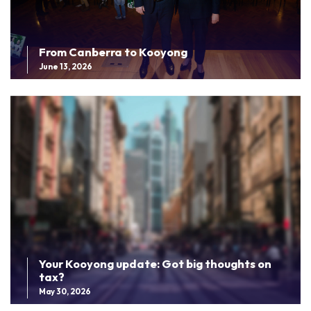
From Canberra to Kooyong
June 13, 2026
Your Kooyong update: Got big thoughts on
tax?
May 30, 2026