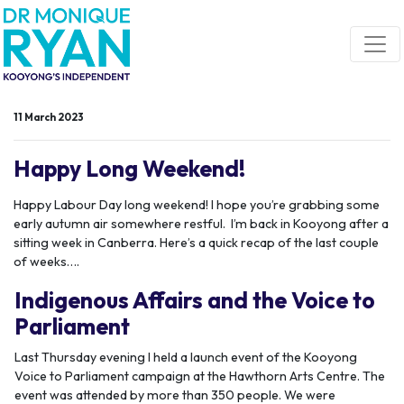
Skip navigation
11 March 2023
Happy Long Weekend!
Happy Labour Day long weekend! I hope you’re grabbing some
early autumn air somewhere restful. I’m back in Kooyong after a
sitting week in Canberra. Here’s a quick recap of the last couple
of weeks….
Indigenous Affairs and the Voice to
Parliament
Last Thursday evening I held a launch event of the Kooyong
Voice to Parliament campaign at the Hawthorn Arts Centre. The
event was attended by more than 350 people. We were