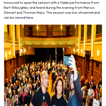
honoured to open the session with a Yidaki performance from
Bart Willoughby, and heard during the evening from Marcus
Stewart and Thomas Mayo. The session was live-streamed and
can be viewed
here
.