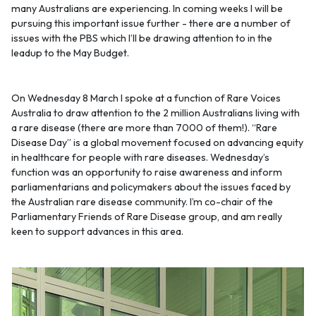
many Australians are experiencing. In coming weeks I will be
pursuing this important issue further - there are a number of
issues with the PBS which I’ll be drawing attention to in the
leadup to the May Budget.
On Wednesday 8 March I spoke at a function of Rare Voices
Australia to draw attention to the 2 million Australians living with
a rare disease (there are more than 7000 of them!). “Rare
Disease Day” is a global movement focused on advancing equity
in healthcare for people with rare diseases. Wednesday’s
function was an opportunity to raise awareness and inform
parliamentarians and policymakers about the issues faced by
the Australian rare disease community. I’m co-chair of the
Parliamentary Friends of Rare Disease group, and am really
keen to support advances in this area.