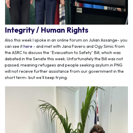
Integrity / Human Rights
Also this week I spoke in an online forum on Julian Assange- you
can see it
here
- and met with Jana Favero and Ogy Simic from
the ASRC to discuss the “Evacuation to Safety” Bill, which was
debated in the Senate this week. Unfortunately the Bill was not
passed, meaning refugees and people seeking asylum in PNG
will not receive further assistance from our government in the
short term- but we’ll keep trying.