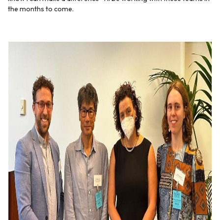
the months to come.