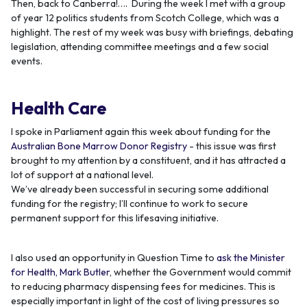
Then, back to Canberra!…. During the week I met with a group
of year 12 politics students from Scotch College, which was a
highlight. The rest of my week was busy with briefings, debating
legislation, attending committee meetings and a few social
events.
Health Care
I spoke in Parliament again this week about funding for the
Australian Bone Marrow Donor Registry
- this issue was first
brought to my attention by a constituent, and it has attracted a
lot of support at a national level.
We’ve already been successful in securing some additional
funding for the registry; I’ll continue to work to secure
permanent support for this lifesaving initiative.
I also used an opportunity in Question Time to
ask the Minister
for Health, Mark Butler
, whether the Government would commit
to reducing pharmacy dispensing fees for medicines. This is
especially important in light of the cost of living pressures so