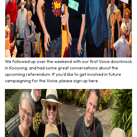
We followed up over the weekend with our first Voice doorknock
in Kooyong, and had some great conversations about the
upcoming referendum. If you’d like to get involved in future
campaigning for the Voice, please sign up
here
.