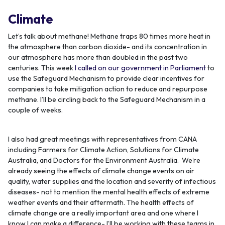
Climate
Let’s talk about methane! Methane traps 80 times more heat in
the atmosphere than carbon dioxide- and its concentration in
our atmosphere has more than doubled in the past two
centuries. This week
I called on our government in Parliament
to
use the Safeguard Mechanism to provide clear incentives for
companies to take mitigation action to reduce and repurpose
methane. I’ll be circling back to the Safeguard Mechanism in a
couple of weeks.
I also had great meetings with representatives from CANA
including Farmers for Climate Action, Solutions for Climate
Australia, and Doctors for the Environment Australia. We’re
already seeing the effects of climate change events on air
quality, water supplies and the location and severity of infectious
diseases- not to mention the mental health effects of extreme
weather events and their aftermath. The health effects of
climate change are a really important area and one where I
know I can make a difference- I’ll be working with these teams in