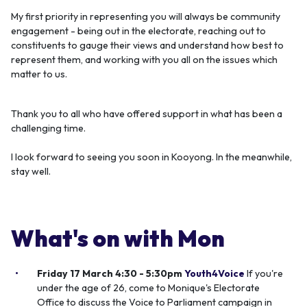
My first priority in representing you will always be community
engagement - being out in the electorate, reaching out to
constituents to gauge their views and understand how best to
represent them, and working with you all on the issues which
matter to us.
Thank you to all who have offered support in what has been a
challenging time.
I look forward to seeing you soon in Kooyong. In the meanwhile,
stay well.
What's on with Mon
Friday 17 March 4:30 - 5:30pm
Youth4Voice
If you're
under the age of 26, come to Monique's Electorate
Office to discuss the Voice to Parliament campaign in