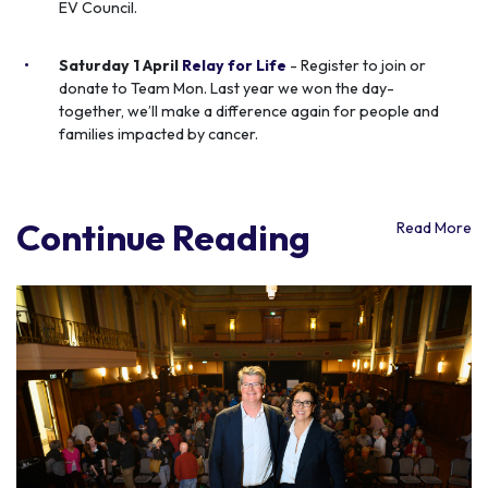
EV Council.
Saturday 1 April
Relay for Life
- Register to join or
donate to Team Mon. Last year we won the day-
together, we’ll make a difference again for people and
families impacted by cancer.
Continue Reading
Read More