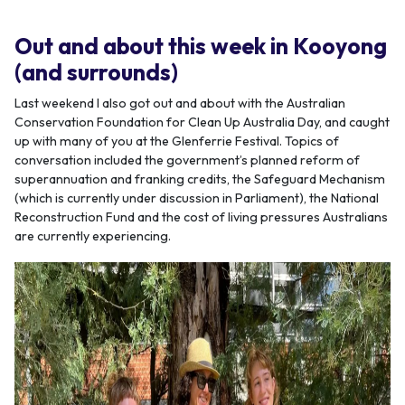
Out and about this week in Kooyong
(and surrounds)
Last weekend I also got out and about with the Australian
Conservation Foundation for Clean Up Australia Day, and caught
up with many of you at the Glenferrie Festival. Topics of
conversation included the government’s planned reform of
superannuation and franking credits, the Safeguard Mechanism
(which is currently under discussion in Parliament), the National
Reconstruction Fund and the cost of living pressures Australians
are currently experiencing.