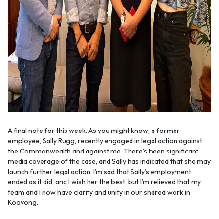
A final note for this week. As you might know, a former
employee, Sally Rugg, recently engaged in legal action against
the Commonwealth and against me. There’s been significant
media coverage of the case, and Sally has indicated that she may
launch further legal action. I’m sad that Sally’s employment
ended as it did, and I wish her the best, but I’m relieved that my
team and I now have clarity and unity in our shared work in
Kooyong.