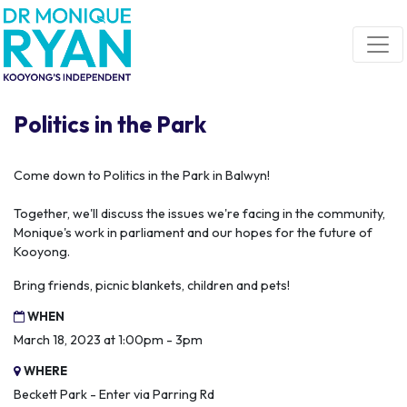
Skip navigation
Politics in the Park
Come down to Politics in the Park in Balwyn!
Together, we'll discuss the issues we're facing in the community,
Monique's work in parliament and our hopes for the future of
Kooyong.
Bring friends, picnic blankets, children and pets!
WHEN
March 18, 2023 at 1:00pm - 3pm
WHERE
Beckett Park - Enter via Parring Rd