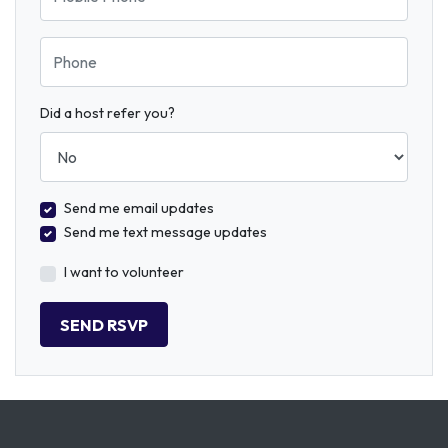
Phone
Did a host refer you?
Send me email updates
Send me text message updates
I want to volunteer