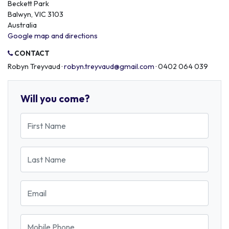
Beckett Park
Balwyn, VIC 3103
Australia
Google map and directions
CONTACT
Robyn Treyvaud ·
robyn.treyvaud@gmail.com
· 0402 064 039
Will you come?
First Name
Last Name
Email
Mobile Phone