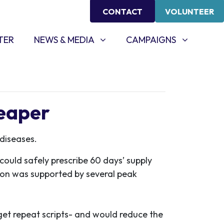
CONTACT
VOLUNTEER
NEWS & MEDIA
CAMPAIGNS
SHOW SUBMENU FOR
(CURRENT)
SHOW SUBMENU FOR
TER
NEWS & MEDIA
CAMPAIGNS
heaper
diseases.
ould safely prescribe 60 days’ supply
ion was supported by several peak
 get repeat scripts- and would reduce the