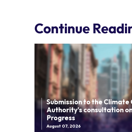
Continue Readi
Submission to the Climate
Authority’s consultation o
Progress
August 07, 2026