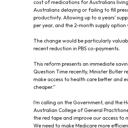
cost of medications for Australians livi
Australians delaying or failing to fill p
productivity. Allowing up to a years’ sup
per year, and the 2-month supply option 
The change would be particularly valuab
recent reduction in PBS co-payments.
This reform presents an immediate saving
Question Time recently, Minister Butler 
make access to health care better and eas
cheaper.”
I’m calling on the Government, and the H
Australian College of General Practition
the red tape and improve our access to 
We need to make Medicare more efficient 