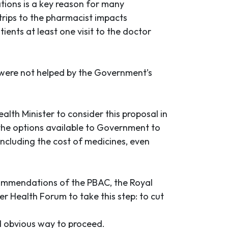
ations is a key reason for many
 trips to the pharmacist impacts
ients at least one visit to the doctor
 were not helped by the Government’s
lth Minister to consider this proposal in
 the options available to Government to
including the cost of medicines, even
ecommendations of the PBAC, the Royal
r Health Forum to take this step: to cut
nd obvious way to proceed.