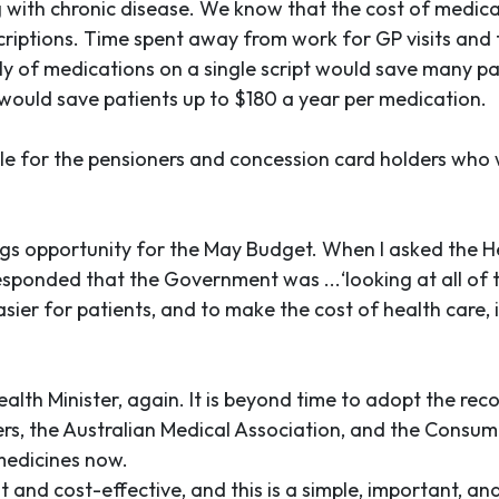
ng with chronic disease. We know that the cost of medic
rescriptions. Time spent away from work for GP visits and
ply of medications on a single script would save many pat
would save patients up to $180 a year per medication.
le for the pensioners and concession card holders who
s opportunity for the May Budget. When I asked the Hea
responded that the Government was ...‘looking at all of
ier for patients, and to make the cost of health care, 
ealth Minister, again. It is beyond time to adopt the r
ers, the Australian Medical Association, and the Consume
medicines now.
and cost-effective, and this is a simple, important, a