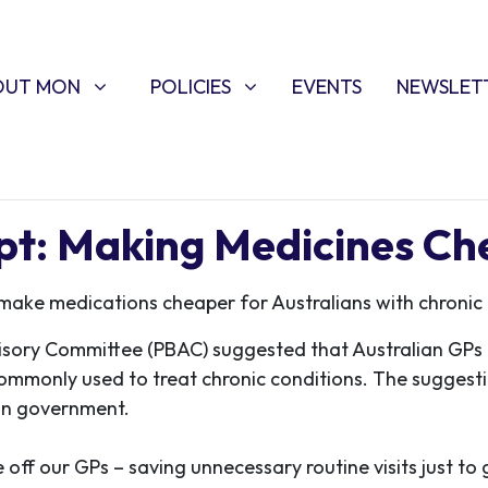
T MON
POLICIES
W SUBMENU FOR
SHOW SUBMENU FOR
OUT MON
POLICIES
EVENTS
NEWSLET
ipt: Making Medicines C
 make medications cheaper for Australians with chronic 
isory Committee (PBAC) suggested that Australian GPs c
commonly used to treat chronic conditions. The suggest
son government.
off our GPs – saving unnecessary routine visits just to