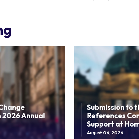
ng
 Change
Submission to 
n 2026 Annual
References Comm
Support at Ho
August 06, 2026