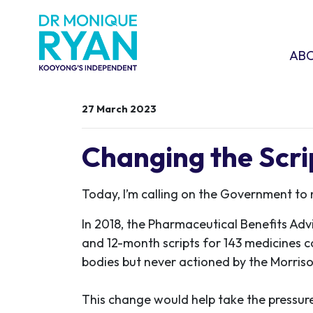
Skip navigation
ABOU
SHO
AB
27 March 2023
Changing the Scr
Today, I’m calling on the Government to
In 2018, the Pharmaceutical Benefits Adv
and 12-month scripts for 143 medicines 
bodies but never actioned by the Morri
This change would help take the pressure 