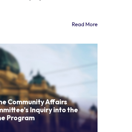
Read More
the Community Affairs
ittee’s Inquiry into the
me Program