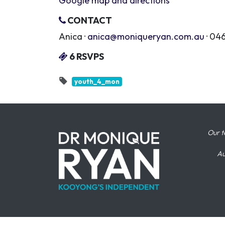
Google map and directions
CONTACT
Anica ·
anica@moniqueryan.com.au
· 04
6 RSVPS
youth_4_mon
Our t
Au