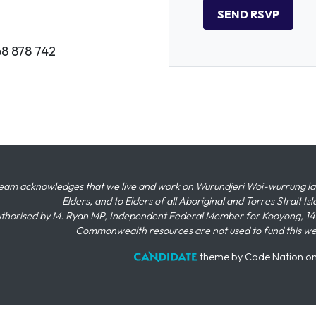
68 878 742
eam acknowledges that we live and work on Wurundjeri Woi-wurrung land,
Elders, and to Elders of all Aboriginal and Torres Strait I
thorised by M. Ryan MP, Independent Federal Member for Kooyong, 145
Commonwealth resources are not used to fund this w
theme
by
Code Nation
o