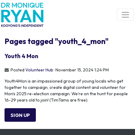
Skip navigation
Pages tagged "youth_4_mon"
Youth 4 Mon
Posted
Volunteer Hub
· November 15, 2024 1:24 PM
Youth4Mon is an impassioned group of young locals who get
together to campaign, create digital content and volunteer for
Mon's 2025 re-election campaign. We're on the hunt for people
16-29 years old to join! (TimTams are free).
SIGN UP