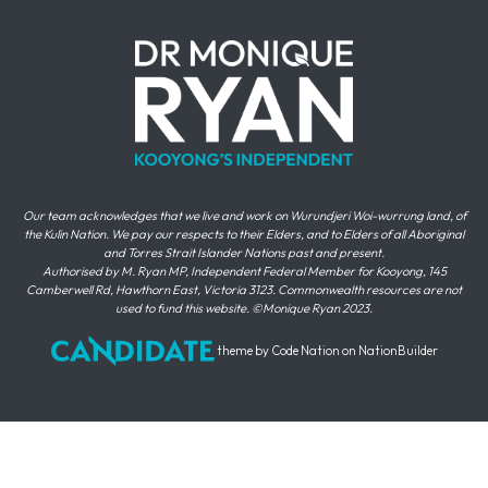
Our team acknowledges that we live and work on Wurundjeri Woi-wurrung land, of
the Kulin Nation. We pay our respects to their Elders, and to Elders of all Aboriginal
and Torres Strait Islander Nations past and present.
Authorised by M. Ryan MP, Independent Federal Member for Kooyong, 145
Camberwell Rd, Hawthorn East, Victoria 3123. Commonwealth resources are not
used to fund this website. ©Monique Ryan 2023.
theme
by
Code Nation
on
NationBuilder