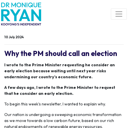
Skip navigation
10 July 2024
Why the PM should call an election
I wrote to the Prime Minister requesting he consider an
early election because waiting until next year risks
undermining our country's economic future.
A few days ago, I wrote to the Prime Minister to request
that he consider an early election.
To begin this week's newsletter, I wanted to explain why.
Our nation is undergoing a sweeping economic transformation
as we move towards a low carbon future, based on our rich
natural endowments of renewable energy resources.