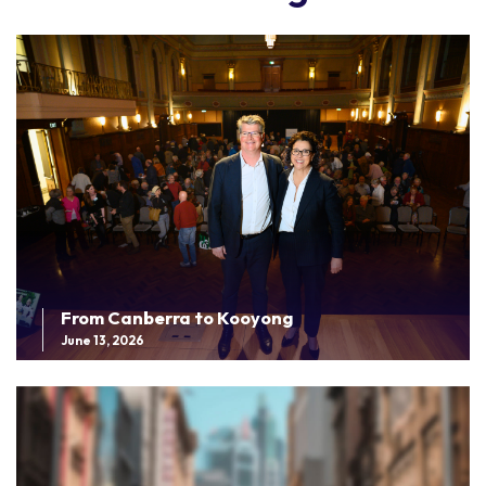
From Canberra to Kooyong
June 13, 2026