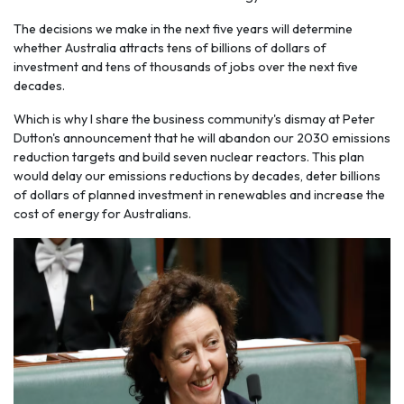
The decisions we make in the next five years will determine
whether Australia attracts tens of billions of dollars of
investment and tens of thousands of jobs over the next five
decades.
Which is why I share the business community's dismay at Peter
Dutton's announcement that he will abandon our 2030 emissions
reduction targets and build seven nuclear reactors. This plan
would delay our emissions reductions by decades, deter billions
of dollars of planned investment in renewables and increase the
cost of energy for Australians.