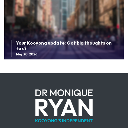
Your Kooyong update: Got big thoughts on
tax?
May 30, 2026