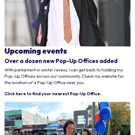
Upcoming events
Over a dozen new Pop-Up Offices added
With parliament in winter recess, I can get back to holding my
Pop-Up Offices across our community. Check my website for
the location of a Pop-Up Office near you.
Click here to find your nearest Pop-Up Office.