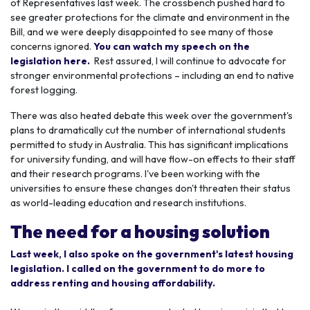
of Representatives last week. The crossbench pushed hard to
see greater protections for the climate and environment in the
Bill, and we were deeply disappointed to see many of those
concerns ignored.
You can watch my speech on the
legislation here.
Rest assured, I will continue to advocate for
stronger environmental protections – including an end to native
forest logging.
There was also heated debate this week over the government's
plans to dramatically cut the number of international students
permitted to study in Australia. This has significant implications
for university funding, and will have flow-on effects to their staff
and their research programs. I've been working with the
universities to ensure these changes don't threaten their status
as world-leading education and research institutions.
The need for a housing solution
Last week, I also spoke on the government's latest housing
legislation. I called on the government to do more to
address renting and housing affordability.