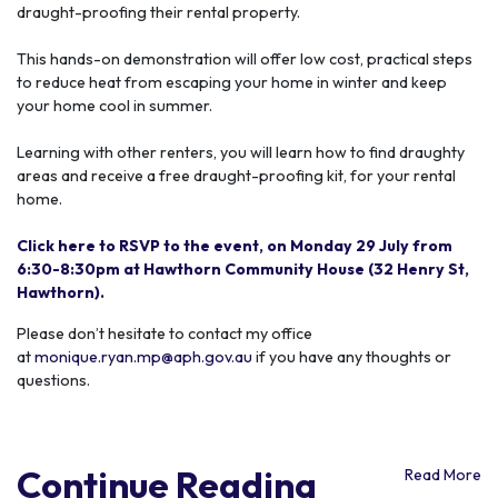
draught-proofing their rental property.
This hands-on demonstration will offer low cost, practical steps
to reduce heat from escaping your home in winter and keep
your home cool in summer.
Learning with other
renters, you
will learn how to find draughty
areas and receive a
free
draught-proofing kit,
for your rental
home.
Click here to RSVP to the event, on Monday 29 July from
6:30-8:30pm at Hawthorn Community House (32 Henry St,
Hawthorn).
Please don’t hesitate to contact my office
at
monique.ryan.mp@aph.gov.au
if you have any thoughts or
questions.
Continue Reading
Read More