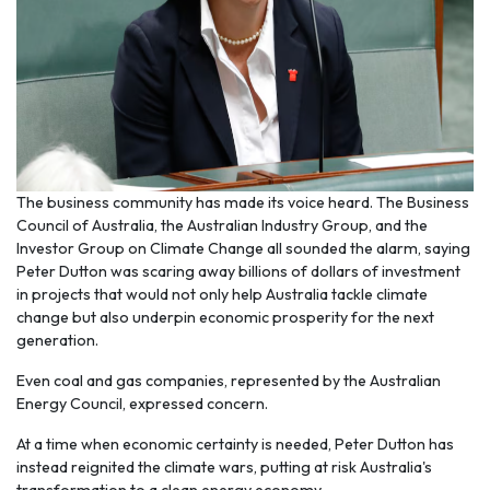
The business community has made its voice heard. The Business
Council of Australia, the Australian Industry Group, and the
Investor Group on Climate Change all sounded the alarm, saying
Peter Dutton was scaring away billions of dollars of investment
in projects that would not only help Australia tackle climate
change but also underpin economic prosperity for the next
generation.
Even coal and gas companies, represented by the Australian
Energy Council, expressed concern.
At a time when economic certainty is needed, Peter Dutton has
instead reignited the climate wars, putting at risk Australia's