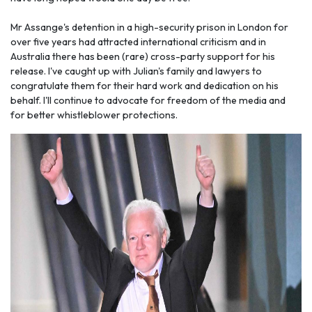
Mr Assange's detention in a high-security prison in London for
over five years had attracted international criticism and in
Australia there has been (rare) cross-party support for his
release. I've caught up with Julian's family and lawyers to
congratulate them for their hard work and dedication on his
behalf. I'll continue to advocate for freedom of the media and
for better whistleblower protections.