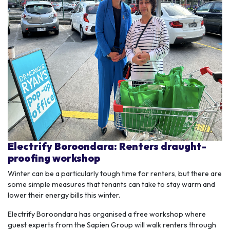
Electrify Boroondara: Renters draught-
proofing workshop
Winter can be a particularly tough time for renters, but there are
some simple measures that tenants can take to stay warm and
lower their energy bills this winter.
Electrify Boroondara has
organised
a free workshop where
guest experts from the
Sapien
Group will walk renters through