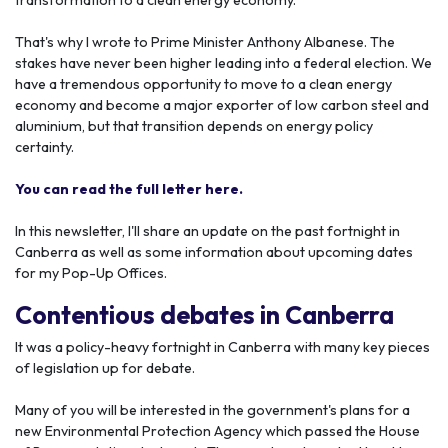
transformation to a clean energy economy.
That's why I wrote to Prime Minister Anthony Albanese. The
stakes have never been higher leading into a federal election. We
have a tremendous opportunity to move to a clean energy
economy and become a major exporter of low carbon steel and
aluminium, but that transition depends on energy policy
certainty.
You can read the full letter here.
In this newsletter, I'll share an update on the past fortnight in
Canberra as well as some information about upcoming dates
for my Pop-Up Offices.
Contentious debates in Canberra
It was a policy-heavy fortnight in Canberra with many key pieces
of legislation up for debate.
Many of you will be interested in the government's plans for a
new Environmental Protection Agency which passed the House