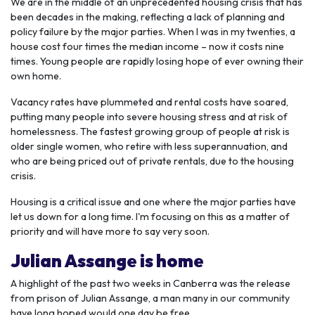
We are in the middle of an unprecedented housing crisis that has
been decades in the making, reflecting a lack of planning and
policy failure by the major parties. When I was in my twenties, a
house cost four times the median income – now it costs nine
times. Young people are rapidly losing hope of ever owning their
own home.
Vacancy rates have plummeted and rental costs have soared,
putting many people into severe housing stress and at risk of
homelessness. The fastest growing group of people at risk is
older single women, who retire with less superannuation, and
who are being priced out of private rentals, due to the housing
crisis.
Housing is a critical issue and one where the major parties have
let us down for a long time. I'm focusing on this as a matter of
priority and will have more to say very soon.
Julian Assange is home
A highlight of the past two weeks in Canberra was the release
from prison of Julian Assange, a man many in our community
have long hoped would one day be free.