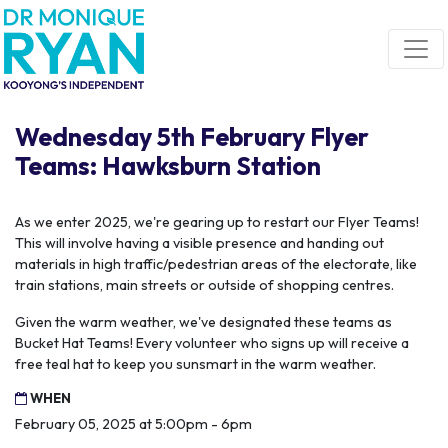
Skip navigation
Wednesday 5th February Flyer
Teams: Hawksburn Station
As we enter 2025, we're gearing up to restart our Flyer Teams!
This will involve having a visible presence and handing out
materials in high traffic/pedestrian areas of the electorate, like
train stations, main streets or outside of shopping centres.
Given the warm weather, we've designated these teams as
Bucket Hat Teams! Every volunteer who signs up will receive a
free teal hat to keep you sunsmart in the warm weather.
WHEN
February 05, 2025 at 5:00pm - 6pm