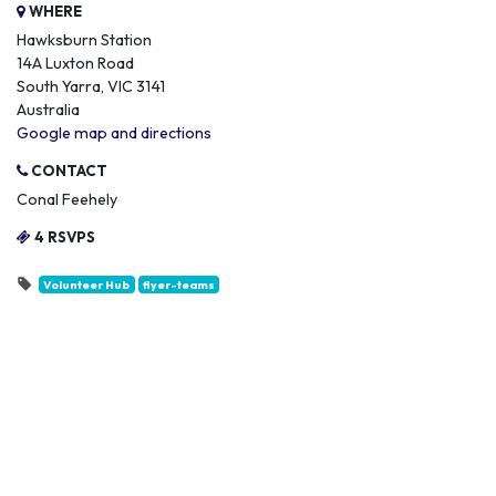
WHERE
Hawksburn Station
14A Luxton Road
South Yarra, VIC 3141
Australia
Google map and directions
CONTACT
Conal Feehely
4 RSVPS
Volunteer Hub
flyer-teams