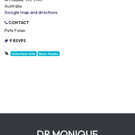
Australia
Google map and directions
CONTACT
Pete Folan
9 RSVPS
Volunteer Hub
flyer-teams