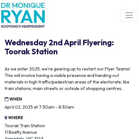
Skip navigation
Wednesday 2nd April Flyering:
Toorak Station
As we enter 2025, we're gearing up to restart our Flyer Teams!
This will involve having a visible presence and handing out
materials in high traffic/pedestrian areas of the electorate, like
train stations, main streets or outside of shopping centres.
WHEN
April 02, 2025 at 7:30am - 8:30am
WHERE
Toorak Train Station
11 Beatty Avenue
Armadale, VIC 3143