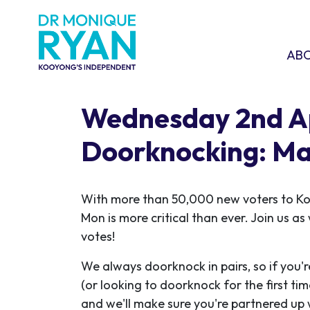
Skip navigation
ABOU
SHO
AB
Wednesday 2nd Ap
Doorknocking: Ma
With more than 50,000 new voters to K
Mon is more critical than ever. Join us a
votes!
We always doorknock in pairs, so if you'r
(or looking to doorknock for the first ti
and we'll make sure you're partnered up