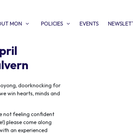
T MON
POLICIES
W SUBMENU FOR
SHOW SUBMENU FOR
OUT MON
POLICIES
EVENTS
NEWSLET
ril
lvern
ooyong, doorknocking for
s we win hearts, minds and
e not feeling confident
me!) please come along
 with an experienced