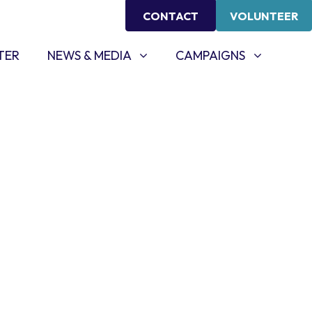
CONTACT
VOLUNTEER
NEWS & MEDIA
CAMPAIGNS
SHOW SUBMENU FOR
SHOW SUBMENU FOR
TER
NEWS & MEDIA
CAMPAIGNS