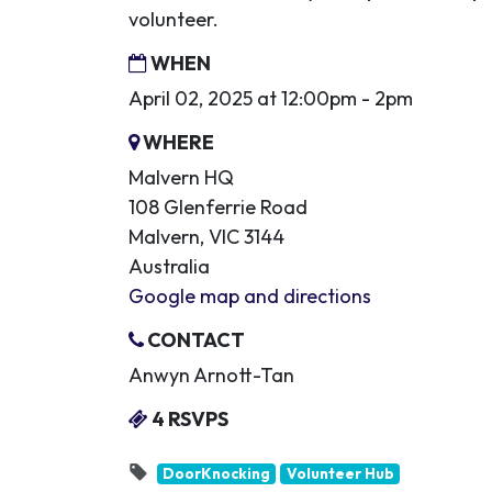
volunteer.
WHEN
April 02, 2025 at 12:00pm - 2pm
WHERE
Malvern HQ
108 Glenferrie Road
Malvern, VIC 3144
Australia
Google map and directions
CONTACT
Anwyn Arnott-Tan
4 RSVPS
DoorKnocking
Volunteer Hub