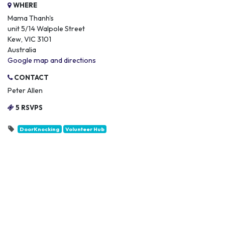
WHERE
Mama Thanh's
unit 5/14 Walpole Street
Kew, VIC 3101
Australia
Google map and directions
CONTACT
Peter Allen
5 RSVPS
DoorKnocking
Volunteer Hub