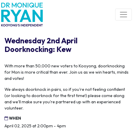
Skip navigation
Wednesday 2nd April
Doorknocking: Kew
With more than 50,000 new voters to Kooyong, doorknocking
for Mon is more critical than ever. Join us as we win hearts, minds
and votes!
We always doorknock in pairs, so if you're not feeling confident
(or looking to doorknock for the first time!) please come along
and we'll make sure you're partnered up with an experienced
volunteer.
WHEN
April 02, 2025 at 2:00pm - 4pm