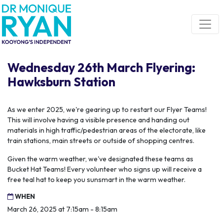
Skip navigation
Wednesday 26th March Flyering:
Hawksburn Station
As we enter 2025, we're gearing up to restart our Flyer Teams!
This will involve having a visible presence and handing out
materials in high traffic/pedestrian areas of the electorate, like
train stations, main streets or outside of shopping centres.
Given the warm weather, we've designated these teams as
Bucket Hat Teams! Every volunteer who signs up will receive a
free teal hat to keep you sunsmart in the warm weather.
WHEN
March 26, 2025 at 7:15am - 8:15am