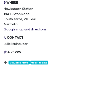
WHERE
Hawksburn Station
14A Luxton Road
South Yarra, VIC 3141
Australia
Google map and directions
CONTACT
Julie Mulhauser
4 RSVPS
Volunteer Hub
flyer-teams