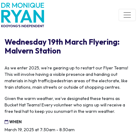
Skip navigation
Wednesday 19th March Flyering:
Malvern Station
As we enter 2025, we're gearing up to restart our Flyer Teams!
This will involve having a visible presence and handing out
materials in high traffic/pedestrian areas of the electorate, like
train stations, main streets or outside of shopping centres.
Given the warm weather, we've designated these teams as
Bucket Hat Teams! Every volunteer who signs up will receive a
free teal hat to keep you sunsmart in the warm weather.
WHEN
March 19, 2025 at 7:30am - 8:30am