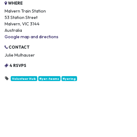
WHERE
Malvern Train Station
53 Station Street
Malvern, VIC 3144
Australia
Google map and directions
CONTACT
Julie Mulhauser
4 RSVPS
Volunteer Hub
flyer-teams
flyering