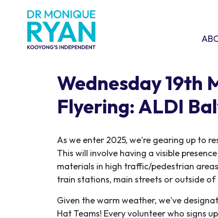
Skip navigation
ABOU
SHO
AB
Wednesday 19th 
Flyering: ALDI Ba
As we enter 2025, we're gearing up to re
This will involve having a visible presen
materials in high traffic/pedestrian areas
train stations, main streets or outside o
Given the warm weather, we've designat
Hat Teams! Every volunteer who signs up w