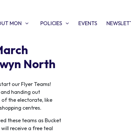
T MON
POLICIES
W SUBMENU FOR
SHOW SUBMENU FOR
OUT MON
POLICIES
EVENTS
NEWSLET
March
lwyn North
start our Flyer Teams!
ce and handing out
 of the electorate, like
f shopping centres.
ed these teams as Bucket
ill receive a free teal