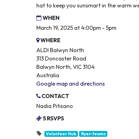
hat to keep you sunsmart in the warm w
WHEN
March 19, 2025 at 4:00pm - 5pm
WHERE
ALDI Balwyn North
313 Doncaster Road
Balwyn North, VIC 3104
Australia
Google map and directions
CONTACT
Nadia Pitisano
5 RSVPS
Volunteer Hub
flyer-teams