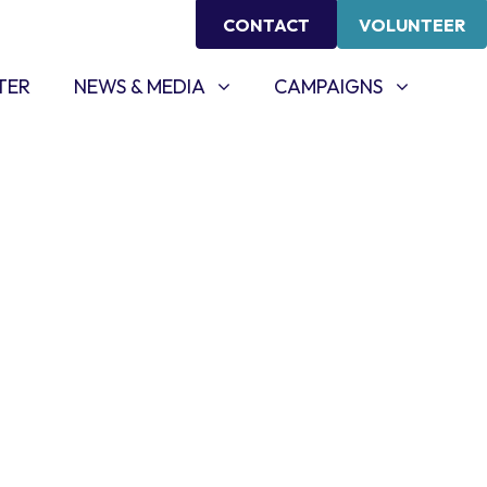
CONTACT
VOLUNTEER
NEWS & MEDIA
CAMPAIGNS
SHOW SUBMENU FOR
SHOW SUBMENU FOR
TER
NEWS & MEDIA
CAMPAIGNS