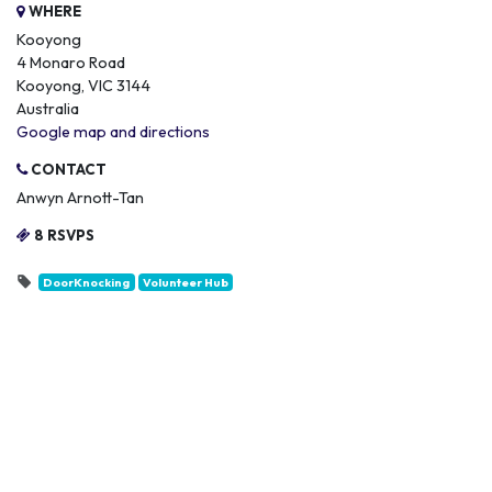
WHERE
Kooyong
4 Monaro Road
Kooyong, VIC 3144
Australia
Google map and directions
CONTACT
Anwyn Arnott-Tan
8 RSVPS
DoorKnocking
Volunteer Hub