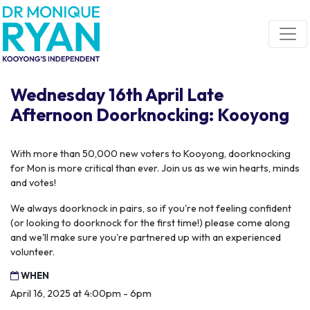
Skip navigation
Wednesday 16th April Late
Afternoon Doorknocking: Kooyong
With more than 50,000 new voters to Kooyong, doorknocking
for Mon is more critical than ever. Join us as we win hearts, minds
and votes!
We always doorknock in pairs, so if you're not feeling confident
(or looking to doorknock for the first time!) please come along
and we'll make sure you're partnered up with an experienced
volunteer.
WHEN
April 16, 2025 at 4:00pm - 6pm