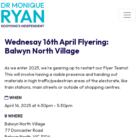
Skip navigation
Wednesay 16th April Flyering:
Balwyn North Village
As we enter 2025, we're gearing up to restart our Flyer Teams!
This will involve having a visible presence and handing out
materials in high traffic/pedestrian areas of the electorate, like
train stations, main streets or outside of shopping centres.
WHEN
April 16, 2025 at 4:30pm - 5:30pm
WHERE
Balwyn North Village
77 Doncaster Road
Balwyn North, VIC 3104