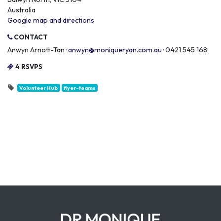
Australia
Google map and directions
CONTACT
Anwyn Arnott-Tan ·
anwyn@moniqueryan.com.au
· 0421 545 168
4 RSVPS
Volunteer Hub
flyer-teams